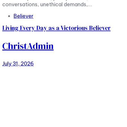
conversations, unethical demands,…
Tags
Believer
Living Every Day as a Victorious Believer
ChristAdmin
July 31, 2026