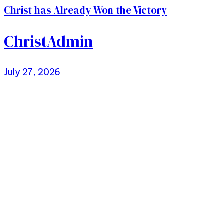
Christ has Already Won the Victory
ChristAdmin
July 27, 2026