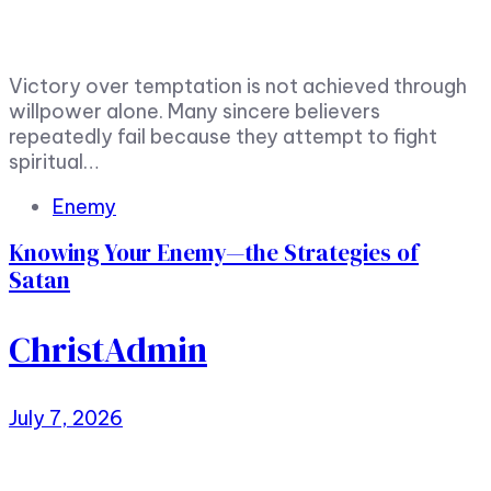
Victory over temptation is not achieved through
willpower alone. Many sincere believers
repeatedly fail because they attempt to fight
spiritual…
Tags
Enemy
Knowing Your Enemy—the Strategies of
Satan
ChristAdmin
July 7, 2026