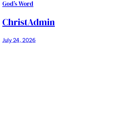
God’s Word
ChristAdmin
July 24, 2026