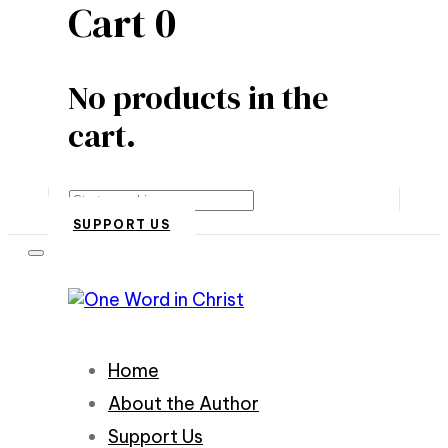
Cart
0
No products in the
cart.
Search
SUPPORT US
Home
About the Author
Support Us