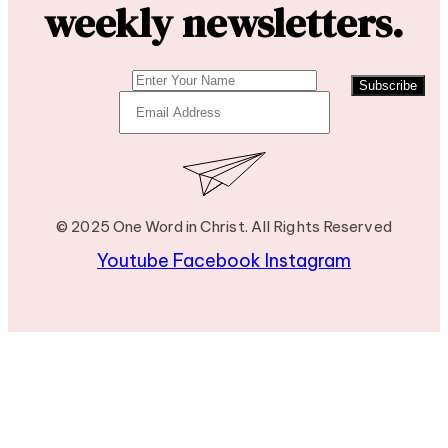
weekly newsletters.
Subscribe
© 2025 One Word in Christ. All Rights Reserved
Youtube
Facebook
Instagram