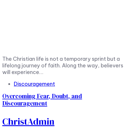
The Christian life is not a temporary sprint but a
lifelong journey of faith. Along the way, believers
will experience…
Tags
Discouragement
Overcoming Fear, Doubt, and
Discouragement
ChristAdmin