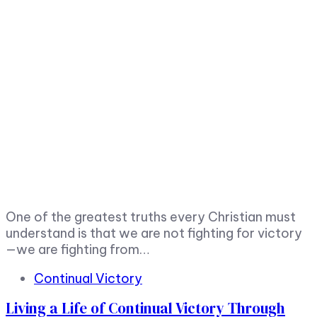
One of the greatest truths every Christian must
understand is that we are not fighting for victory
—we are fighting from…
Tags
Continual Victory
Living a Life of Continual Victory Through