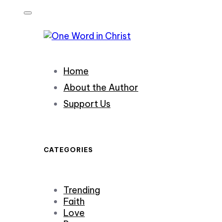
Skip
Skip
links
to
primary
navigation
Skip
Home
to
content
About the Author
Support Us
CATEGORIES
Trending
Faith
Love