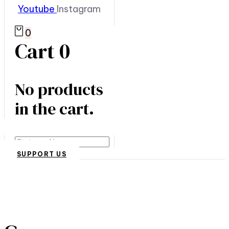
Youtube
Instagram
0
Cart
0
No products
in the cart.
Search
SUPPORT US