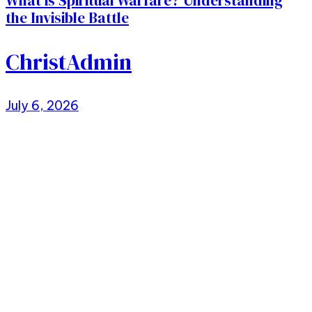
What is Spiritual Warfare? Understanding
the Invisible Battle
ChristAdmin
July 6, 2026