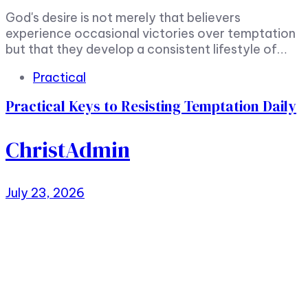
God's desire is not merely that believers
experience occasional victories over temptation
but that they develop a consistent lifestyle of…
Tags
Practical
Practical Keys to Resisting Temptation Daily
ChristAdmin
July 23, 2026