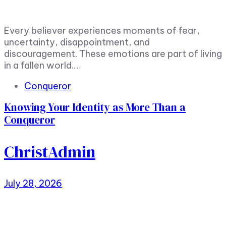
Every believer experiences moments of fear,
uncertainty, disappointment, and
discouragement. These emotions are part of living
in a fallen world.…
Tags
Conqueror
Knowing Your Identity as More Than a
Conqueror
ChristAdmin
July 28, 2026