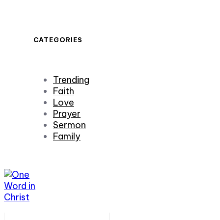
CATEGORIES
Trending
Faith
Love
Prayer
Sermon
Family