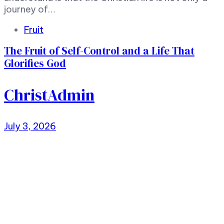
journey of…
Tags
Fruit
The Fruit of Self-Control and a Life That
Glorifies God
ChristAdmin
July 3, 2026