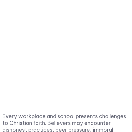
Every workplace and school presents challenges
to Christian faith. Believers may encounter
dishonest practices, peer pressure, immoral