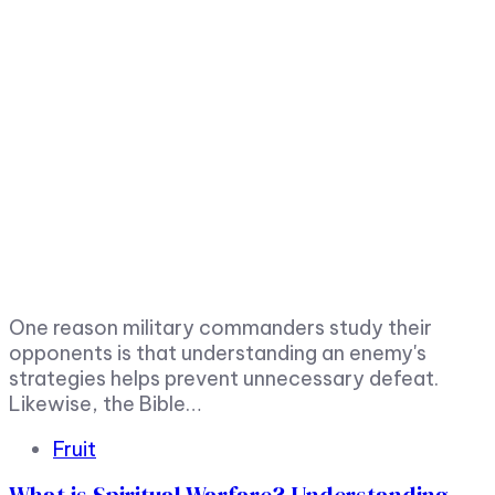
One reason military commanders study their
opponents is that understanding an enemy's
strategies helps prevent unnecessary defeat.
Likewise, the Bible…
Tags
Fruit