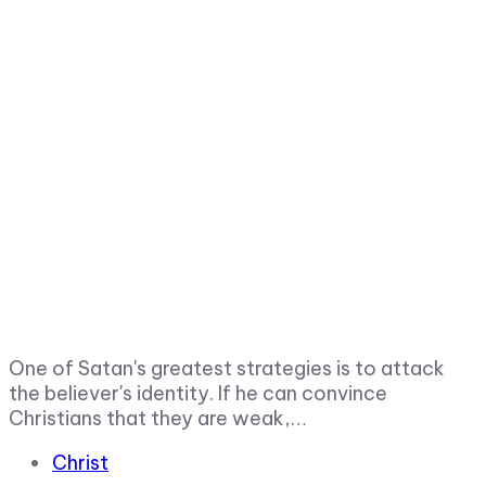
One of Satan's greatest strategies is to attack
the believer's identity. If he can convince
Christians that they are weak,…
Tags
Christ