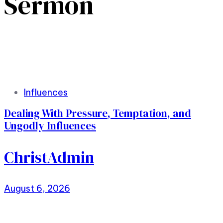
Sermon
Tags
Influences
Dealing With Pressure, Temptation, and
Ungodly Influences
ChristAdmin
August 6, 2026