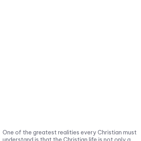
One of the greatest realities every Christian must
understand is that the Christian life is not only a