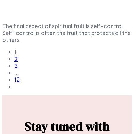
The final aspect of spiritual fruit is self-control.
Self-control is often the fruit that protects all the
others.
1
2
3
…
12
Stay tuned with