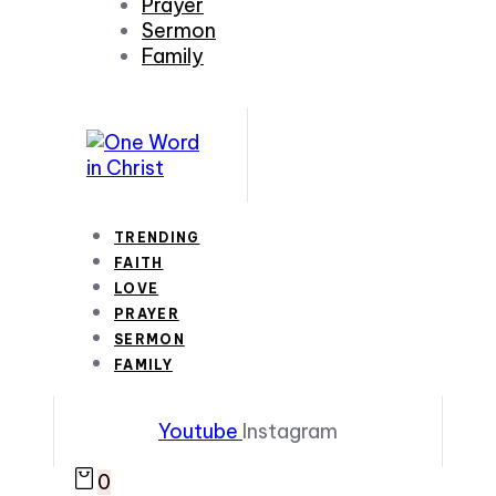
Prayer
Sermon
Family
TRENDING
FAITH
LOVE
PRAYER
SERMON
FAMILY
Youtube
Instagram
0