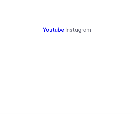
Youtube
Instagram