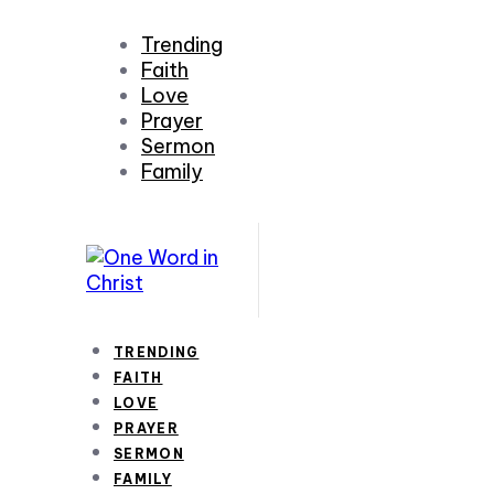
Trending
Faith
Love
Prayer
Sermon
Family
TRENDING
FAITH
LOVE
PRAYER
SERMON
FAMILY