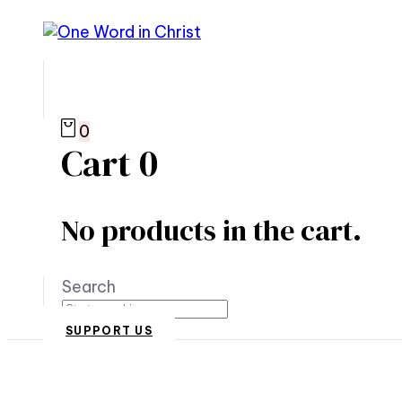
0
Cart
0
No products in the cart.
Search
SUPPORT US