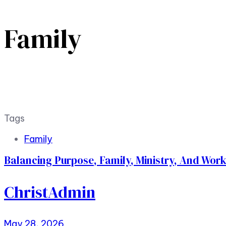
Family
Tags
Family
Balancing Purpose, Family, Ministry, And Wor
ChristAdmin
May 28, 2026