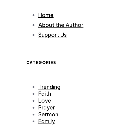
Home
About the Author
Support Us
CATEGORIES
Trending
Faith
Love
Prayer
Sermon
Family