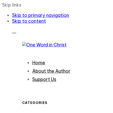
Skip links
Skip to primary navigation
Skip to content
Home
About the Author
Support Us
CATEGORIES