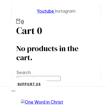
Youtube
Instagram
0
Cart
0
No products in the
cart.
Search
SUPPORT US