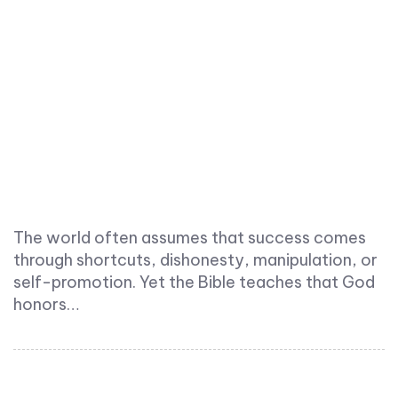
The world often assumes that success comes
through shortcuts, dishonesty, manipulation, or
self-promotion. Yet the Bible teaches that God
honors…