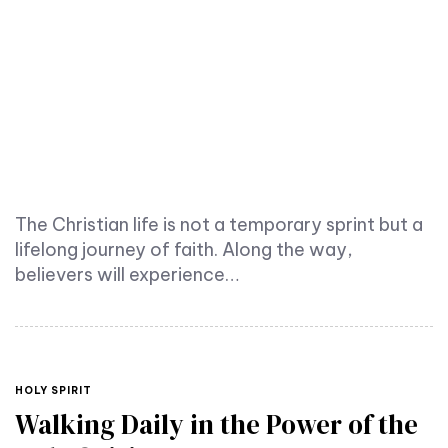
The Christian life is not a temporary sprint but a
lifelong journey of faith. Along the way,
believers will experience…
TAGS
HOLY SPIRIT
Walking Daily in the Power of the