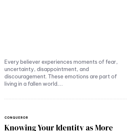
Every believer experiences moments of fear,
uncertainty, disappointment, and
discouragement. These emotions are part of
living in a fallen world.…
TAGS
CONQUEROR
Knowing Your Identity as More