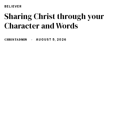
TAGS
BELIEVER
Sharing Christ through your
Character and Words
CHRISTADMIN
AUGUST 5, 2026