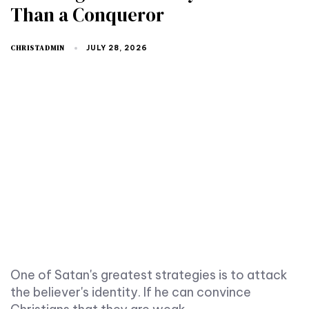
Than a Conqueror
CHRISTADMIN
JULY 28, 2026
One of Satan's greatest strategies is to attack
the believer's identity. If he can convince