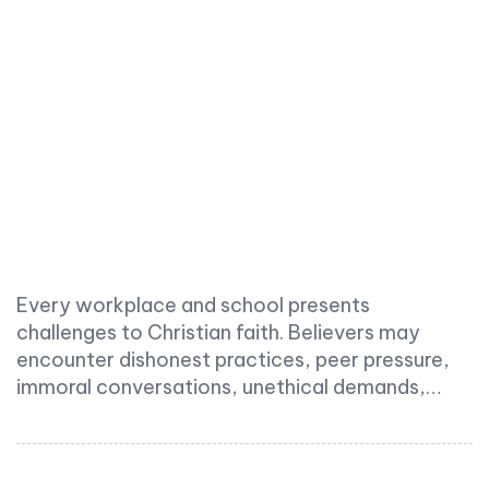
Every workplace and school presents
challenges to Christian faith. Believers may
encounter dishonest practices, peer pressure,
immoral conversations, unethical demands,…