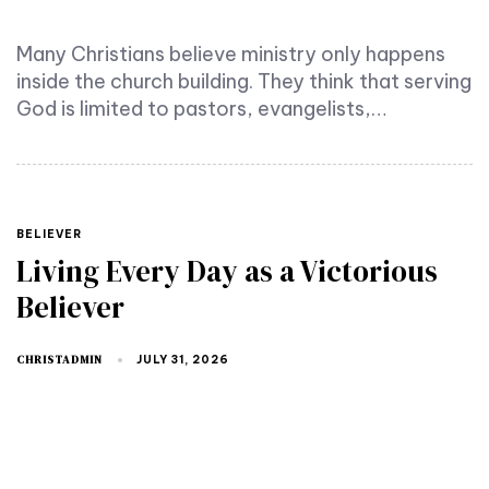
Many Christians believe ministry only happens
inside the church building. They think that serving
God is limited to pastors, evangelists,…
TAGS
BELIEVER
Living Every Day as a Victorious
Believer
CHRISTADMIN
JULY 31, 2026