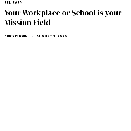
TAGS
BELIEVER
Your Workplace or School is your
Mission Field
CHRISTADMIN
AUGUST 3, 2026