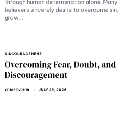
through human determination alone. Many
believers sincerely desire to overcome sin,
grow…
TAGS
DISCOURAGEMENT
Overcoming Fear, Doubt, and
Discouragement
CHRISTADMIN
JULY 29, 2026