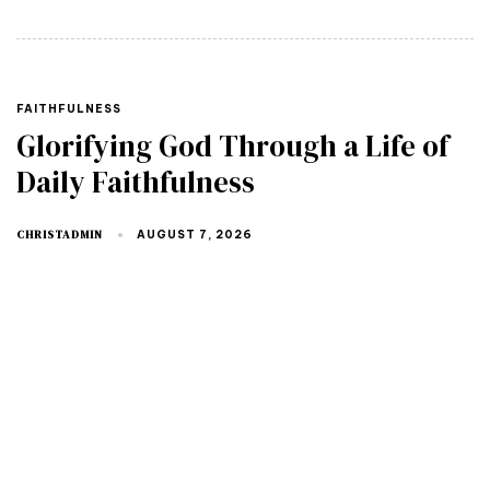
TAGS
FAITHFULNESS
Glorifying God Through a Life of
Daily Faithfulness
CHRISTADMIN
AUGUST 7, 2026