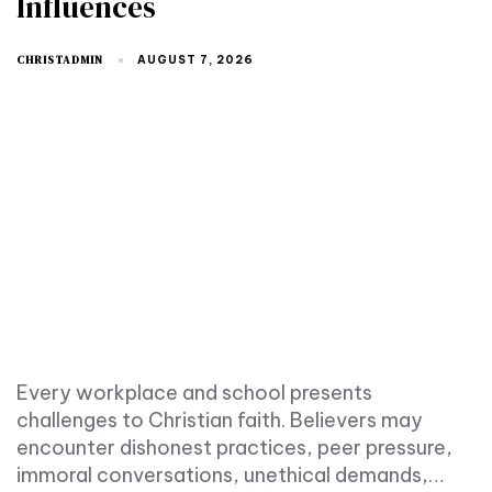
Influences
CHRISTADMIN
AUGUST 7, 2026
Every workplace and school presents
challenges to Christian faith. Believers may
encounter dishonest practices, peer pressure,
immoral conversations, unethical demands,…