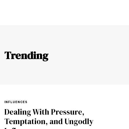
SUPPORT US
Trending
TAGS
INFLUENCES
Dealing With Pressure,
Temptation, and Ungodly