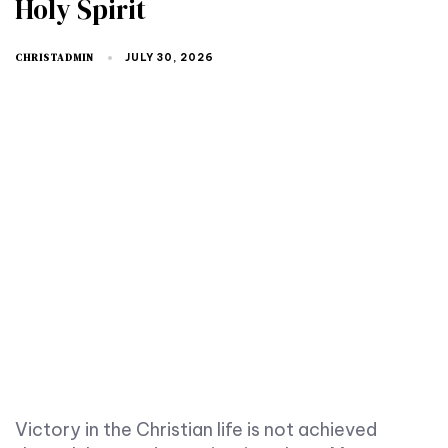
Holy Spirit
CHRISTADMIN
JULY 30, 2026
Victory in the Christian life is not achieved