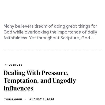
Many believers dream of doing great things for
God while overlooking the importance of daily
faithfulness. Yet throughout Scripture, God…
TAGS
INFLUENCES
Dealing With Pressure,
Temptation, and Ungodly
Influences
CHRISTADMIN
AUGUST 6, 2026