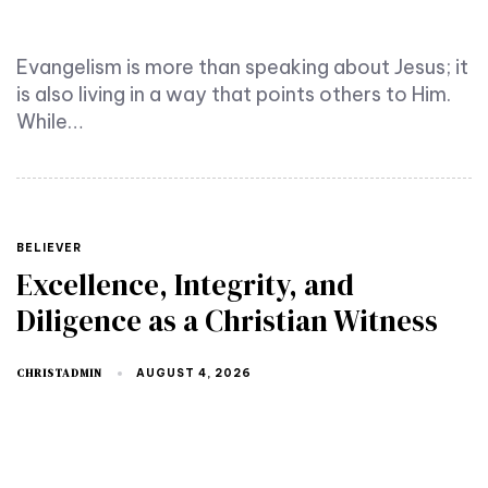
Evangelism is more than speaking about Jesus; it
is also living in a way that points others to Him.
While…
TAGS
BELIEVER
Excellence, Integrity, and
Diligence as a Christian Witness
CHRISTADMIN
AUGUST 4, 2026