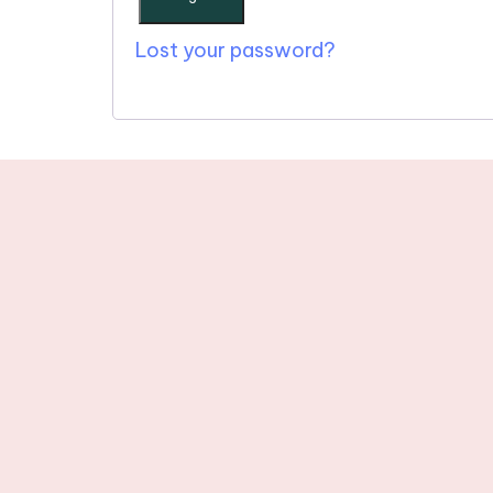
Lost your password?
Stay tuned wit
newslette
© 2025 One Word in Christ. All R