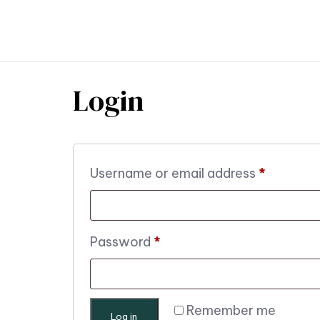
TR
Login
Username or email address
*
Password
*
Remember me
Log in