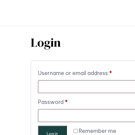
TR
Login
Username or email address
*
Password
*
Remember me
Log in