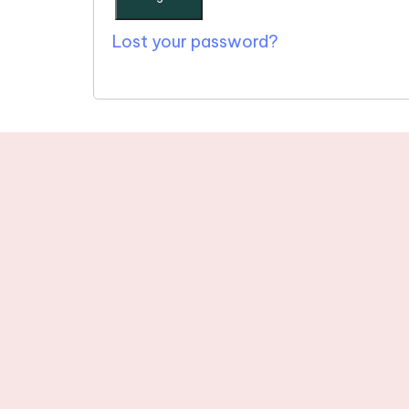
Lost your password?
Stay tuned wit
newslette
© 2025 One Word in Christ. All R