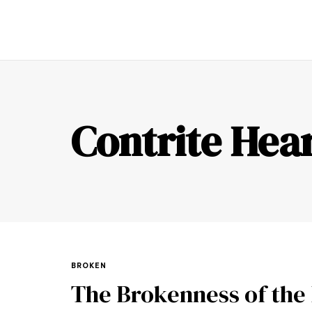
TR
Contrite Hea
BROKEN
The Brokenness of the