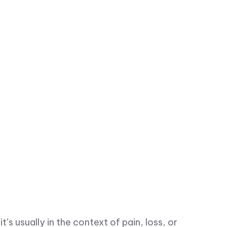
’s usually in the context of pain, loss, or