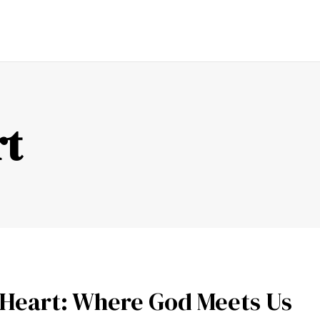
ENDING
FAITH
LOVE
PRAYER
SERMON
FAMI
rt
 Heart: Where God Meets Us