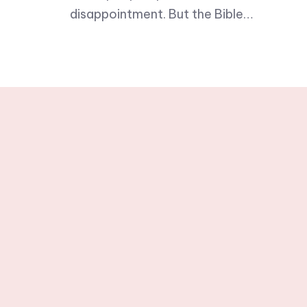
disappointment. But the Bible…
Stay tuned wit
newslette
© 2025 One Word in Christ. All R