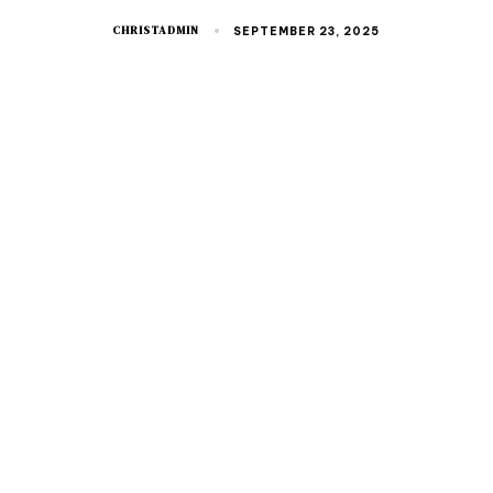
CHRISTADMIN
SEPTEMBER 23, 2025