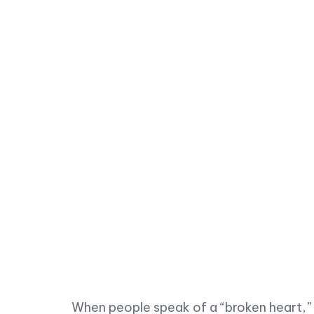
When people speak of a “broken heart,” it