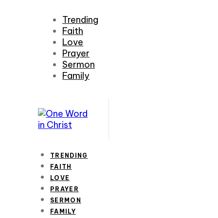
Trending
Faith
Love
Prayer
Sermon
Family
TRENDING
FAITH
LOVE
PRAYER
SERMON
FAMILY