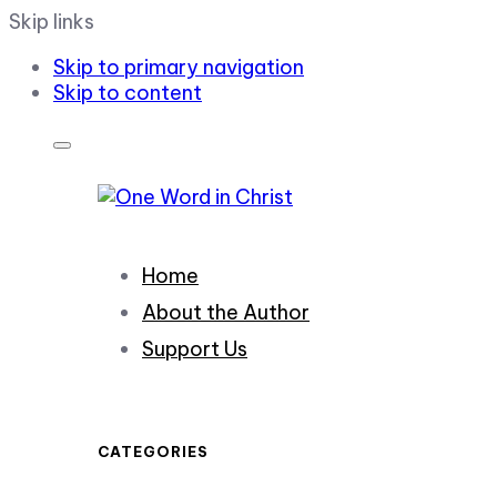
Skip links
Skip to primary navigation
Skip to content
Home
About the Author
Support Us
CATEGORIES