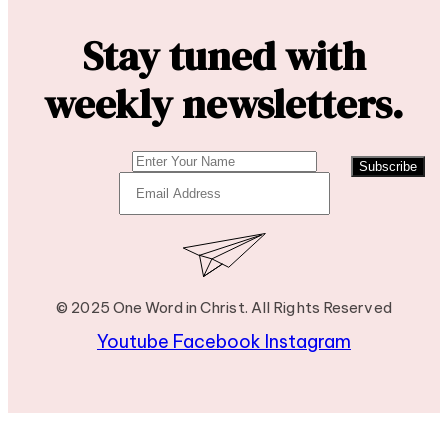
Stay tuned with
weekly newsletters.
Subscribe
© 2025 One Word in Christ. All Rights Reserved
Youtube
Facebook
Instagram