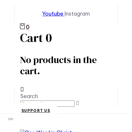
Youtube
Instagram
0
Cart
0
No products in the
cart.
Search
SUPPORT US