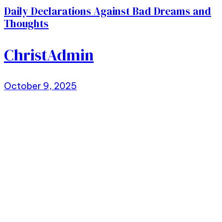
Daily Declarations Against Bad Dreams and
Thoughts
ChristAdmin
October 9, 2025