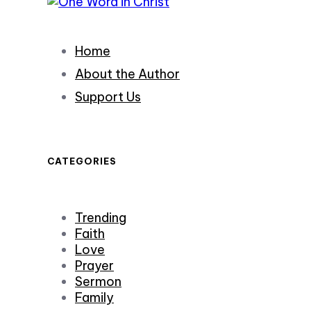
Home
About the Author
Support Us
CATEGORIES
Trending
Faith
Love
Prayer
Sermon
Family