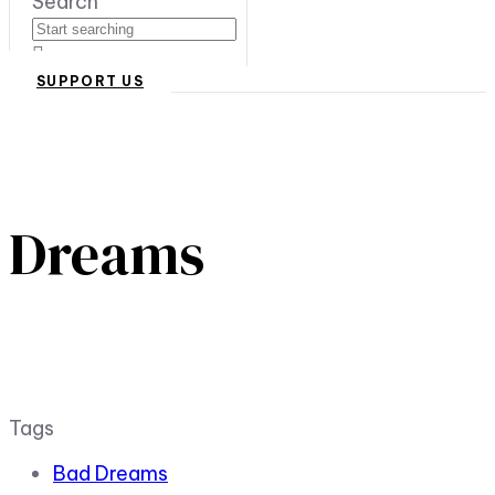
Search
SUPPORT US
Dreams
Tags
Bad Dreams