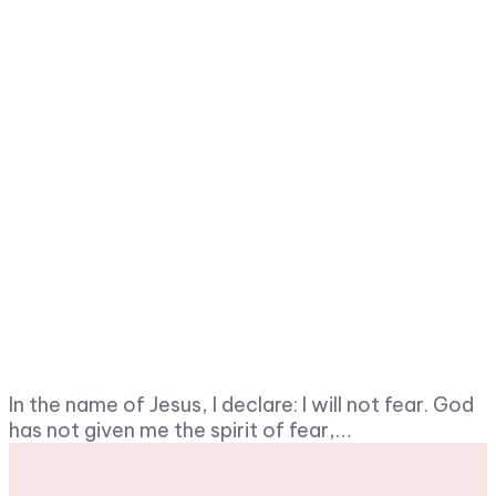
In the name of Jesus, I declare: I will not fear. God
has not given me the spirit of fear,…