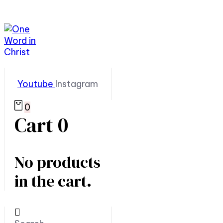
Youtube
Instagram
0
Cart
0
No products
in the cart.