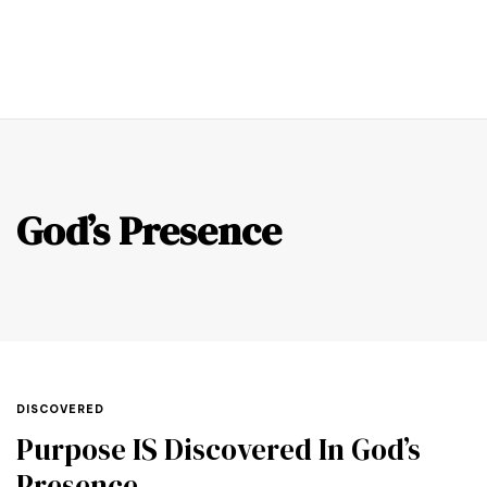
0
God’s Presence
DISCOVERED
Purpose IS Discovered In God’s
Presence