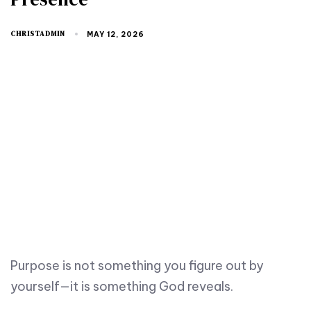
CHRISTADMIN
MAY 12, 2026
Purpose is not something you figure out by
yourself—it is something God reveals.