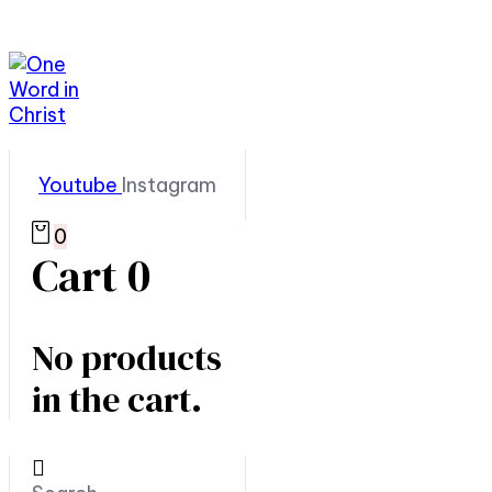
Youtube
Instagram
0
Cart
0
No products
in the cart.