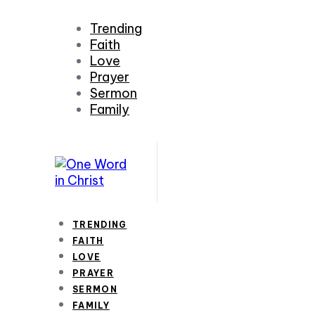
Trending
Faith
Love
Prayer
Sermon
Family
TRENDING
FAITH
LOVE
PRAYER
SERMON
FAMILY