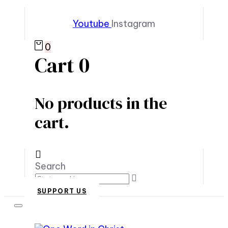
Youtube
Instagram
0
Cart
0
No products in the
cart.
Search
SUPPORT US