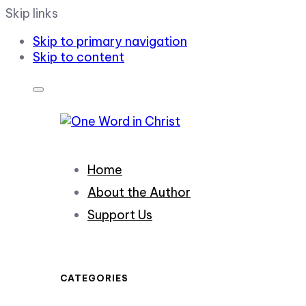
Skip links
Skip to primary navigation
Skip to content
Home
About the Author
Support Us
CATEGORIES