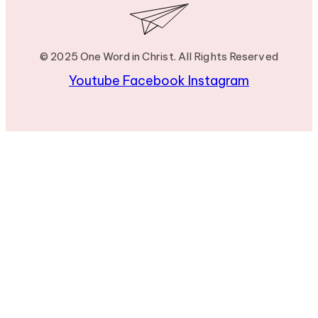
© 2025 One Word in Christ. All Rights Reserved
Youtube
Facebook
Instagram