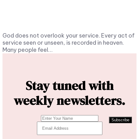
God does not overlook your service. Every act of
service seen or unseen, is recorded in heaven.
Many people feel…
Stay tuned with
weekly newsletters.
Subscribe