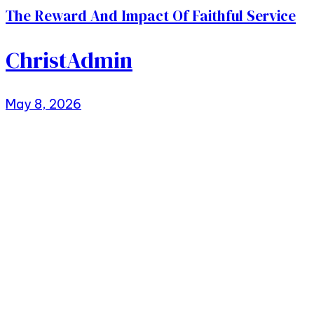
The Reward And Impact Of Faithful Service
ChristAdmin
May 8, 2026