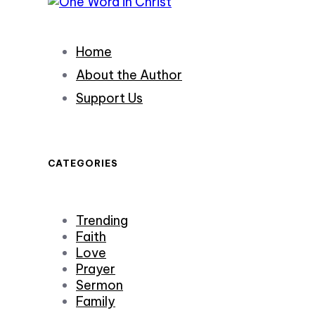
Home
About the Author
Support Us
CATEGORIES
Trending
Faith
Love
Prayer
Sermon
Family