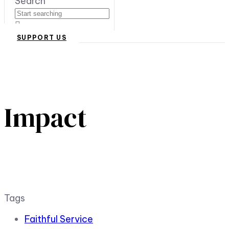
Search
SUPPORT US
Impact
Tags
Faithful Service