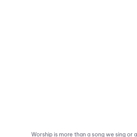
Worship is more than a song we sing or a