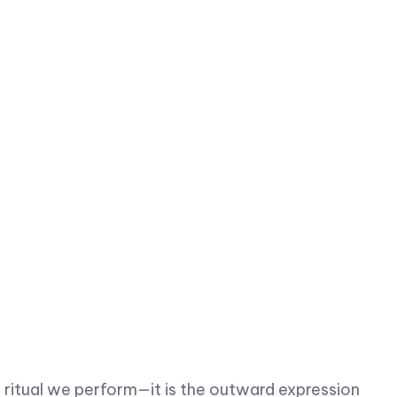
 ritual we perform—it is the outward expression