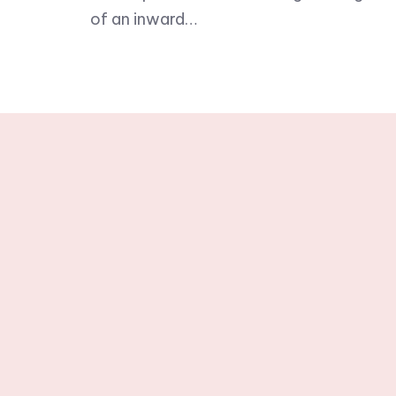
of an inward…
Stay tuned wit
newslette
© 2025 One Word in Christ. All R