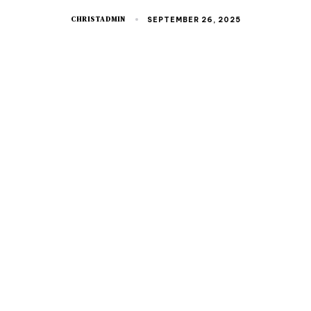
CHRISTADMIN
SEPTEMBER 26, 2025