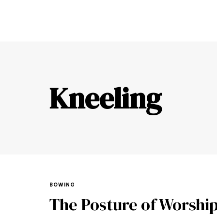
TR
Kneeling
BOWING
The Posture of Worshi