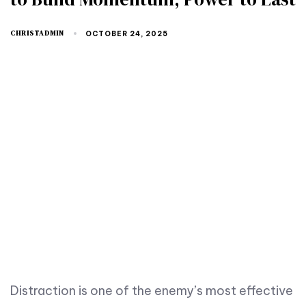
CHRISTADMIN
OCTOBER 24, 2025
Distraction is one of the enemy’s most effective