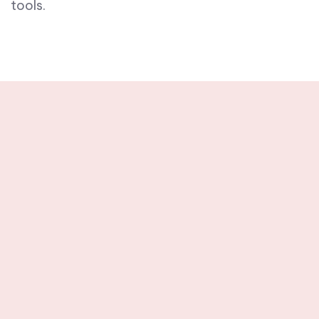
tools.
Stay tuned with
weekly newsletters.
Subscribe