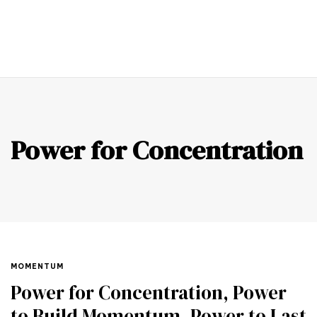
0
Power for Concentration
MOMENTUM
Power for Concentration, Power
to Build Momentum, Power to Last