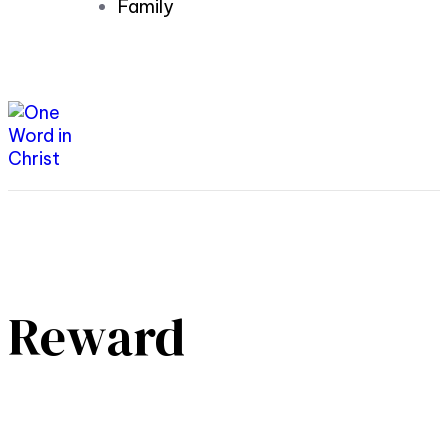
Family
Reward