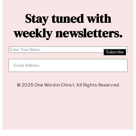
Stay tuned with
weekly newsletters.
Subscribe
© 2025 One Word in Christ. All Rights Reserved