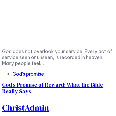
God does not overlook your service. Every act of
service seen or unseen, is recorded in heaven.
Many people feel…
God's promise
God’s Promise of Reward: What the Bible
Really Says
ChristAdmin