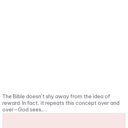
The Bible doesn’t shy away from the idea of
reward. In fact, it repeats this concept over and
over—God sees,…