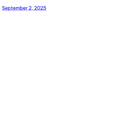
September 2, 2025