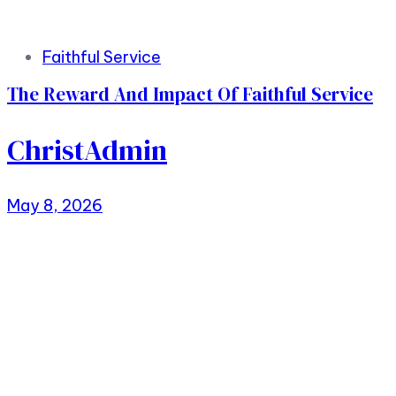
Faithful Service
The Reward And Impact Of Faithful Service
ChristAdmin
May 8, 2026