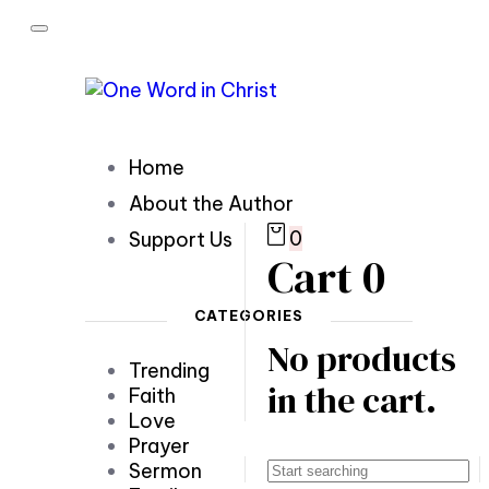
Home
About the Author
0
Support Us
Cart
0
CATEGORIES
No products
Trending
in the cart.
Faith
Love
Prayer
Sermon