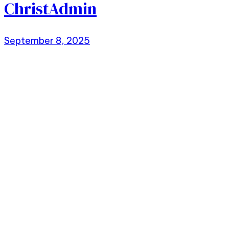
ChristAdmin
September 8, 2025