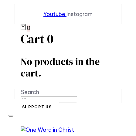
Youtube
Instagram
0
Cart
0
No products in the
cart.
Search
SUPPORT US