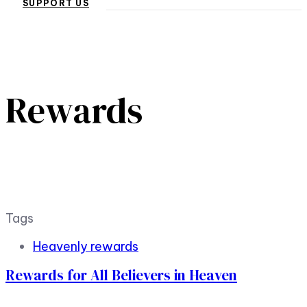
SUPPORT US
Rewards
Tags
Heavenly rewards
Rewards for All Believers in Heaven