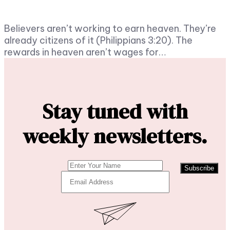
Believers aren’t working to earn heaven. They’re
already citizens of it (Philippians 3:20). The
rewards in heaven aren’t wages for…
Stay tuned with
weekly newsletters.
Subscribe