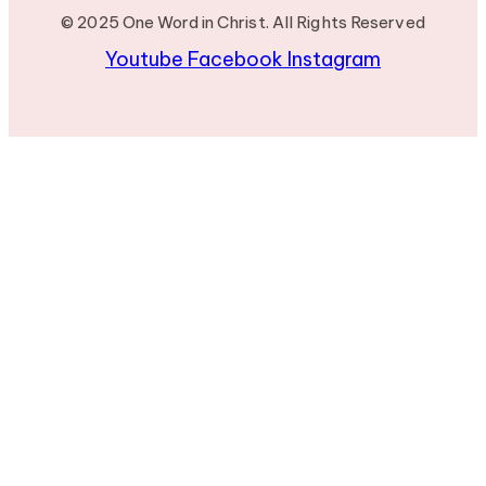
© 2025 One Word in Christ. All Rights Reserved
Youtube
Facebook
Instagram