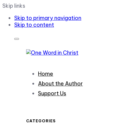
Skip links
Skip to primary navigation
Skip to content
Home
About the Author
Support Us
CATEGORIES