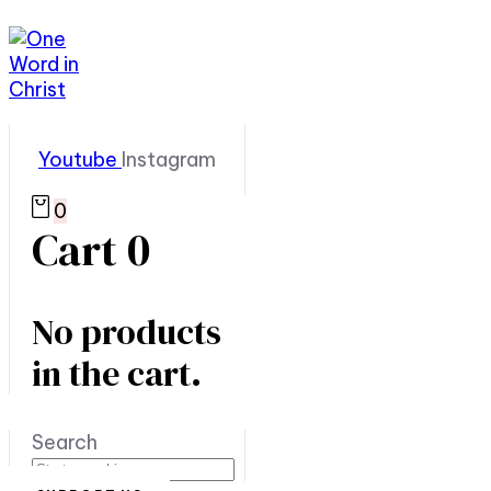
Youtube
Instagram
0
Cart
0
No products
in the cart.
Search