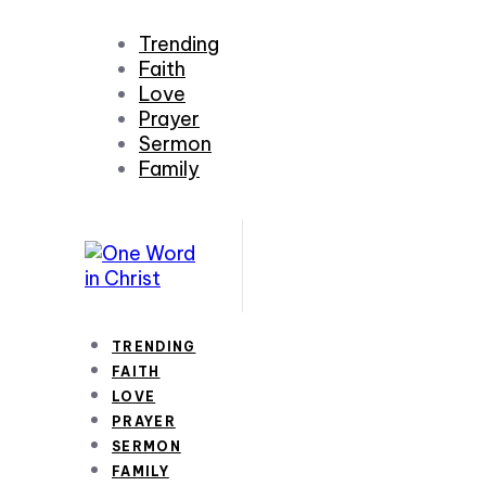
Trending
Faith
Love
Prayer
Sermon
Family
TRENDING
FAITH
LOVE
PRAYER
SERMON
FAMILY