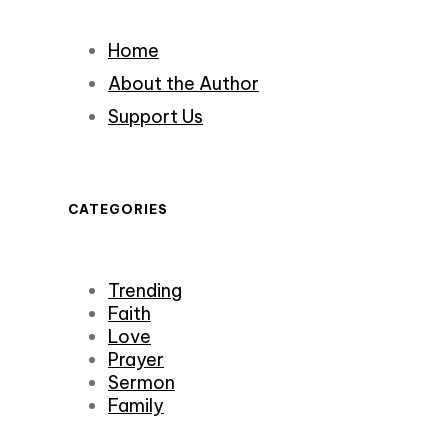
Home
About the Author
Support Us
CATEGORIES
Trending
Faith
Love
Prayer
Sermon
Family