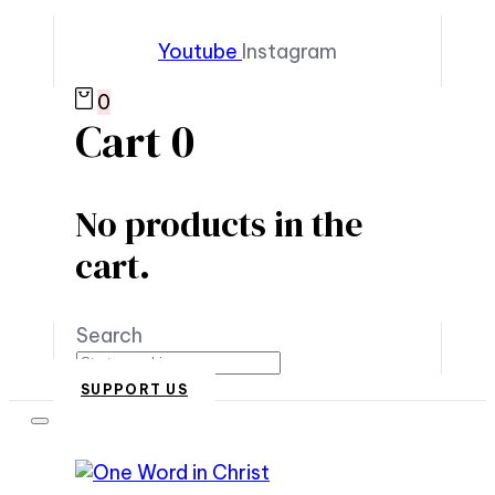
Youtube
Instagram
0
Cart
0
No products in the
cart.
Search
SUPPORT US