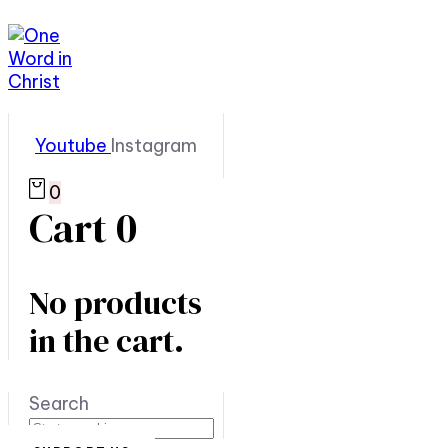
Youtube
Instagram
0
Cart
0
No products
in the cart.
Search