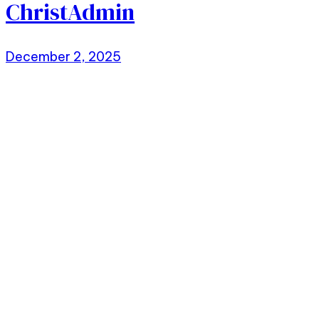
ChristAdmin
December 2, 2025