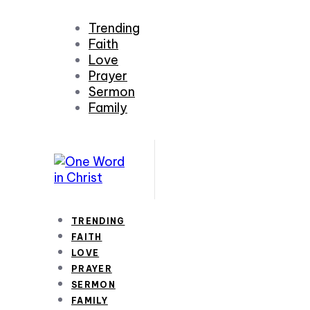
Trending
Faith
Love
Prayer
Sermon
Family
TRENDING
FAITH
LOVE
PRAYER
SERMON
FAMILY