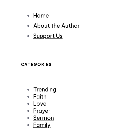
Home
About the Author
Support Us
CATEGORIES
Trending
Faith
Love
Prayer
Sermon
Family