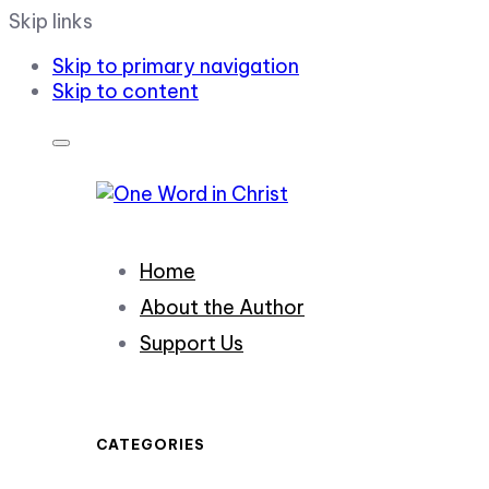
Skip links
Skip to primary navigation
Skip to content
Home
About the Author
Support Us
CATEGORIES