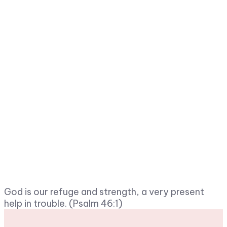
God is our refuge and strength, a very present
help in trouble. (Psalm 46:1)