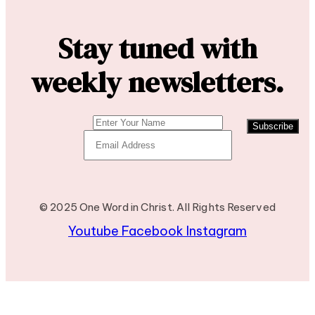
Stay tuned with
weekly newsletters.
Subscribe
© 2025 One Word in Christ. All Rights Reserved
Youtube
Facebook
Instagram