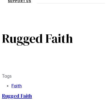
SUPPORT US
Rugged Faith
Tags
Faith
Rugged Faith