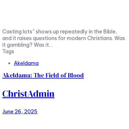
Casting lots” shows up repeatedly in the Bible,
and it raises questions for modern Christians. Was
it gambling? Was it…
Tags
Akeldama
Akeldama: The Field of Blood
ChristAdmin
June 26, 2025