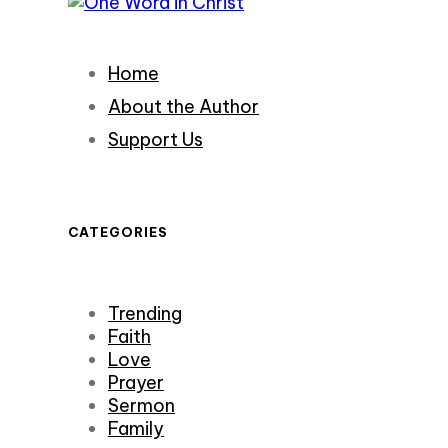
Home
About the Author
Support Us
CATEGORIES
Trending
Faith
Love
Prayer
Sermon
Family