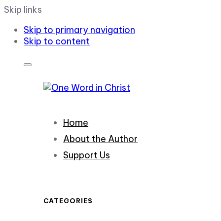
Skip links
Skip to primary navigation
Skip to content
Home
About the Author
Support Us
CATEGORIES