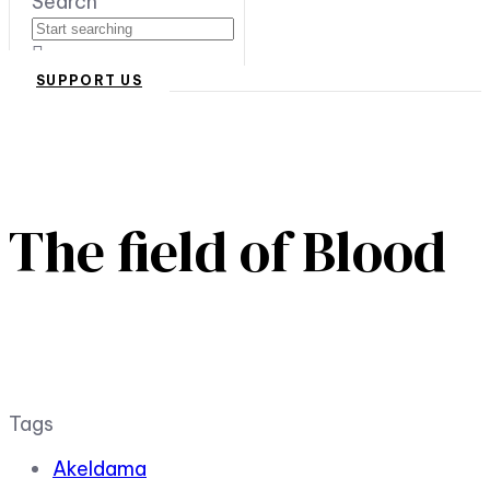
Search
SUPPORT US
The field of Blood
Tags
Akeldama