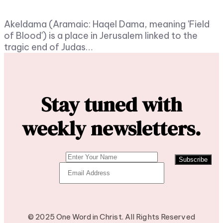
Akeldama (Aramaic: Haqel Dama, meaning 'Field
of Blood') is a place in Jerusalem linked to the
tragic end of Judas…
Stay tuned with
weekly newsletters.
Subscribe
© 2025 One Word in Christ. All Rights Reserved