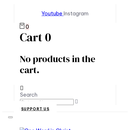
Youtube
Instagram
0
Cart
0
No products in the
cart.
Search
SUPPORT US