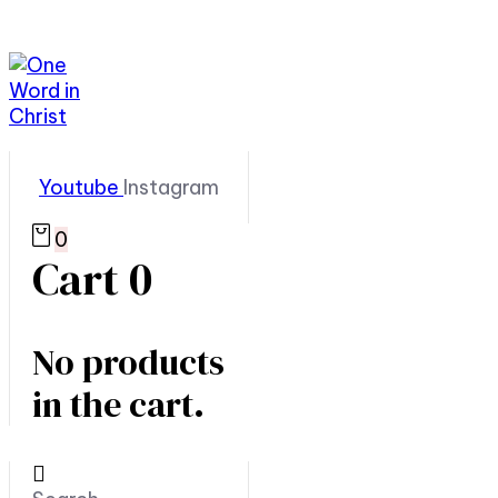
Youtube
Instagram
0
Cart
0
No products
in the cart.