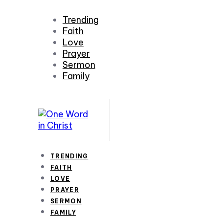
Trending
Faith
Love
Prayer
Sermon
Family
TRENDING
FAITH
LOVE
PRAYER
SERMON
FAMILY