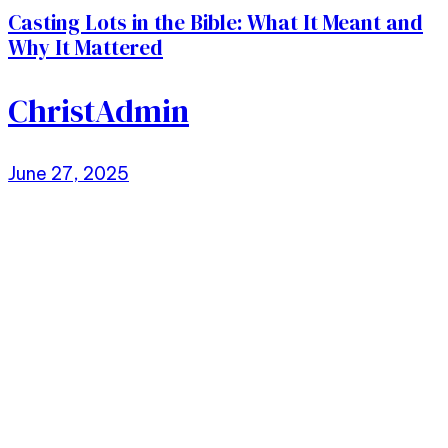
Casting Lots in the Bible: What It Meant and
Why It Mattered
ChristAdmin
June 27, 2025