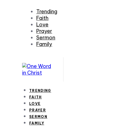
Trending
Faith
Love
Prayer
Sermon
Family
TRENDING
FAITH
LOVE
PRAYER
SERMON
FAMILY