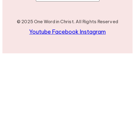
© 2025 One Word in Christ. All Rights Reserved
Youtube
Facebook
Instagram