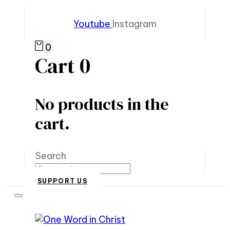
Youtube
Instagram
0
Cart
0
No products in the
cart.
Search
SUPPORT US