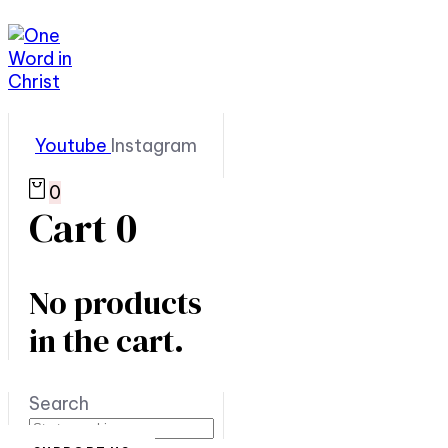
Youtube
Instagram
0
Cart
0
No products
in the cart.
Search