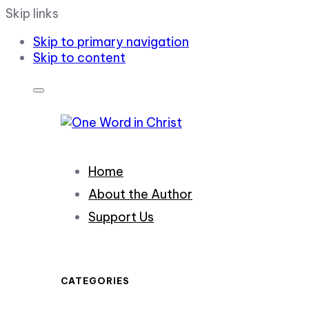
Skip links
Skip to primary navigation
Skip to content
Home
About the Author
Support Us
CATEGORIES