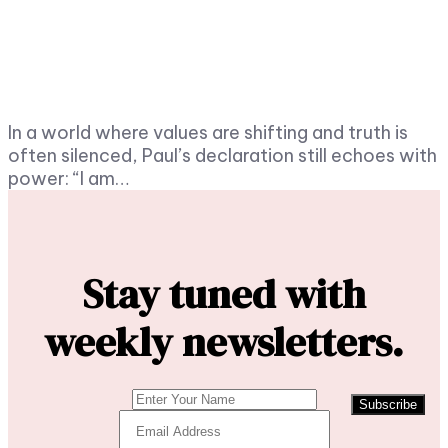
In a world where values are shifting and truth is
often silenced, Paul’s declaration still echoes with
power: “I am…
Stay tuned with
weekly newsletters.
Subscribe