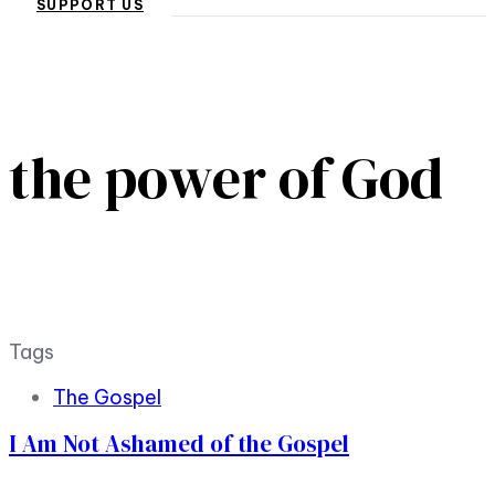
SUPPORT US
the power of God
Tags
The Gospel
I Am Not Ashamed of the Gospel