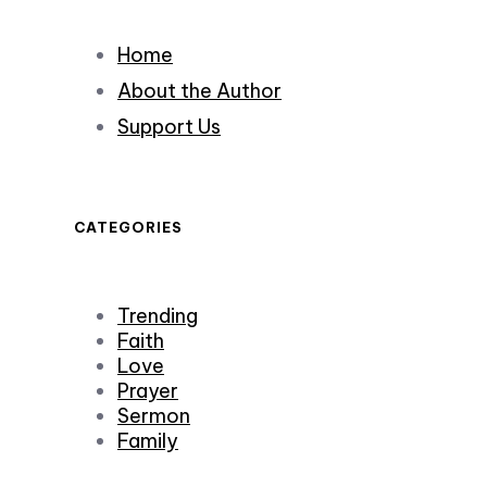
Home
About the Author
Support Us
CATEGORIES
Trending
Faith
Love
Prayer
Sermon
Family