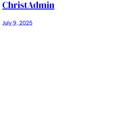
ChristAdmin
July 9, 2025