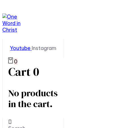
Youtube
Instagram
0
Cart
0
No products
in the cart.