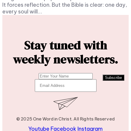
It forces reflection. But the Bible is clear: one day,
every soul will…
Stay tuned with
weekly newsletters.
Subscribe
© 2025 One Word in Christ. All Rights Reserved
Youtube
Facebook
Instagram