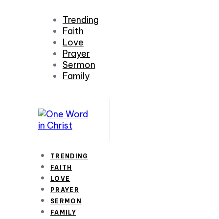
Trending
Faith
Love
Prayer
Sermon
Family
TRENDING
FAITH
LOVE
PRAYER
SERMON
FAMILY