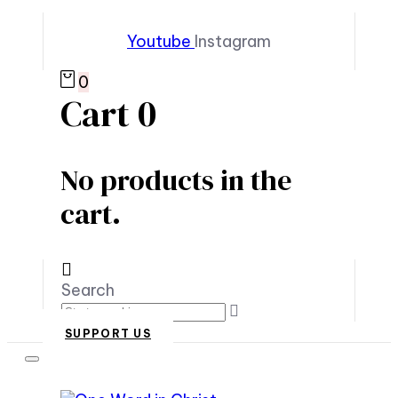
Youtube
Instagram
0
Cart
0
No products in the
cart.
Search
SUPPORT US