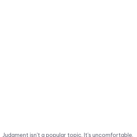
Judgment isn't a popular topic. It's uncomfortable.