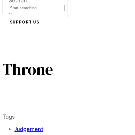
Search
SUPPORT US
Throne
Tags
Judgement