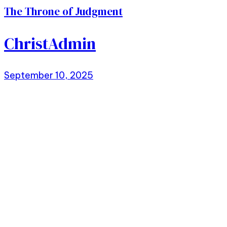
The Throne of Judgment
ChristAdmin
September 10, 2025