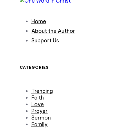
Home
About the Author
Support Us
CATEGORIES
Trending
Faith
Love
Prayer
Sermon
Family