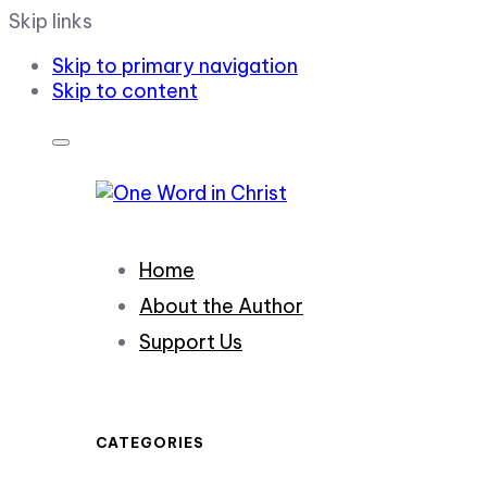
Skip links
Skip to primary navigation
Skip to content
Home
About the Author
Support Us
CATEGORIES