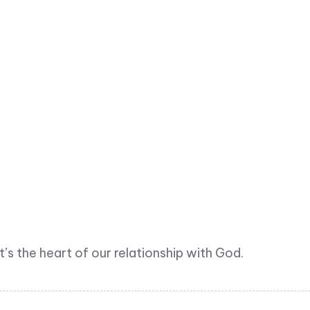
t’s the heart of our relationship with God.