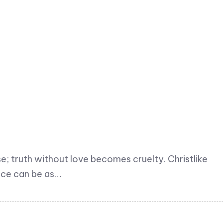
 truth without love becomes cruelty. Christlike
ence can be as…