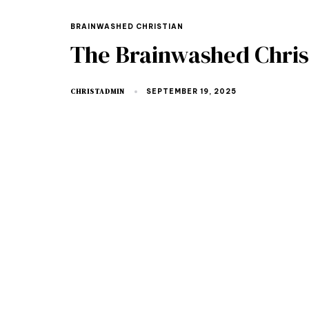
BRAINWASHED CHRISTIAN
The Brainwashed Christ
CHRISTADMIN
SEPTEMBER 19, 2025