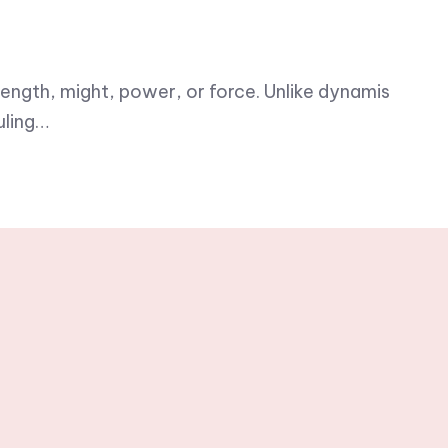
ength, might, power, or force. Unlike dynamis
uling…
h weekly
rs.