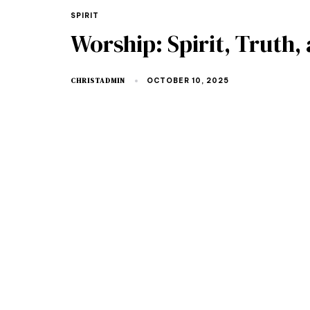
SPIRIT
Worship: Spirit, Truth
CHRISTADMIN
OCTOBER 10, 2025