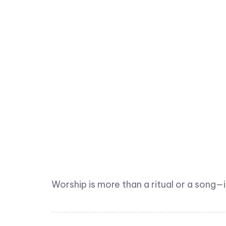
Worship is more than a ritual or a song—i