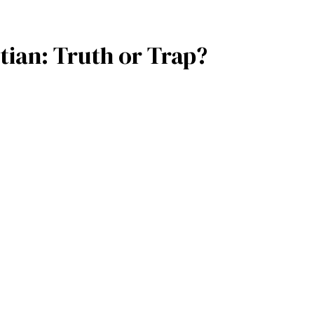
ian: Truth or Trap?