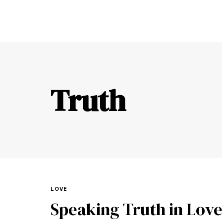
TR
Truth
LOVE
Speaking Truth in Lov