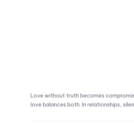
Love without truth becomes compromise;
love balances both. In relationships, sil