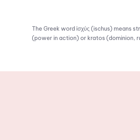
The Greek word ἰσχύς (ischus) means str
(power in action) or kratos (dominion, r
Stay tuned wit
newslette