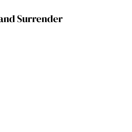
, and Surrender