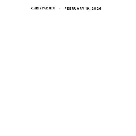
CHRISTADMIN
FEBRUARY 19, 2026