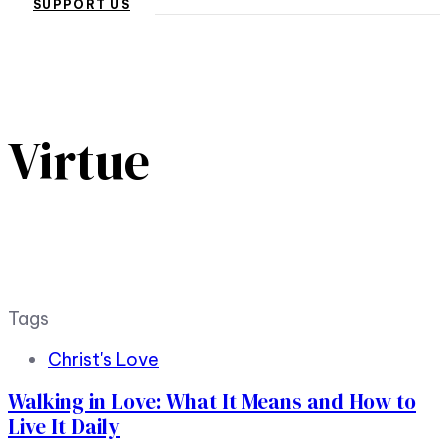
SUPPORT US
Virtue
Tags
Christ's Love
Walking in Love: What It Means and How to
Live It Daily