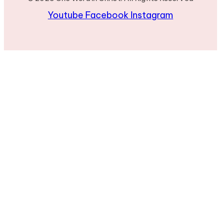
Youtube
Facebook
Instagram