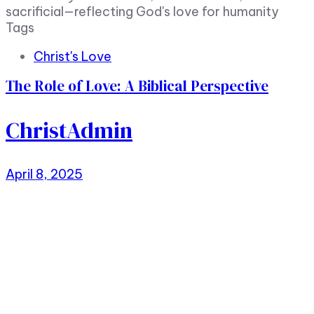
sacrificial—reflecting God's love for humanity
Tags
Christ's Love
The Role of Love: A Biblical Perspective
ChristAdmin
April 8, 2025