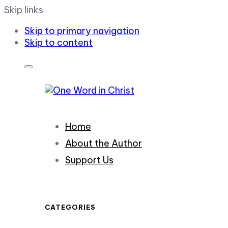
Skip links
Skip to primary navigation
Skip to content
Home
About the Author
Support Us
CATEGORIES