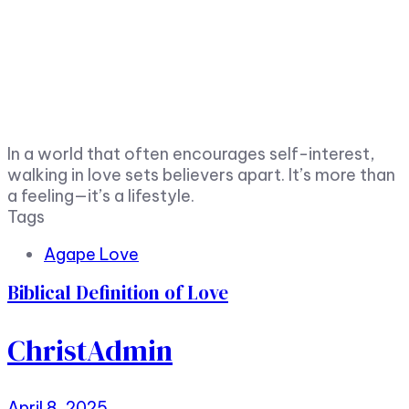
In a world that often encourages self-interest,
walking in love sets believers apart. It’s more than
a feeling—it’s a lifestyle.
Tags
Agape Love
Biblical Definition of Love
ChristAdmin
April 8, 2025