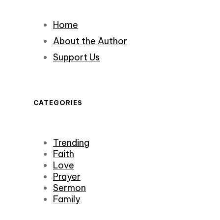
Home
About the Author
Support Us
CATEGORIES
Trending
Faith
Love
Prayer
Sermon
Family