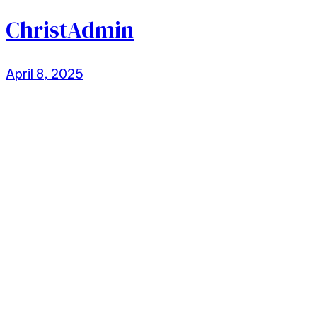
ChristAdmin
April 8, 2025