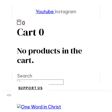
Youtube
Instagram
0
Cart
0
No products in the
cart.
Search
SUPPORT US