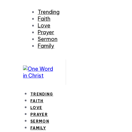
Trending
Faith
Love
Prayer
Sermon
Family
TRENDING
FAITH
LOVE
PRAYER
SERMON
FAMILY