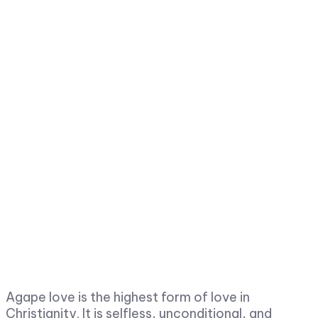
Agape love is the highest form of love in
Christianity. It is selfless, unconditional, and