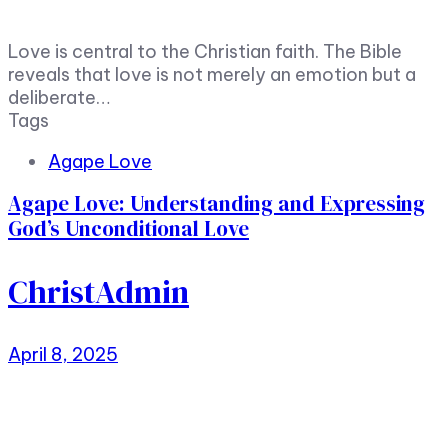
Love is central to the Christian faith. The Bible
reveals that love is not merely an emotion but a
deliberate…
Tags
Agape Love
Agape Love: Understanding and Expressing
God’s Unconditional Love
ChristAdmin
April 8, 2025