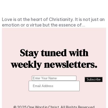
Love is at the heart of Christianity. It is not just an
emotion or a virtue but the essence of…
Stay tuned with
weekly newsletters.
Subscribe
© 2025 One Word in Christ. All Rights Reserved