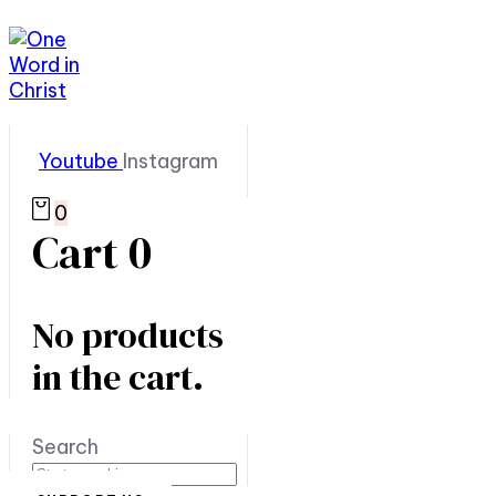
Youtube
Instagram
0
Cart
0
No products
in the cart.
Search