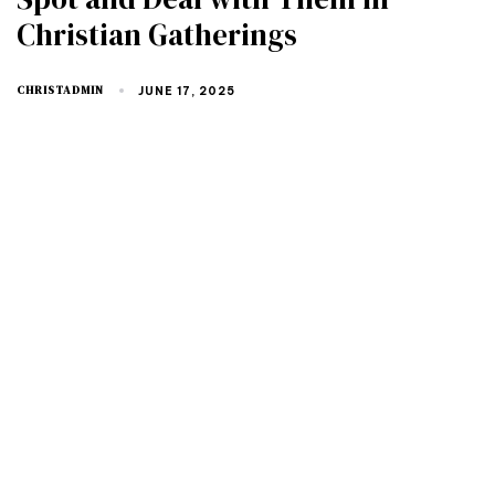
Christian Gatherings
CHRISTADMIN
JUNE 17, 2025