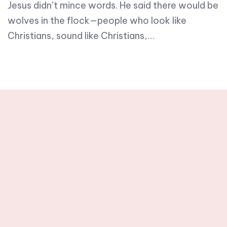
Jesus didn’t mince words. He said there would be
wolves in the flock—people who look like
Christians, sound like Christians,…
Stay tuned with
weekly newsletters.
Subscribe