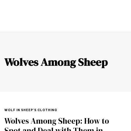
0
Wolves Among Sheep
WOLF IN SHEEP’S CLOTHING
Wolves Among Sheep: How to
Spot and Deal with Them in