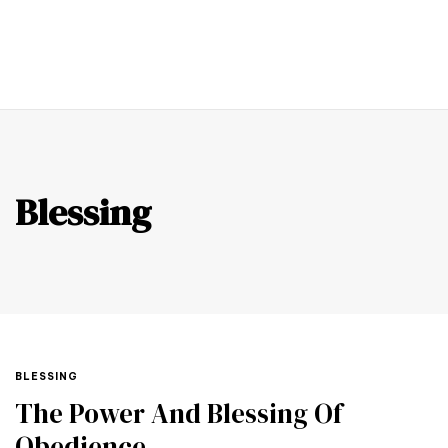
0
Blessing
BLESSING
The Power And Blessing Of
Obedience