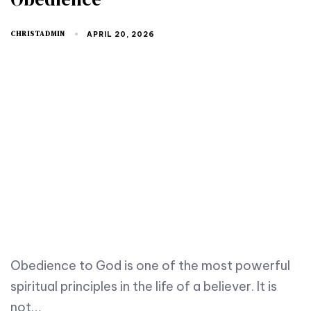
CHRISTADMIN
APRIL 20, 2026
Obedience to God is one of the most powerful
spiritual principles in the life of a believer. It is
not…