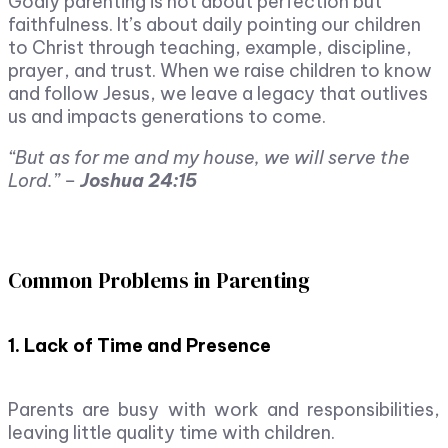
Godly parenting is not about perfection but
faithfulness. It’s about daily pointing our children
to Christ through teaching, example, discipline,
prayer, and trust. When we raise children to know
and follow Jesus, we leave a legacy that outlives
us and impacts generations to come.
“But as for me and my house, we will serve the
Lord.” –
Joshua 24:15
Common Problems in Parenting
1. Lack of Time and Presence
Parents are busy with work and responsibilities,
leaving little quality time with children.