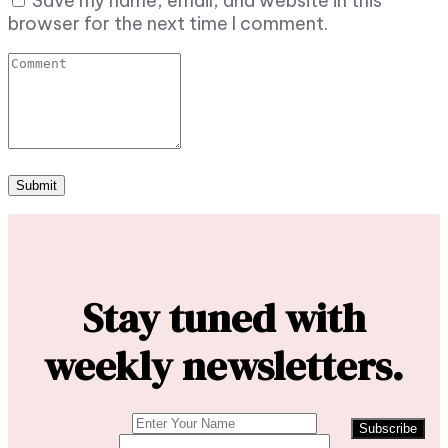
Save my name, email, and website in this
browser for the next time I comment.
Stay tuned with
weekly newsletters.
Subscribe