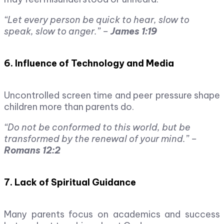
“Let every person be quick to hear, slow to
speak, slow to anger.” –
James 1:19
6. Influence of Technology and Media
Uncontrolled screen time and peer pressure shape
children more than parents do.
“Do not be conformed to this world, but be
transformed by the renewal of your mind.” –
Romans 12:2
7. Lack of Spiritual Guidance
Many parents focus on academics and success