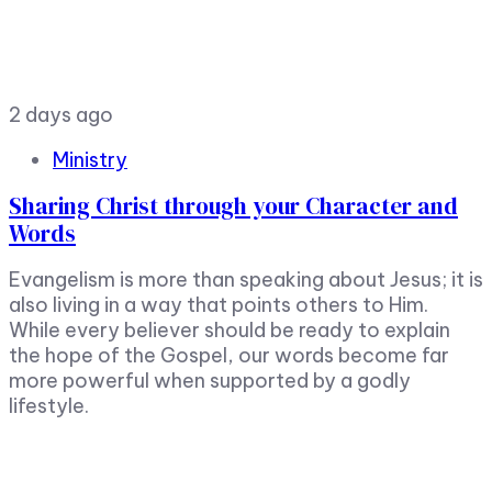
2 days ago
Ministry
Sharing Christ through your Character and
Words
Evangelism is more than speaking about Jesus; it is
also living in a way that points others to Him.
While every believer should be ready to explain
the hope of the Gospel, our words become far
more powerful when supported by a godly
lifestyle.