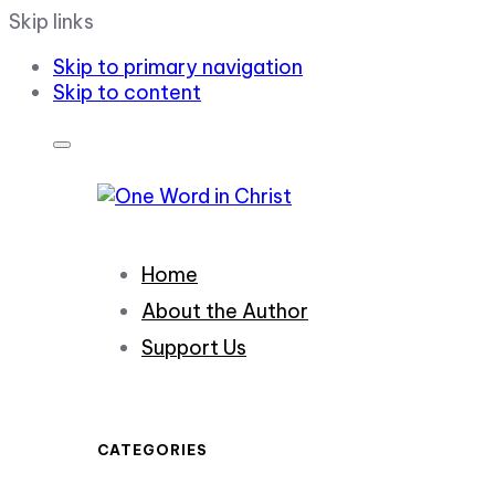
Skip links
Skip to primary navigation
Skip to content
Home
About the Author
Support Us
CATEGORIES