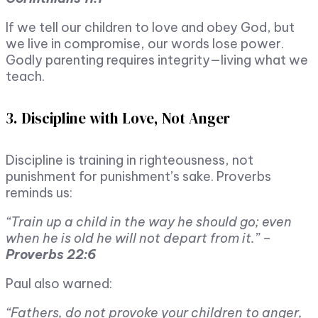
If we tell our children to love and obey God, but
we live in compromise, our words lose power.
Godly parenting requires integrity—living what we
teach.
3. Discipline with Love, Not Anger
Discipline is training in righteousness, not
punishment for punishment’s sake. Proverbs
reminds us:
“Train up a child in the way he should go; even
when he is old he will not depart from it.” –
Proverbs 22:6
Paul also warned:
“Fathers, do not provoke your children to anger,