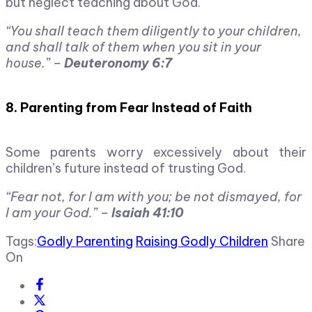
but neglect teaching about God.
“You shall teach them diligently to your children,
and shall talk of them when you sit in your
house.” –
Deuteronomy 6:7
8. Parenting from Fear Instead of Faith
Some parents worry excessively about their
children’s future instead of trusting God.
“Fear not, for I am with you; be not dismayed, for
I am your God.” –
Isaiah 41:10
Tags:
Godly Parenting
Raising Godly Children
Share
On