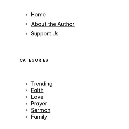
Home
About the Author
Support Us
CATEGORIES
Trending
Faith
Love
Prayer
Sermon
Family