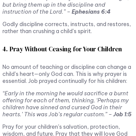
but bring them up in the discipline and
instruction of the Lord.” –
Ephesians 6:4
Godly discipline corrects, instructs, and restores,
rather than crushing a child’s spirit.
4. Pray Without Ceasing for Your Children
No amount of teaching or discipline can change a
child’s heart—only God can. This is why prayer is
essential. Job prayed continually for his children:
“Early in the morning he would sacrifice a burnt
offering for each of them, thinking, ‘Perhaps my
children have sinned and cursed God in their
hearts.’ This was Job’s regular custom.” –
Job 1:5
Pray for your children’s salvation, protection,
wisdom, and future. Pray that they will love God