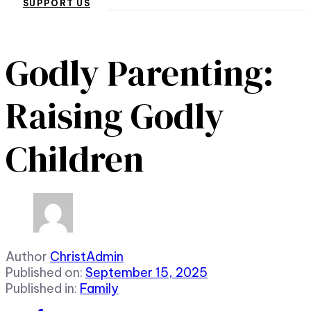
SUPPORT US
Godly Parenting:
Raising Godly
Children
Author
ChristAdmin
Published on:
September 15, 2025
Published in:
Family