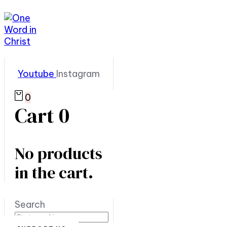
Youtube
Instagram
0
Cart
0
No products
in the cart.
Search