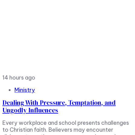
14 hours ago
Ministry
Dealing With Pressure, Temptation, and
Ungodly Influences
Every workplace and school presents challenges
to Christian faith. Believers may encounter