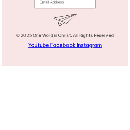
© 2025 One Word in Christ. All Rights Reserved
Youtube
Facebook
Instagram