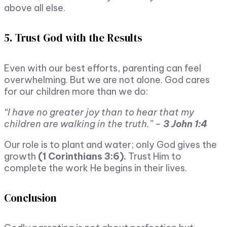
above all else.
5. Trust God with the Results
Even with our best efforts, parenting can feel
overwhelming. But we are not alone. God cares
for our children more than we do:
“I have no greater joy than to hear that my
children are walking in the truth.” –
3 John 1:4
Our role is to plant and water; only God gives the
growth
(1 Corinthians 3:6).
Trust Him to
complete the work He begins in their lives.
Conclusion