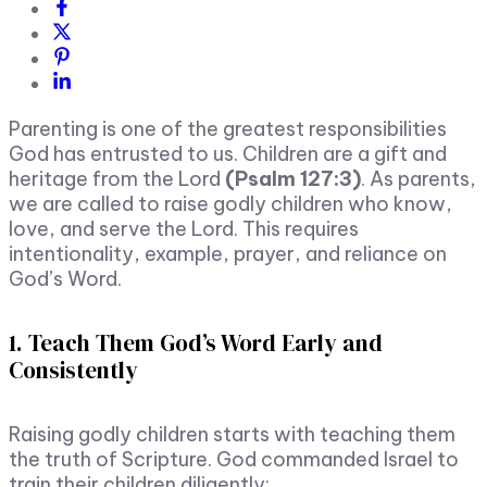
Parenting is one of the greatest responsibilities
God has entrusted to us. Children are a gift and
heritage from the Lord
(Psalm 127:3)
. As parents,
we are called to raise godly children who know,
love, and serve the Lord. This requires
intentionality, example, prayer, and reliance on
God’s Word.
1. Teach Them God’s Word Early and
Consistently
Raising godly children starts with teaching them
the truth of Scripture. God commanded Israel to
train their children diligently: