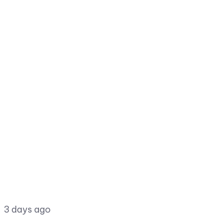
3 days ago