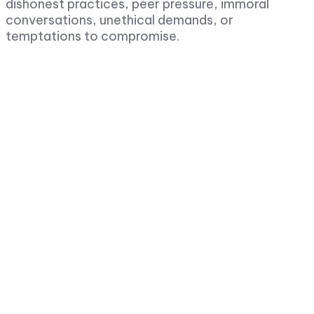
dishonest practices, peer pressure, immoral
conversations, unethical demands, or
temptations to compromise.