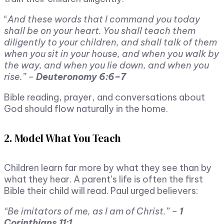
“
And these words that I command you today
shall be on your heart. You shall teach them
diligently to your children, and shall talk of them
when you sit in your house, and when you walk by
the way, and when you lie down, and when you
rise.” –
Deuteronomy 6:6–7
Bible reading, prayer, and conversations about
God should flow naturally in the home.
2. Model What You Teach
Children learn far more by what they see than by
what they hear. A parent’s life is often the first
Bible their child will read. Paul urged believers:
“Be imitators of me, as I am of Christ.” –
1
Corinthians 11:1