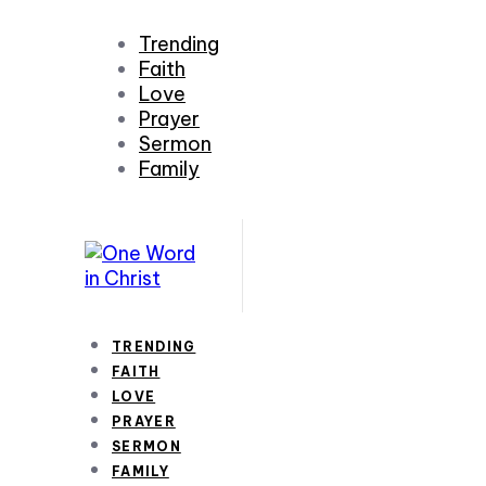
Trending
Faith
Love
Prayer
Sermon
Family
TRENDING
FAITH
LOVE
PRAYER
SERMON
FAMILY