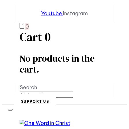
Youtube
Instagram
0
Cart
0
No products in the
cart.
Search
SUPPORT US