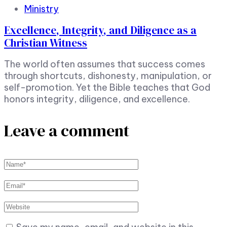
Ministry
Excellence, Integrity, and Diligence as a
Christian Witness
The world often assumes that success comes
through shortcuts, dishonesty, manipulation, or
self-promotion. Yet the Bible teaches that God
honors integrity, diligence, and excellence.
Leave a comment