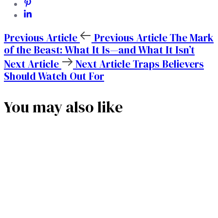
Previous Article
Previous Article
The Mark
of the Beast: What It Is—and What It Isn’t
Next Article
Next Article
Traps Believers
Should Watch Out For
You may also like