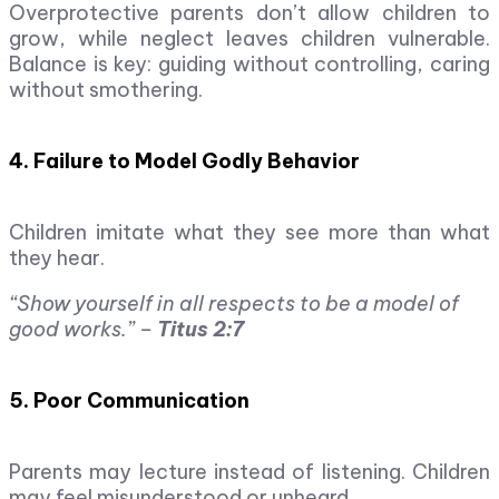
Overprotective parents don’t allow children to
grow, while neglect leaves children vulnerable.
Balance is key: guiding without controlling, caring
without smothering.
4. Failure to Model Godly Behavior
Children imitate what they see more than what
they hear.
“Show yourself in all respects to be a model of
good works.” –
Titus 2:7
5. Poor Communication
Parents may lecture instead of listening. Children
may feel misunderstood or unheard.