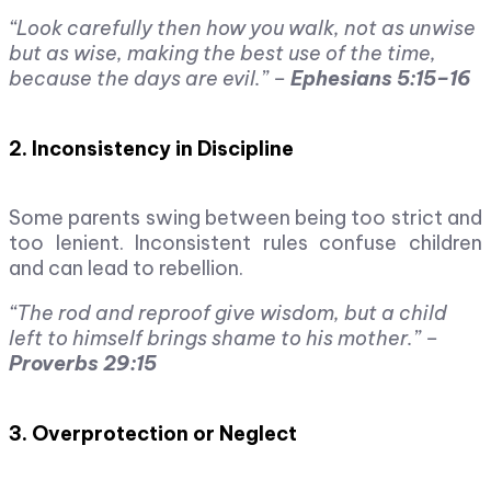
“Look carefully then how you walk, not as unwise
but as wise, making the best use of the time,
because the days are evil.” –
Ephesians 5:15–16
2. Inconsistency in Discipline
Some parents swing between being too strict and
too lenient. Inconsistent rules confuse children
and can lead to rebellion.
“The rod and reproof give wisdom, but a child
left to himself brings shame to his mother.” –
Proverbs 29:15
3. Overprotection or Neglect