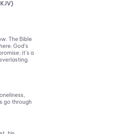
NKJV)
ow. The Bible
here. God’s
romise; it’s a
everlasting.
loneliness,
rs go through
t, his