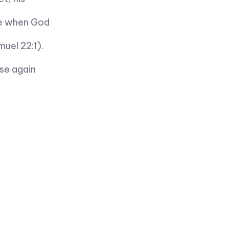
me when God
muel 22:1).
ose again