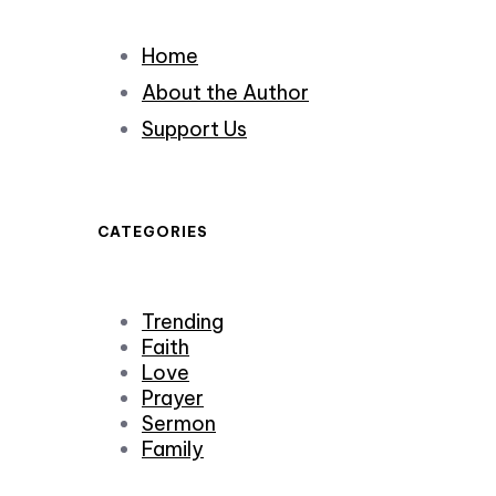
Home
About the Author
Support Us
CATEGORIES
Trending
Faith
Love
Prayer
Sermon
Family