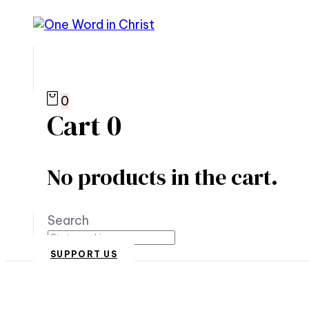
0
Cart
0
No products in the cart.
Search
SUPPORT US