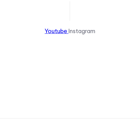
Youtube
Instagram