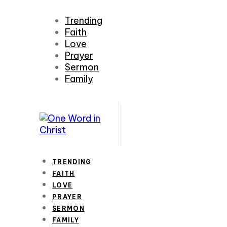
Trending
Faith
Love
Prayer
Sermon
Family
TRENDING
FAITH
LOVE
PRAYER
SERMON
FAMILY