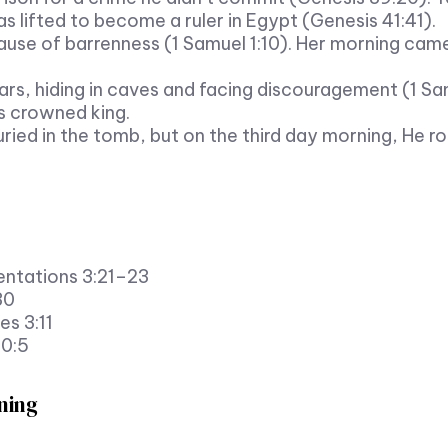
lifted to become a ruler in Egypt (Genesis 41:41).
ause of barrenness (1 Samuel 1:10). Her morning ca
ars, hiding in caves and facing discouragement (1 Sa
 crowned king.
ried in the tomb, but on the third day morning, He r
entations 3:21–23
30
es 3:11
30:5
ning