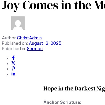
Joy Comes in the 
Author
ChristAdmin
Published on:
August 12, 2025
Published in:
Sermon
Hope in the Darkest Ni
Anchor Scripture: