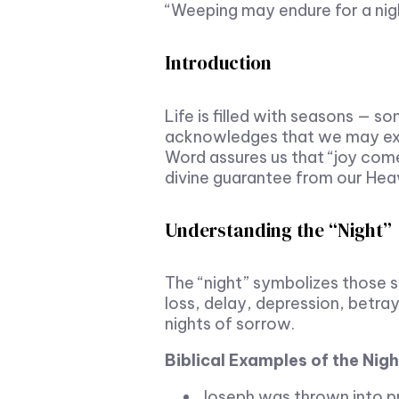
“Weeping may endure for a nig
Introduction
Life is filled with seasons — s
acknowledges that we may expe
Word assures us that “joy comes
divine guarantee from our Heav
Understanding the “Night”
The “night” symbolizes those se
loss, delay, depression, betray
nights of sorrow.
Biblical Examples of the Nig
Joseph was thrown into pri