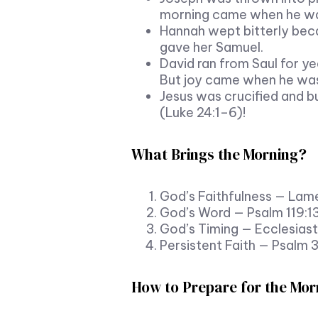
morning came when he was 
Hannah wept bitterly bec
gave her Samuel.
David ran from Saul for ye
But joy came when he was
Jesus was crucified and bu
(Luke 24:1–6)!
What Brings the Morning?
God’s Faithfulness — Lam
God’s Word — Psalm 119:1
God’s Timing — Ecclesiast
Persistent Faith — Psalm 
How to Prepare for the Mor