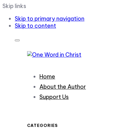
Skip links
Skip to primary navigation
Skip to content
Home
About the Author
Support Us
CATEGORIES