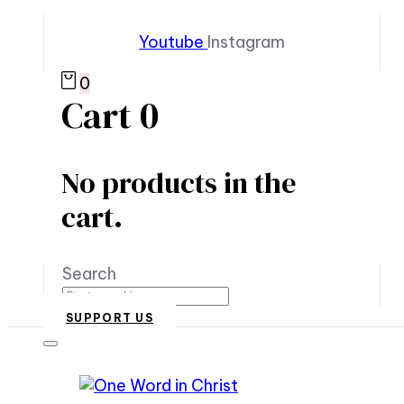
Youtube
Instagram
0
Cart
0
No products in the
cart.
Search
SUPPORT US