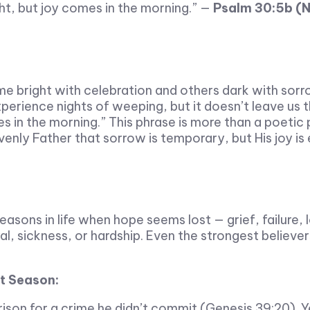
ht, but joy comes in the morning.” —
Psalm 30:5b (
ome bright with celebration and others dark with sorr
rience nights of weeping, but it doesn’t leave us t
 in the morning.” This phrase is more than a poetic p
enly Father that sorrow is temporary, but His joy is 
asons in life when hope seems lost — grief, failure, 
al, sickness, or hardship. Even the strongest believe
ht Season:
son for a crime he didn’t commit (Genesis 39:20). Ye