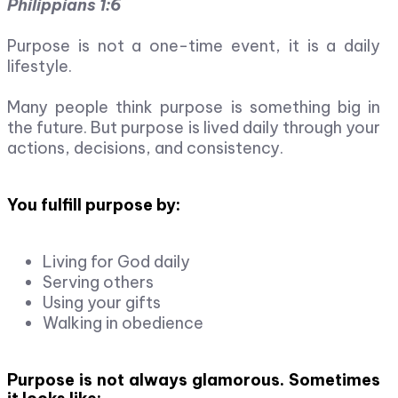
Philippians 1:6
Purpose is not a one-time event, it is a daily
lifestyle.
Many people think purpose is something big in
the future. But purpose is lived daily through your
actions, decisions, and consistency.
You fulfill purpose by:
Living for God daily
Serving others
Using your gifts
Walking in obedience
Purpose is not always glamorous. Sometimes