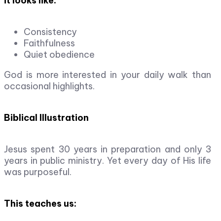
it looks like:
Consistency
Faithfulness
Quiet obedience
God is more interested in your daily walk than
occasional highlights.
Biblical Illustration
Jesus spent 30 years in preparation and only 3
years in public ministry. Yet every day of His life
was purposeful.
This teaches us: