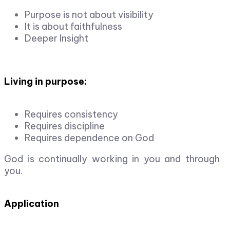
Purpose is not about visibility
It is about faithfulness
Deeper Insight
Living in purpose:
Requires consistency
Requires discipline
Requires dependence on God
God is continually working in you and through
you.
Application