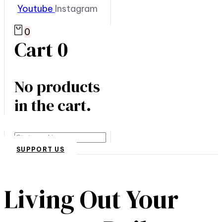
Youtube
Instagram
0
Cart
0
No products
in the cart.
Search
SUPPORT US
Living Out Your