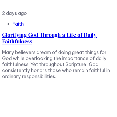
2 days ago
Faith
Glorifying God Through a Life of Daily
Faithfulness
Many believers dream of doing great things for
God while overlooking the importance of daily
faithfulness. Yet throughout Scripture, God
consistently honors those who remain faithful in
ordinary responsibilities.