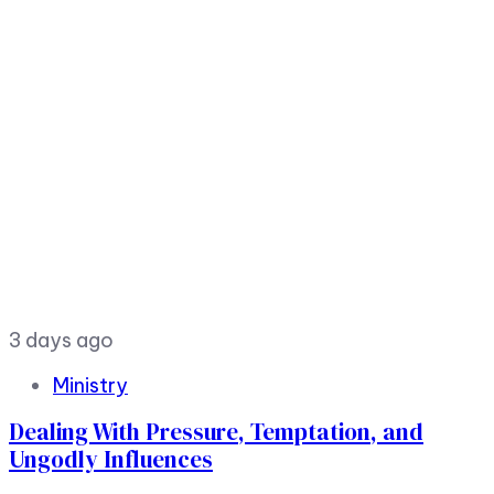
3 days ago
Ministry
Dealing With Pressure, Temptation, and
Ungodly Influences