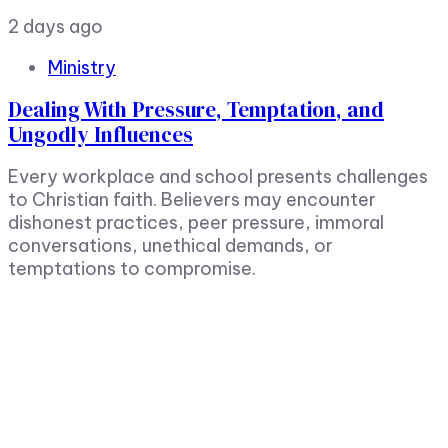
2 days ago
Ministry
Dealing With Pressure, Temptation, and
Ungodly Influences
Every workplace and school presents challenges
to Christian faith. Believers may encounter
dishonest practices, peer pressure, immoral
conversations, unethical demands, or
temptations to compromise.