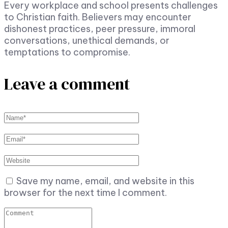
Every workplace and school presents challenges
to Christian faith. Believers may encounter
dishonest practices, peer pressure, immoral
conversations, unethical demands, or
temptations to compromise.
Leave a comment
Save my name, email, and website in this
browser for the next time I comment.