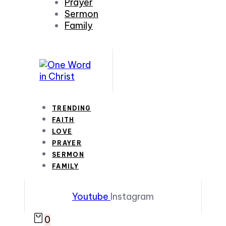
Prayer
Sermon
Family
TRENDING
FAITH
LOVE
PRAYER
SERMON
FAMILY
Youtube
Instagram
0