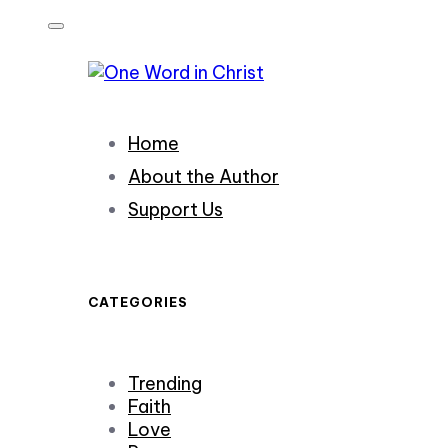
Skip
Skip
links
to
primary
navigation
Skip
Home
to
content
About the Author
Support Us
CATEGORIES
Trending
Faith
Love