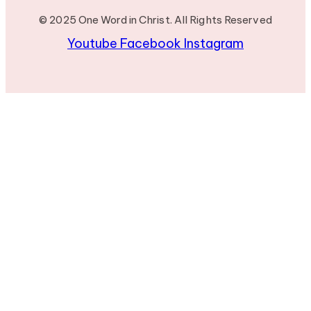
© 2025 One Word in Christ. All Rights Reserved
Youtube
Facebook
Instagram