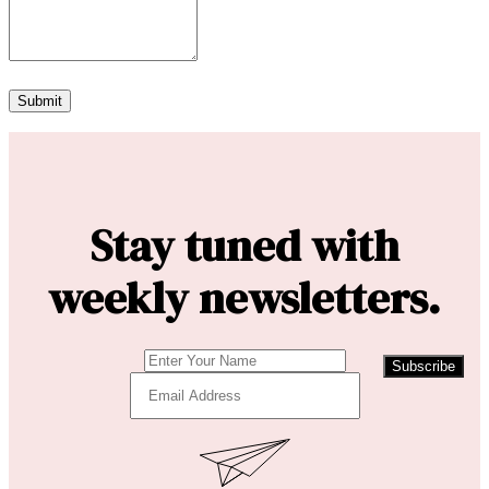
Stay tuned with
weekly newsletters.
Subscribe