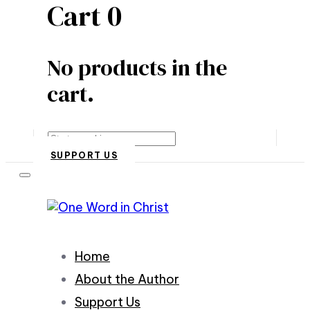
Cart
0
No products in the
cart.
Search
SUPPORT US
Home
About the Author
Support Us