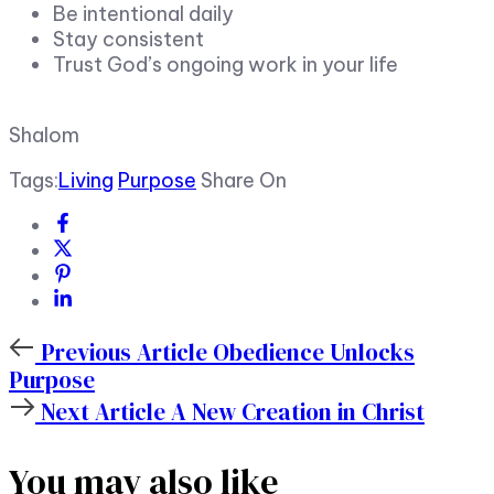
Be intentional daily
Stay consistent
Trust God’s ongoing work in your life
Shalom
Tags:
Living
Purpose
Share On
Previous
Previous Article
Obedience Unlocks
Article
Purpose
Next
Next Article
A New Creation in Christ
Article
You may also like