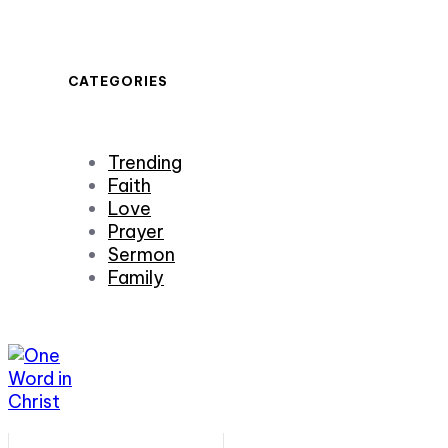
CATEGORIES
Trending
Faith
Love
Prayer
Sermon
Family