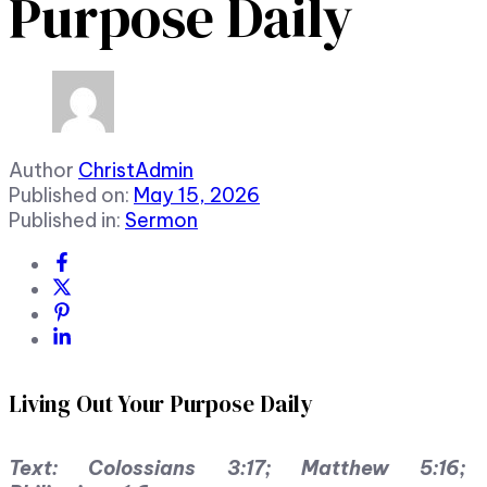
Purpose Daily
Author
ChristAdmin
Published on:
May 15, 2026
Published in:
Sermon
Living Out Your Purpose Daily
Text: Colossians 3:17; Matthew 5:16;