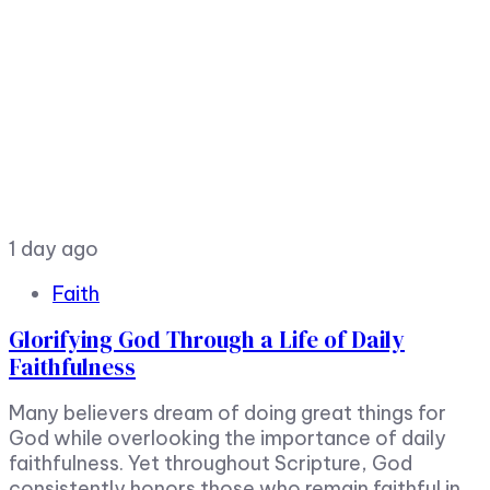
1 day ago
Faith
Glorifying God Through a Life of Daily
Faithfulness
Many believers dream of doing great things for
God while overlooking the importance of daily
faithfulness. Yet throughout Scripture, God
consistently honors those who remain faithful in