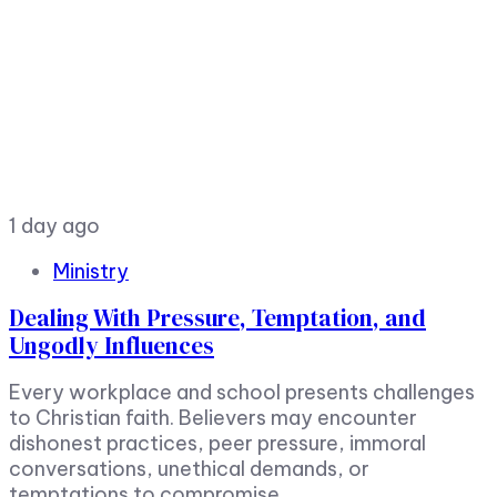
1 day ago
Ministry
Dealing With Pressure, Temptation, and
Ungodly Influences
Every workplace and school presents challenges
to Christian faith. Believers may encounter
dishonest practices, peer pressure, immoral
conversations, unethical demands, or
temptations to compromise.