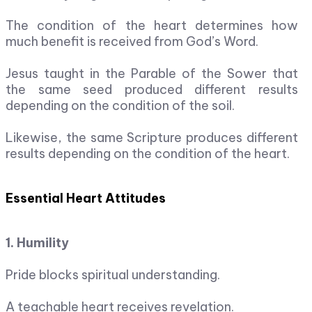
The condition of the heart determines how
much benefit is received from God’s Word.
Jesus taught in the Parable of the Sower that
the same seed produced different results
depending on the condition of the soil.
Likewise, the same Scripture produces different
results depending on the condition of the heart.
Essential Heart Attitudes
1. Humility
Pride blocks spiritual understanding.
A teachable heart receives revelation.