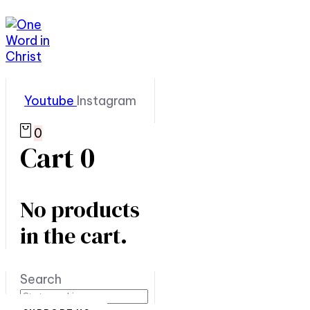
Youtube
Instagram
0
Cart
0
No products
in the cart.
Search