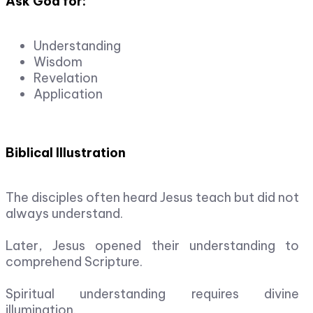
Ask God for:
Understanding
Wisdom
Revelation
Application
Biblical Illustration
The disciples often heard Jesus teach but did not
always understand.
Later, Jesus opened their understanding to
comprehend Scripture.
Spiritual understanding requires divine
illumination.