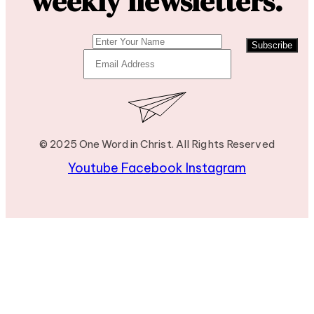
weekly newsletters.
Subscribe
© 2025 One Word in Christ. All Rights Reserved
Youtube
Facebook
Instagram