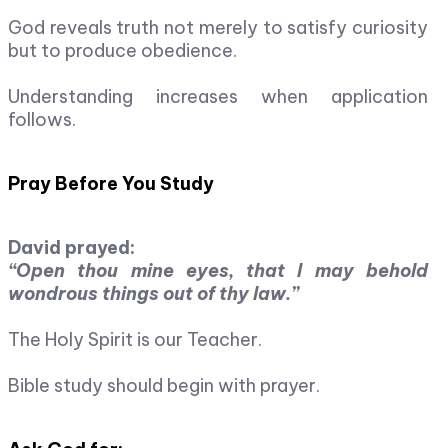
God reveals truth not merely to satisfy curiosity
but to produce obedience.
Understanding increases when application
follows.
Pray Before You Study
David prayed:
“Open thou mine eyes, that I may behold
wondrous things out of thy law.”
The Holy Spirit is our Teacher.
Bible study should begin with prayer.