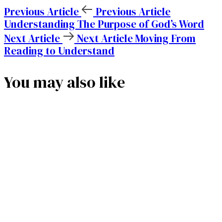
Previous Article
Previous Article
Understanding The Purpose of God’s Word
Next Article
Next Article
Moving From
Reading to Understand
You may also like