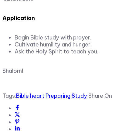
Application
Begin Bible study with prayer.
Cultivate humility and hunger.
Ask the Holy Spirit to teach you.
Shalom!
Tags:
Bible
heart
Preparing
Study
Share On