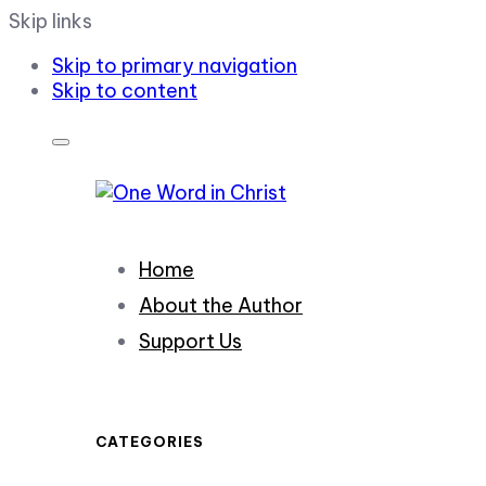
Skip links
Skip to primary navigation
Skip to content
Home
About the Author
Support Us
CATEGORIES