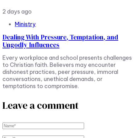
2 days ago
Ministry
Dealing With Pressure, Temptation, and
Ungodly Influences
Every workplace and school presents challenges
to Christian faith. Believers may encounter
dishonest practices, peer pressure, immoral
conversations, unethical demands, or
temptations to compromise.
Leave a comment