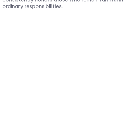
ordinary responsibilities.