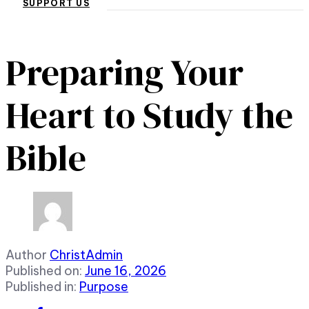
SUPPORT US
Preparing Your
Heart to Study the
Bible
Author
ChristAdmin
Published on:
June 16, 2026
Published in:
Purpose