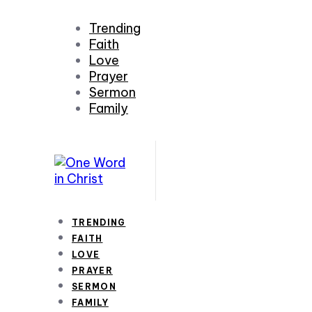
Trending
Faith
Love
Prayer
Sermon
Family
TRENDING
FAITH
LOVE
PRAYER
SERMON
FAMILY