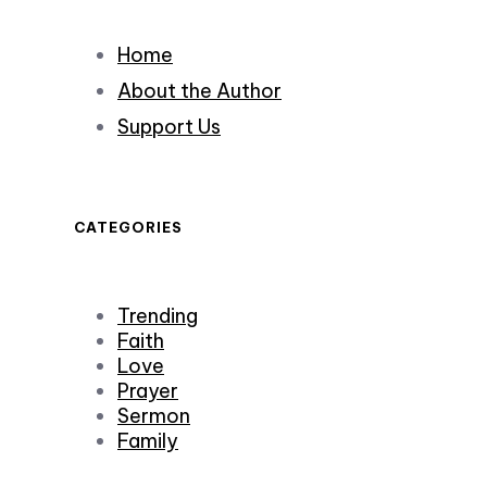
Home
About the Author
Support Us
CATEGORIES
Trending
Faith
Love
Prayer
Sermon
Family