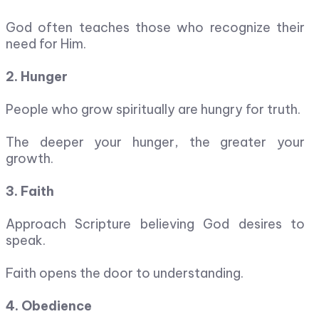
God often teaches those who recognize their
need for Him.
2. Hunger
People who grow spiritually are hungry for truth.
The deeper your hunger, the greater your
growth.
3. Faith
Approach Scripture believing God desires to
speak.
Faith opens the door to understanding.
4. Obedience