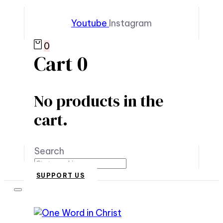
Youtube
Instagram
0
Cart
0
No products in the
cart.
Search
SUPPORT US