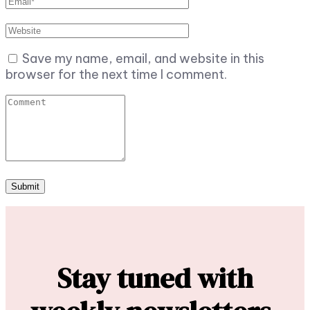
Save my name, email, and website in this
browser for the next time I comment.
Stay tuned with