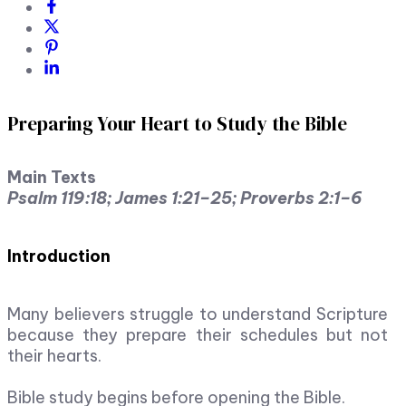
Preparing Your Heart to Study the Bible
Main Texts
Psalm 119:18; James 1:21–25; Proverbs 2:1–6
Introduction
Many believers struggle to understand Scripture
because they prepare their schedules but not
their hearts.
Bible study begins before opening the Bible.