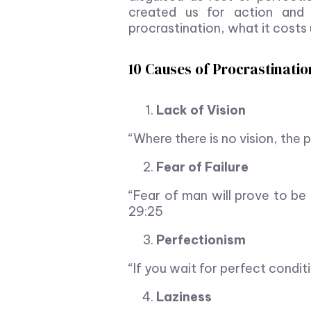
created us for action and
procrastination, what it costs
10 Causes of Procrastination
Lack of Vision
“Where there is no vision, the
Fear of Failure
“Fear of man will prove to be 
29:25
Perfectionism
“If you wait for perfect condit
Laziness