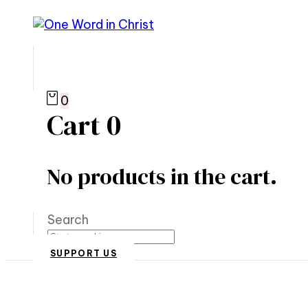
0
Cart
0
No products in the cart.
Search
SUPPORT US