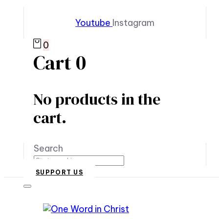
Youtube
Instagram
0
Cart
0
No products in the
cart.
Search
SUPPORT US