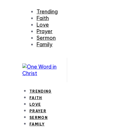
Trending
Faith
Love
Prayer
Sermon
Family
TRENDING
FAITH
LOVE
PRAYER
SERMON
FAMILY