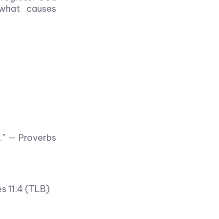
 what causes
e.” — Proverbs
es 11:4 (TLB)