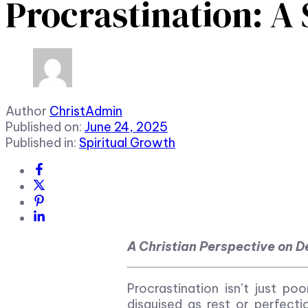
Procrastination: A 
Author
ChristAdmin
Published on:
June 24, 2025
Published in:
Spiritual Growth
A Christian Perspective on De
Procrastination isn’t just poo
disguised as rest or perfect