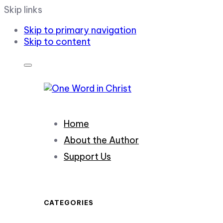
Skip links
Skip to primary navigation
Skip to content
Home
About the Author
Support Us
CATEGORIES