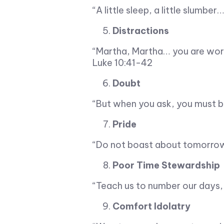
“A little sleep, a little slumbe
Distractions
“Martha, Martha… you are wor
Luke 10:41-42
Doubt
“But when you ask, you must b
Pride
“Do not boast about tomorrow,
Poor Time Stewardship
“Teach us to number our days,
Comfort Idolatry