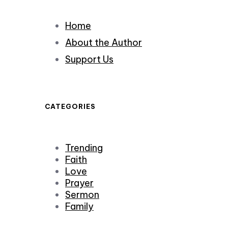
Home
About the Author
Support Us
CATEGORIES
Trending
Faith
Love
Prayer
Sermon
Family