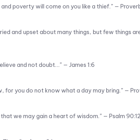
r… and poverty will come on you like a thief.” — Prover
ried and upset about many things, but few things a
elieve and not doubt…” — James 1:6
 for you do not know what a day may bring.” — Pro
 that we may gain a heart of wisdom.” — Psalm 90:1