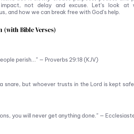
 impact, not delay and excuse. Let’s look at
 us, and how we can break free with God’s help.
 (with Bible Verses)
 people perish…” — Proverbs 29:18 (KJV)
a snare, but whoever trusts in the Lord is kept saf
ions, you will never get anything done.” — Ecclesiast