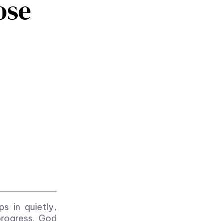
ose
ps in quietly,
progress. God