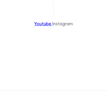
Youtube
Instagram