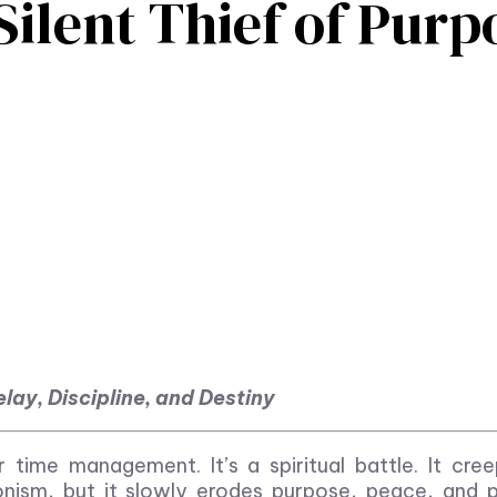
Silent Thief of Purp
lay, Discipline, and Destiny
r time management. It’s a spiritual battle. It cree
ionism, but it slowly erodes purpose, peace, and 