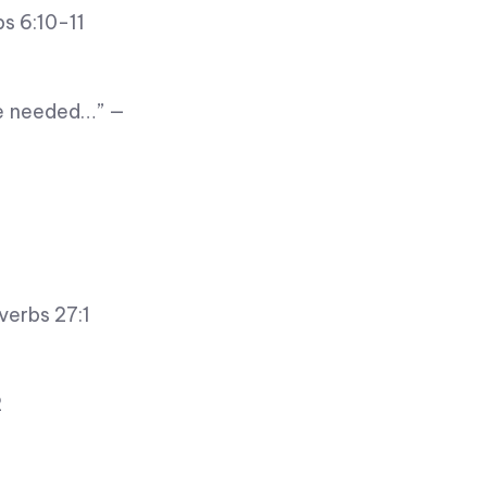
bs 6:10-11
re needed…” —
verbs 27:1
2