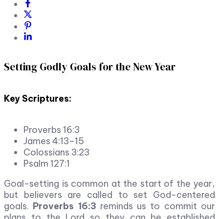
Setting Godly Goals for the New Year
Key Scriptures:
Proverbs 16:3
James 4:13–15
Colossians 3:23
Psalm 127:1
Goal-setting is common at the start of the year,
but believers are called to set God-centered
goals.
Proverbs 16:3
reminds us to commit our
plans to the Lord so they can be established