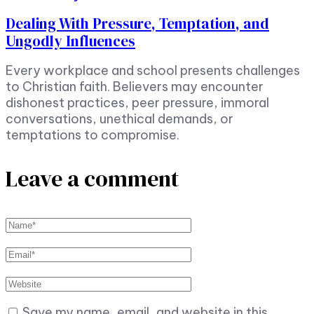
Dealing With Pressure, Temptation, and
Ungodly Influences
Every workplace and school presents challenges
to Christian faith. Believers may encounter
dishonest practices, peer pressure, immoral
conversations, unethical demands, or
temptations to compromise.
Leave a comment
Save my name, email, and website in this