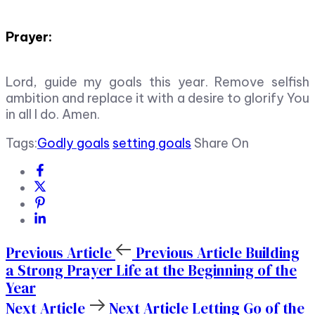
Prayer:
Lord, guide my goals this year. Remove selfish
ambition and replace it with a desire to glorify You
in all I do. Amen.
Tags:
Godly goals
setting goals
Share On
Previous Article
Previous Article
Building
a Strong Prayer Life at the Beginning of the
Year
Next Article
Next Article
Letting Go of the