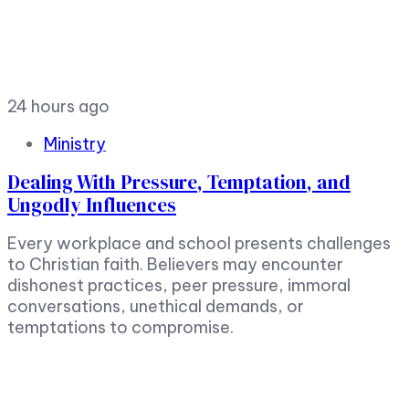
24 hours ago
Ministry
Dealing With Pressure, Temptation, and
Ungodly Influences
Every workplace and school presents challenges
to Christian faith. Believers may encounter
dishonest practices, peer pressure, immoral
conversations, unethical demands, or
temptations to compromise.