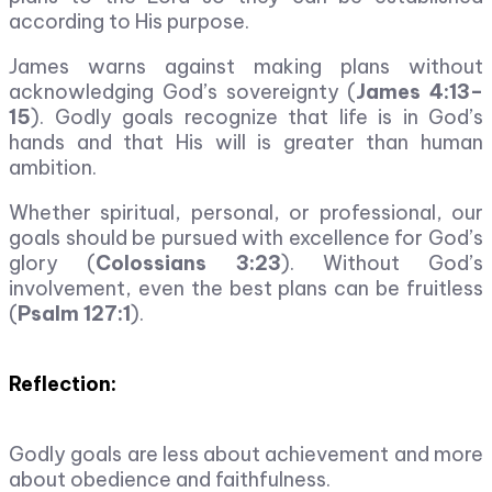
according to His purpose.
James warns against making plans without
acknowledging God’s sovereignty (
James 4:13–
15
). Godly goals recognize that life is in God’s
hands and that His will is greater than human
ambition.
Whether spiritual, personal, or professional, our
goals should be pursued with excellence for God’s
glory (
Colossians 3:23
). Without God’s
involvement, even the best plans can be fruitless
(
Psalm 127:1
).
Reflection:
Godly goals are less about achievement and more
about obedience and faithfulness.