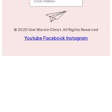
© 2025 One Word in Christ. All Rights Reserved
Youtube
Facebook
Instagram