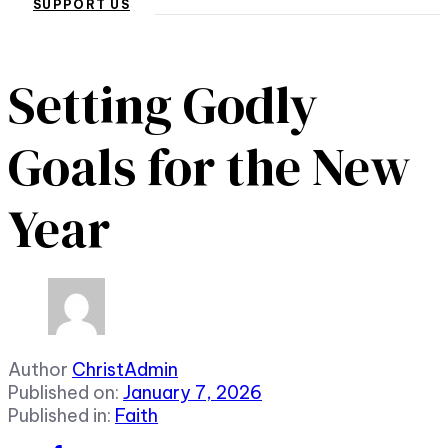
SUPPORT US
Setting Godly
Goals for the New
Year
Author
ChristAdmin
Published on:
January 7, 2026
Published in:
Faith