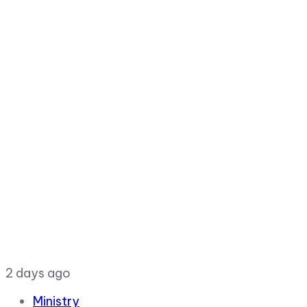
2 days ago
Ministry