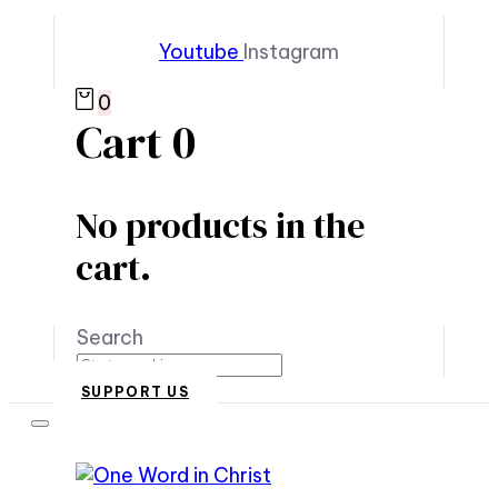
Youtube
Instagram
0
Cart
0
No products in the
cart.
Search
SUPPORT US