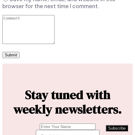
browser for the next time I comment.
Stay tuned with
weekly newsletters.
Subscribe