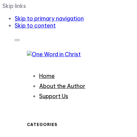
Skip links
Skip to primary navigation
Skip to content
Home
About the Author
Support Us
CATEGORIES