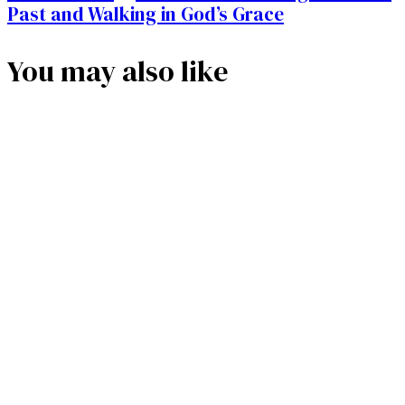
Past and Walking in God’s Grace
You may also like