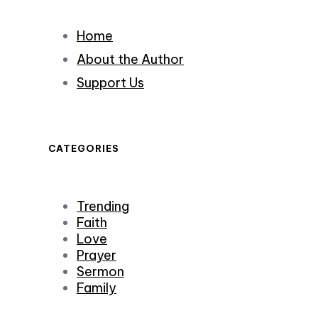
Home
About the Author
Support Us
CATEGORIES
Trending
Faith
Love
Prayer
Sermon
Family