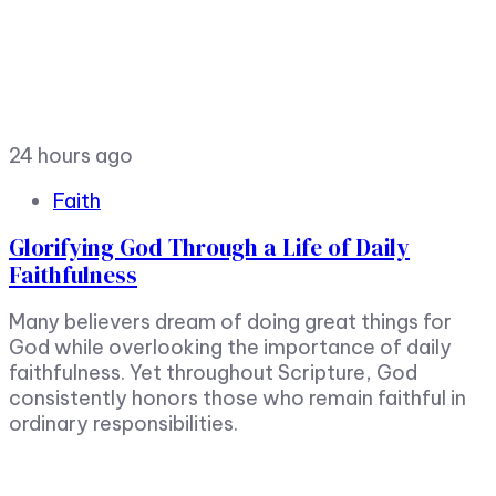
24 hours ago
Faith
Glorifying God Through a Life of Daily
Faithfulness
Many believers dream of doing great things for
God while overlooking the importance of daily
faithfulness. Yet throughout Scripture, God
consistently honors those who remain faithful in
ordinary responsibilities.