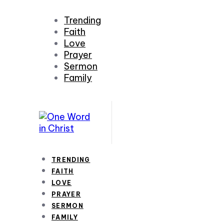
Trending
Faith
Love
Prayer
Sermon
Family
TRENDING
FAITH
LOVE
PRAYER
SERMON
FAMILY