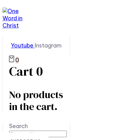
Youtube
Instagram
0
Cart
0
No products
in the cart.
Search