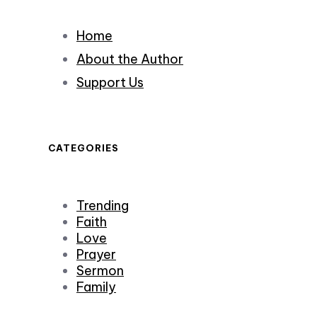
Home
About the Author
Support Us
CATEGORIES
Trending
Faith
Love
Prayer
Sermon
Family