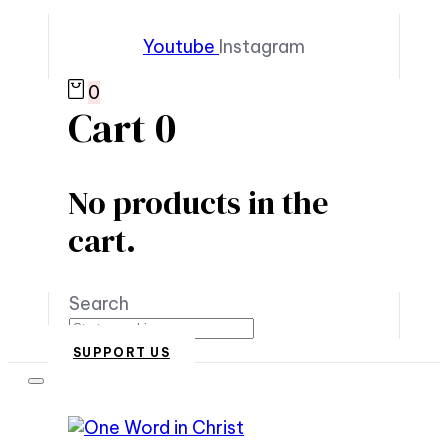
Youtube
Instagram
0
Cart
0
No products in the
cart.
Search
SUPPORT US