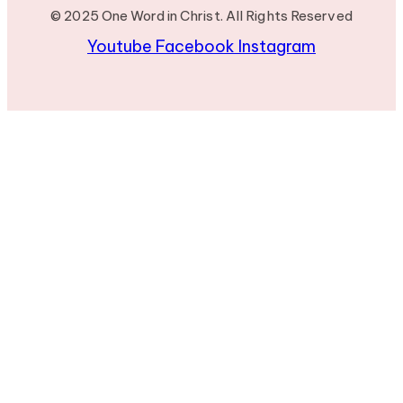
© 2025 One Word in Christ. All Rights Reserved
Youtube
Facebook
Instagram