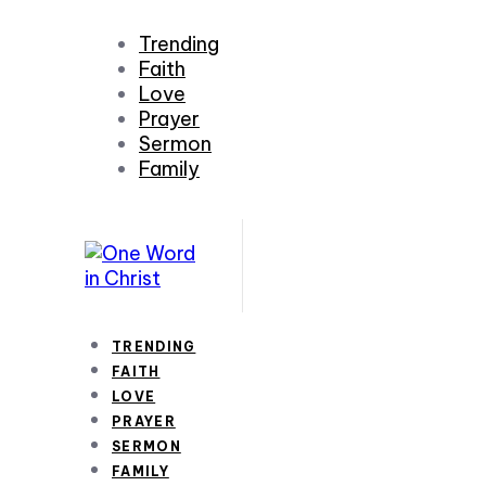
Trending
Faith
Love
Prayer
Sermon
Family
TRENDING
FAITH
LOVE
PRAYER
SERMON
FAMILY