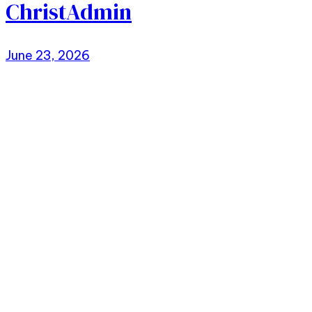
ChristAdmin
June 23, 2026