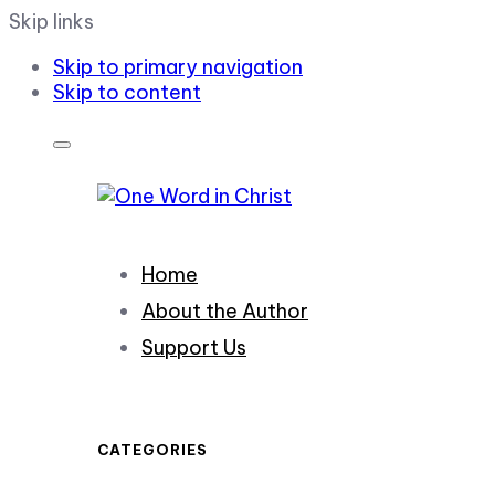
Skip links
Skip to primary navigation
Skip to content
Home
About the Author
Support Us
CATEGORIES