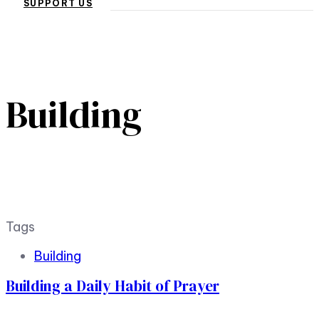
SUPPORT US
Building
Tags
Building
Building a Daily Habit of Prayer