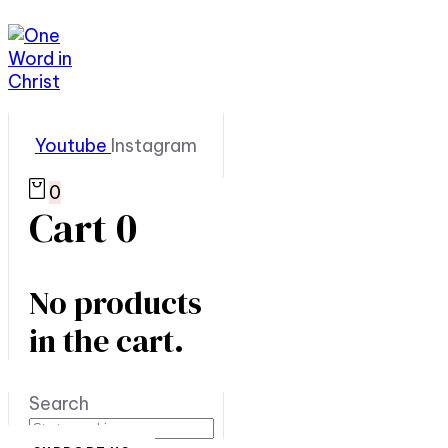
Youtube
Instagram
0
Cart
0
No products
in the cart.
Search