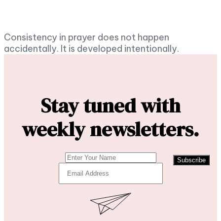
Consistency in prayer does not happen
accidentally. It is developed intentionally.
Stay tuned with
weekly newsletters.
Subscribe