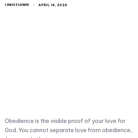
CHRISTADMIN
APRIL 14, 2026
Obedience is the visible proof of your love for
God. You cannot separate love from obedience,