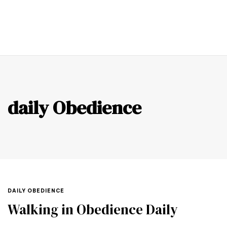
0
daily Obedience
DAILY OBEDIENCE
Walking in Obedience Daily