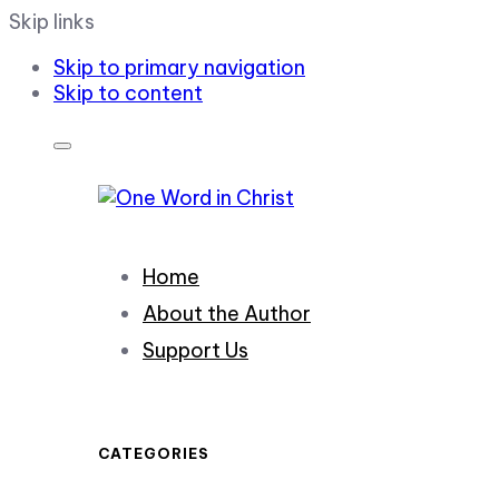
Skip links
Skip to primary navigation
Skip to content
Home
About the Author
Support Us
CATEGORIES