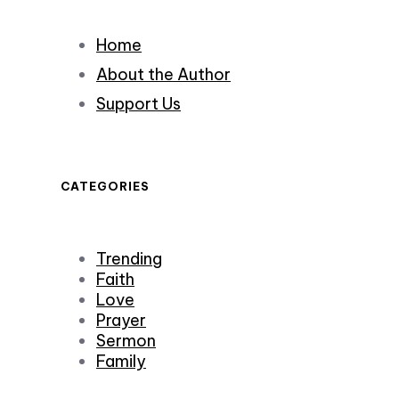
Home
About the Author
Support Us
CATEGORIES
Trending
Faith
Love
Prayer
Sermon
Family