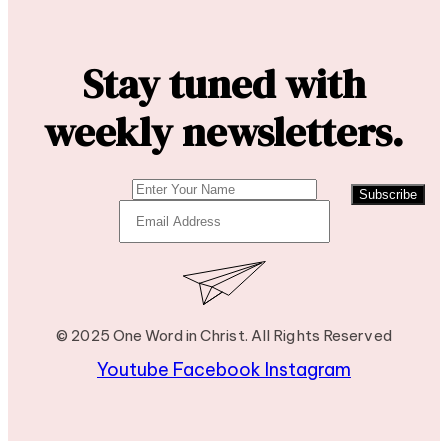
Stay tuned with
weekly newsletters.
Subscribe
© 2025 One Word in Christ. All Rights Reserved
Youtube
Facebook
Instagram