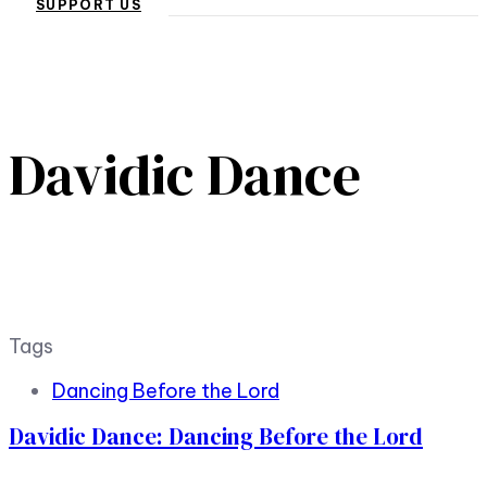
SUPPORT US
Davidic Dance
Tags
Dancing Before the Lord
Davidic Dance: Dancing Before the Lord