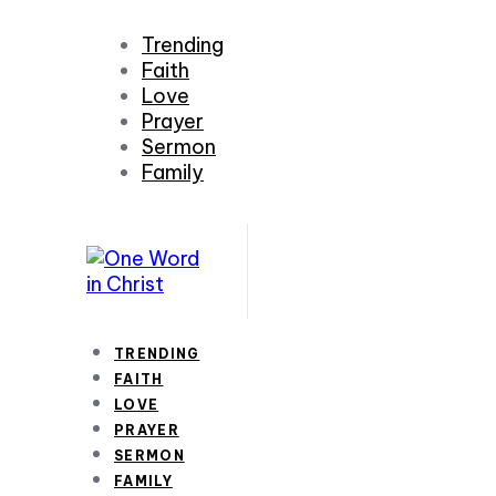
Trending
Faith
Love
Prayer
Sermon
Family
TRENDING
FAITH
LOVE
PRAYER
SERMON
FAMILY