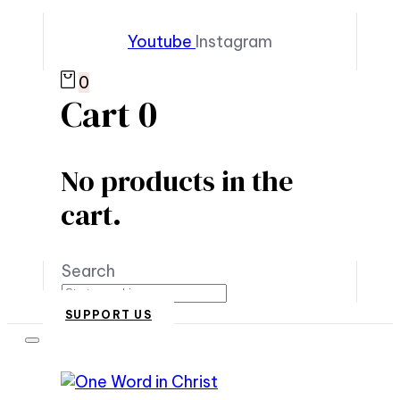
Youtube
Instagram
0
Cart
0
No products in the
cart.
Search
SUPPORT US