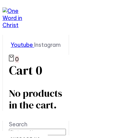
Youtube
Instagram
0
Cart
0
No products
in the cart.
Search