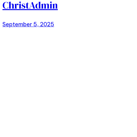
ChristAdmin
September 5, 2025