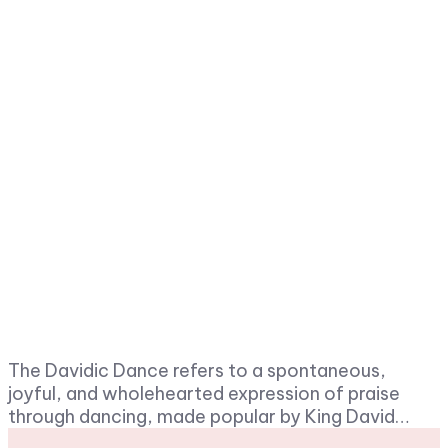
The Davidic Dance refers to a spontaneous,
joyful, and wholehearted expression of praise
through dancing, made popular by King David…