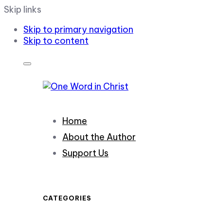
Skip links
Skip to primary navigation
Skip to content
Home
About the Author
Support Us
CATEGORIES