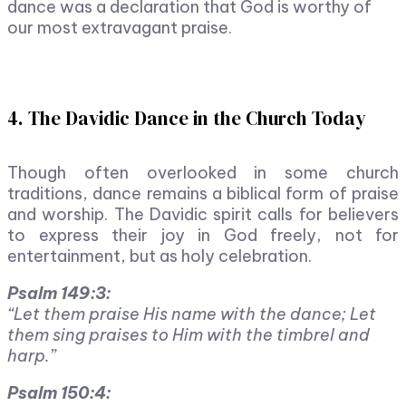
dance was a declaration that God is worthy of
our most extravagant praise.
4. The Davidic Dance in the Church Today
Though often overlooked in some church
traditions, dance remains a biblical form of praise
and worship. The Davidic spirit calls for believers
to express their joy in God freely, not for
entertainment, but as holy celebration.
Psalm 149:3:
“Let them praise His name with the dance; Let
them sing praises to Him with the timbrel and
harp.”
Psalm 150:4: