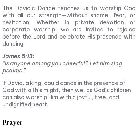
The Davidic Dance teaches us to worship God
with all our strength—without shame, fear, or
hesitation. Whether in private devotion or
corporate worship, we are invited to rejoice
before the Lord and celebrate His presence with
dancing.
James 5:13:
“Is anyone among you cheerful? Let him sing
psalms.”
If David, a king, could dance in the presence of
God with all his might, then we, as God’s children,
can also worship Him with a joyful, free, and
undignified heart.
Prayer