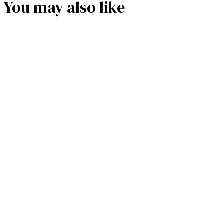
You may also like