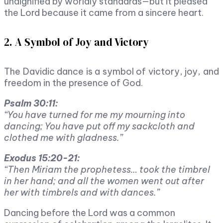
undignified by worldly standards—but it pleased
the Lord because it came from a sincere heart.
2. A Symbol of Joy and Victory
The Davidic dance is a symbol of victory, joy, and
freedom in the presence of God.
Psalm 30:11:
“You have turned for me my mourning into
dancing; You have put off my sackcloth and
clothed me with gladness.”
Exodus 15:20-21:
“Then Miriam the prophetess… took the timbrel
in her hand; and all the women went out after
her with timbrels and with dances.”
Dancing before the Lord was a common