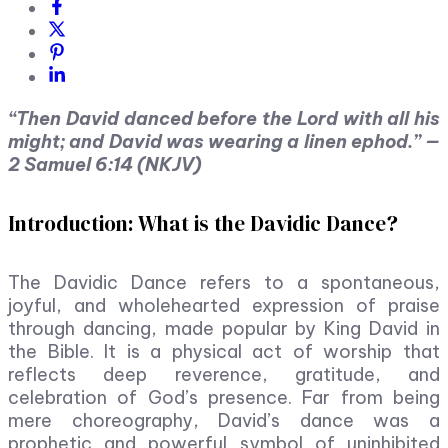
“Then David danced before the Lord with all his
might; and David was wearing a linen ephod.” —
2 Samuel 6:14 (NKJV)
Introduction: What is the Davidic Dance?
The Davidic Dance refers to a spontaneous,
joyful, and wholehearted expression of praise
through dancing, made popular by King David in
the Bible. It is a physical act of worship that
reflects deep reverence, gratitude, and
celebration of God’s presence. Far from being
mere choreography, David’s dance was a
prophetic and powerful symbol of uninhibited