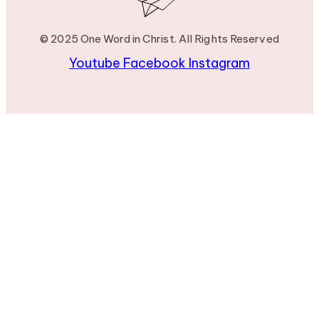
© 2025 One Word in Christ. All Rights Reserved
Youtube
Facebook
Instagram