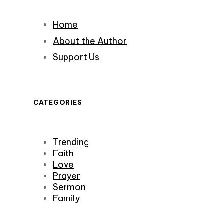
Home
About the Author
Support Us
CATEGORIES
Trending
Faith
Love
Prayer
Sermon
Family