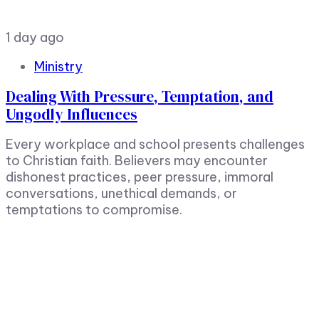
1 day ago
Ministry
Dealing With Pressure, Temptation, and
Ungodly Influences
Every workplace and school presents challenges
to Christian faith. Believers may encounter
dishonest practices, peer pressure, immoral
conversations, unethical demands, or
temptations to compromise.