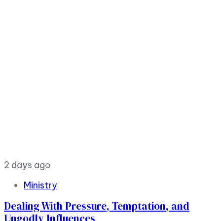
2 days ago
Ministry
Dealing With Pressure, Temptation, and
Ungodly Influences