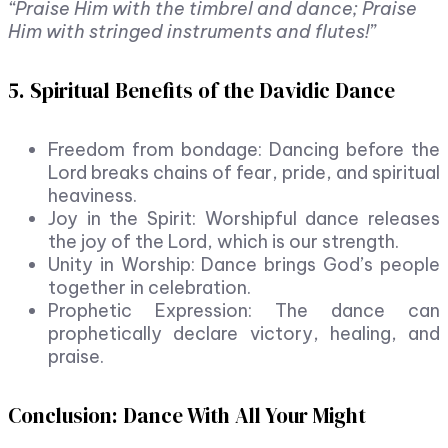
“Praise Him with the timbrel and dance; Praise
Him with stringed instruments and flutes!”
5. Spiritual Benefits of the Davidic Dance
Freedom from bondage: Dancing before the
Lord breaks chains of fear, pride, and spiritual
heaviness.
Joy in the Spirit: Worshipful dance releases
the joy of the Lord, which is our strength.
Unity in Worship: Dance brings God’s people
together in celebration.
Prophetic Expression: The dance can
prophetically declare victory, healing, and
praise.
Conclusion: Dance With All Your Might