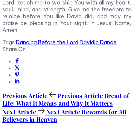
Lord, teach me to worship You with all my heart,
soul, mind, and strength. Give me the freedom to
rejoice before You like David did, and may my
praise be pleasing in Your sight. In Jesus’ Name,
Amen.
Tags:
Dancing Before the Lord
Davidic Dance
Share On
Previous Article
Previous Article
Bread of
Life: What It Means and Why It Matters
Next Article
Next Article
Rewards for All
Believers in Heaven