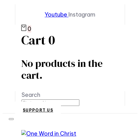
Youtube
Instagram
0
Cart
0
No products in the
cart.
Search
SUPPORT US