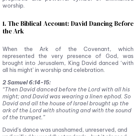
worship.
1. The Biblical Account: David Dancing Before
the Ark
When the Ark of the Covenant, which
represented the very presence of God, was
brought into Jerusalem, King David danced ‘with
all his might’ in worship and celebration.
2 Samuel 6:14-15:
“Then David danced before the Lord with all his
might; and David was wearing a linen ephod. So
David and all the house of Israel brought up the
ark of the Lord with shouting and with the sound
of the trumpet.”
David’s dance was unashamed, unreserved, and