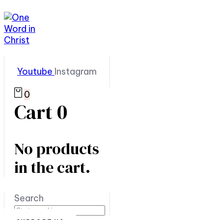
Youtube
Instagram
0
Cart
0
No products
in the cart.
Search