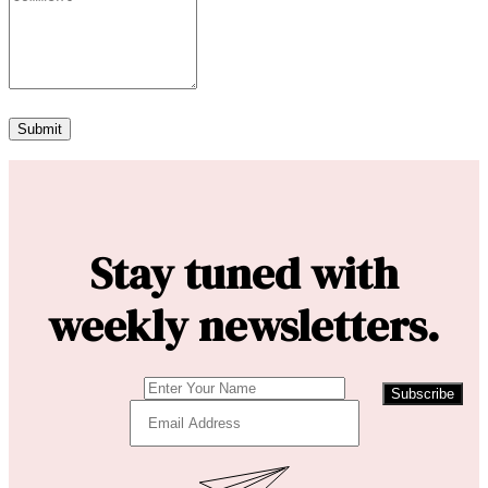
Stay tuned with
weekly newsletters.
Subscribe