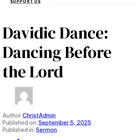
SUPPORT US
Davidic Dance:
Dancing Before
the Lord
Author
ChristAdmin
Published on:
September 5, 2025
Published in:
Sermon