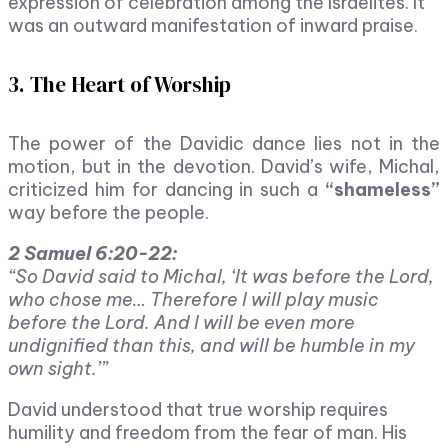
expression of celebration among the Israelites. It
was an outward manifestation of inward praise.
3. The Heart of Worship
The power of the Davidic dance lies not in the
motion, but in the devotion. David’s wife, Michal,
criticized him for dancing in such a
“shameless”
way before the people.
2 Samuel 6:20-22:
“So David said to Michal, ‘It was before the Lord,
who chose me… Therefore I will play music
before the Lord. And I will be even more
undignified than this, and will be humble in my
own sight.’”
David understood that true worship requires
humility and freedom from the fear of man. His