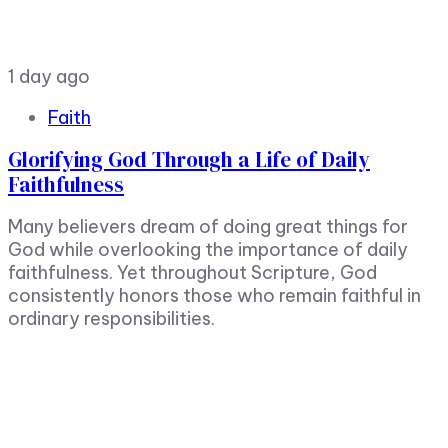
1 day ago
Faith
Glorifying God Through a Life of Daily
Faithfulness
Many believers dream of doing great things for
God while overlooking the importance of daily
faithfulness. Yet throughout Scripture, God
consistently honors those who remain faithful in
ordinary responsibilities.