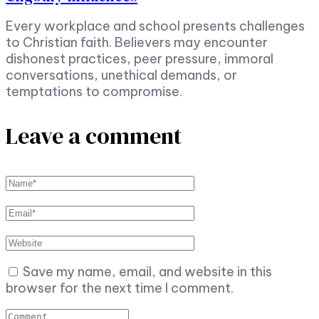
Every workplace and school presents challenges
to Christian faith. Believers may encounter
dishonest practices, peer pressure, immoral
conversations, unethical demands, or
temptations to compromise.
Leave a comment
Save my name, email, and website in this
browser for the next time I comment.