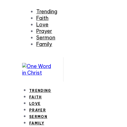
Trending
Faith
Love
Prayer
Sermon
Family
TRENDING
FAITH
LOVE
PRAYER
SERMON
FAMILY