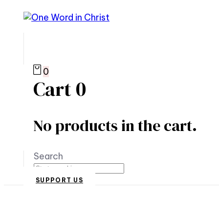
0
Cart
0
No products in the cart.
Search
SUPPORT US