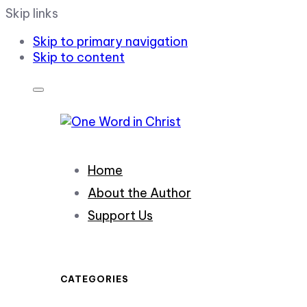
Skip links
Skip to primary navigation
Skip to content
Home
About the Author
Support Us
CATEGORIES