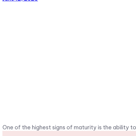
One of the highest signs of maturity is the ability