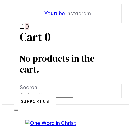
Youtube
Instagram
0
Cart
0
No products in the
cart.
Search
SUPPORT US