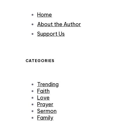
Home
About the Author
Support Us
CATEGORIES
Trending
Faith
Love
Prayer
Sermon
Family