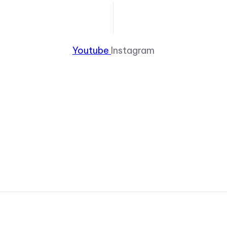
Youtube
Instagram