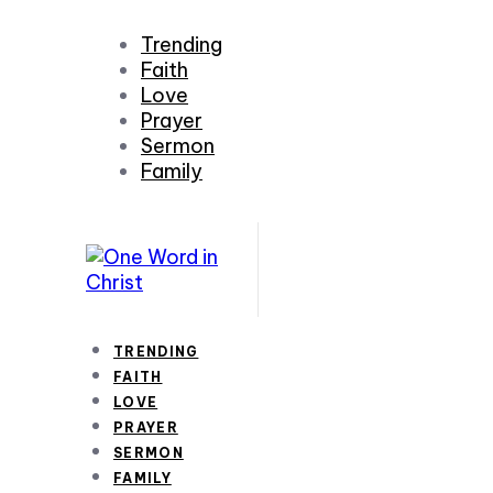
Trending
Faith
Love
Prayer
Sermon
Family
TRENDING
FAITH
LOVE
PRAYER
SERMON
FAMILY