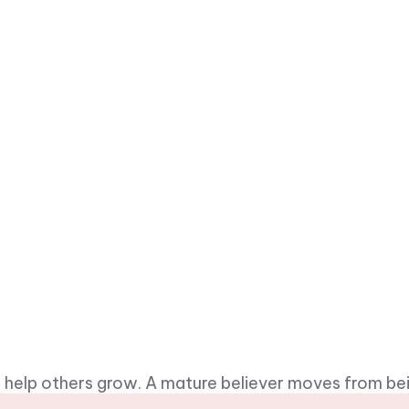
 to help others grow. A mature believer moves from b