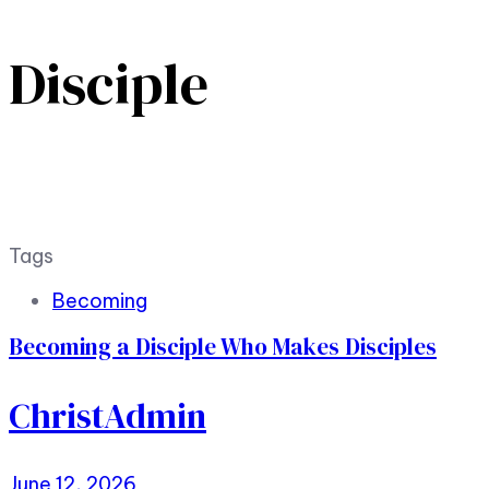
Disciple
Tags
Becoming
Becoming a Disciple Who Makes Disciples
ChristAdmin
June 12, 2026