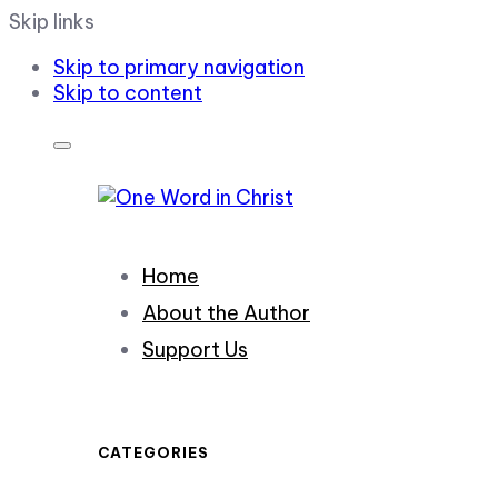
Skip links
Skip to primary navigation
Skip to content
Home
About the Author
Support Us
CATEGORIES