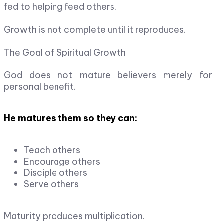
fed to helping feed others.
Growth is not complete until it reproduces.
The Goal of Spiritual Growth
God does not mature believers merely for
personal benefit.
He matures them so they can:
Teach others
Encourage others
Disciple others
Serve others
Maturity produces multiplication.