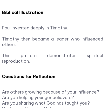
Biblical Illustration
Paul invested deeply in Timothy.
Timothy then became a leader who influenced
others.
This pattern demonstrates spiritual
reproduction.
Questions for Reflection
Are others growing because of your influence?
Are you helping younger believers?
Are you sharing what God has taught you?