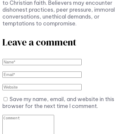
to Christian faith. Believers may encounter
dishonest practices, peer pressure, immoral
conversations, unethical demands, or
temptations to compromise.
Leave a comment
Save my name, email, and website in this
browser for the next time I comment.