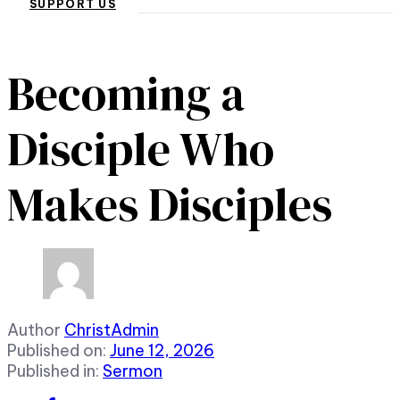
SUPPORT US
Becoming a
Disciple Who
Makes Disciples
Author
ChristAdmin
Published on:
June 12, 2026
Published in:
Sermon