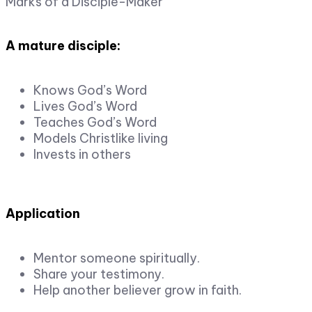
Marks of a Disciple-Maker
A mature disciple:
Knows God’s Word
Lives God’s Word
Teaches God’s Word
Models Christlike living
Invests in others
Application
Mentor someone spiritually.
Share your testimony.
Help another believer grow in faith.