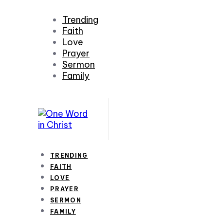
Trending
Faith
Love
Prayer
Sermon
Family
TRENDING
FAITH
LOVE
PRAYER
SERMON
FAMILY