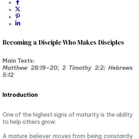
Becoming a Disciple Who Makes Disciples
Main Texts:
Matthew 28:19–20; 2 Timothy 2:2; Hebrews
5:12
Introduction
One of the highest signs of maturity is the ability
to help others grow.
A mature believer moves from being constantly