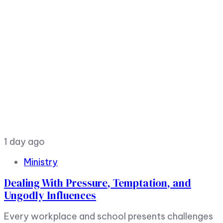
1 day ago
Ministry
Dealing With Pressure, Temptation, and
Ungodly Influences
Every workplace and school presents challenges