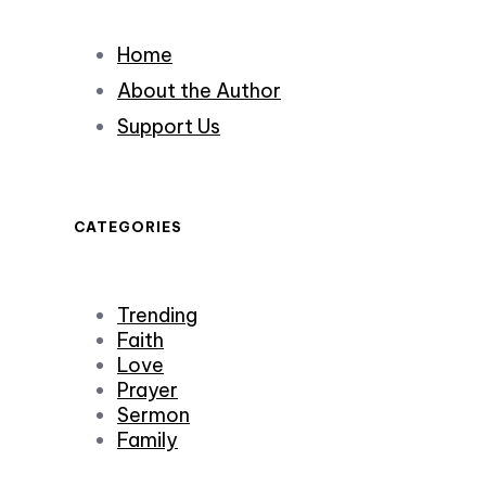
Home
About the Author
Support Us
CATEGORIES
Trending
Faith
Love
Prayer
Sermon
Family