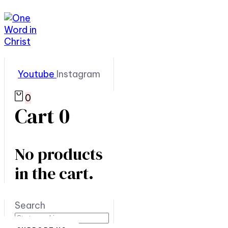
Youtube
Instagram
0
Cart
0
No products
in the cart.
Search