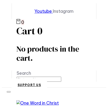
Youtube
Instagram
0
Cart
0
No products in the
cart.
Search
SUPPORT US