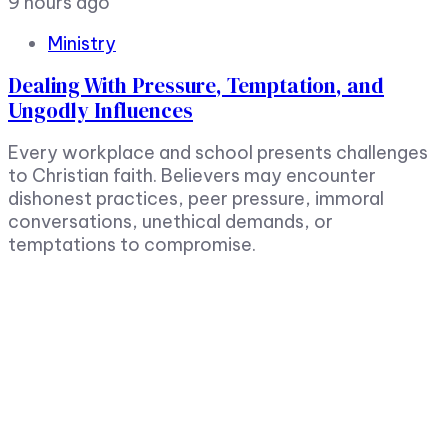
9 hours ago
Ministry
Dealing With Pressure, Temptation, and
Ungodly Influences
Every workplace and school presents challenges
to Christian faith. Believers may encounter
dishonest practices, peer pressure, immoral
conversations, unethical demands, or
temptations to compromise.