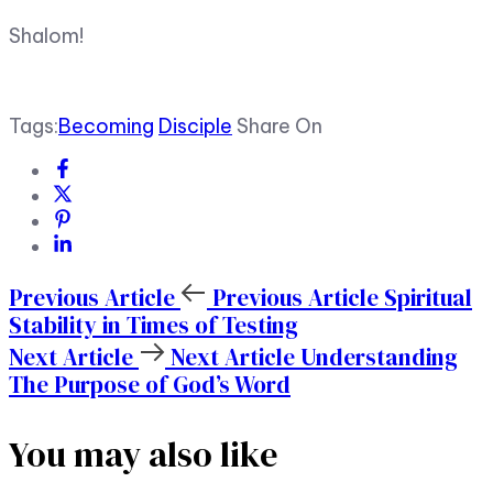
Shalom!
Tags:
Becoming
Disciple
Share On
Previous Article
Previous Article
Spiritual
Stability in Times of Testing
Next Article
Next Article
Understanding
The Purpose of God’s Word
You may also like