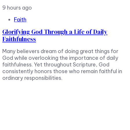
9 hours ago
Faith
Glorifying God Through a Life of Daily
Faithfulness
Many believers dream of doing great things for
God while overlooking the importance of daily
faithfulness. Yet throughout Scripture, God
consistently honors those who remain faithful in
ordinary responsibilities.