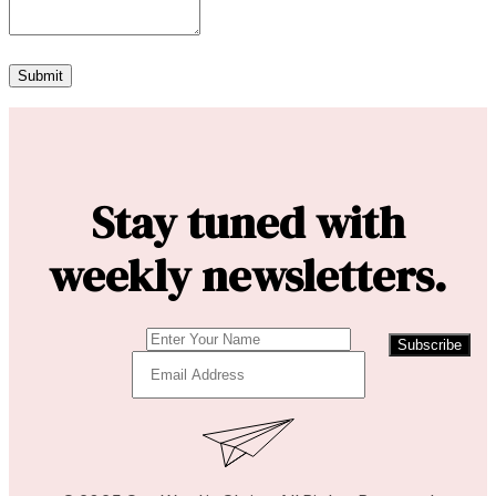
Stay tuned with
weekly newsletters.
Subscribe