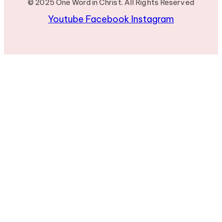
© 2025 One Word in Christ. All Rights Reserved
Youtube
Facebook
Instagram