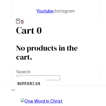
Youtube
Instagram
0
Cart
0
No products in the
cart.
Search
SUPPORT US