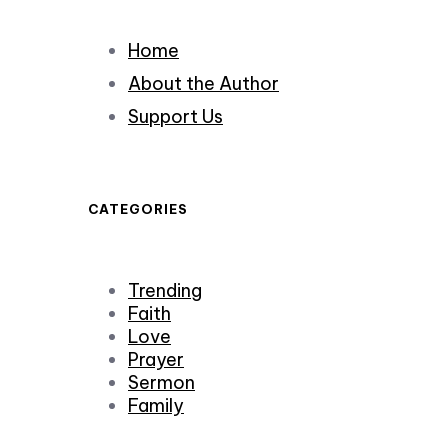
Home
About the Author
Support Us
CATEGORIES
Trending
Faith
Love
Prayer
Sermon
Family