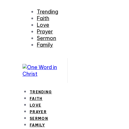
Trending
Faith
Love
Prayer
Sermon
Family
TRENDING
FAITH
LOVE
PRAYER
SERMON
FAMILY