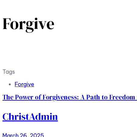
Forgive
Tags
Forgive
The Power of Forgiveness: A Path to Freedom i
ChristAdmin
March 26, 2025