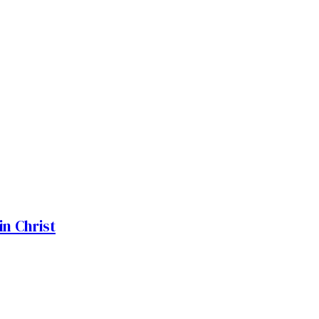
n Christ