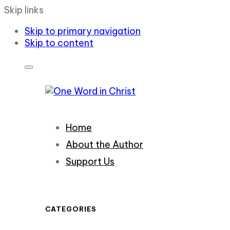
Skip links
Skip to primary navigation
Skip to content
Home
About the Author
Support Us
CATEGORIES