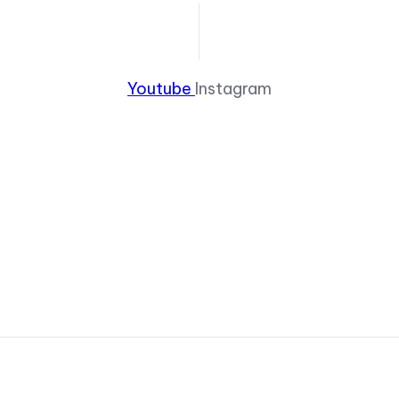
Youtube
Instagram