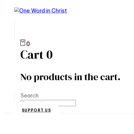
0
Cart
0
No products in the cart.
Search
SUPPORT US