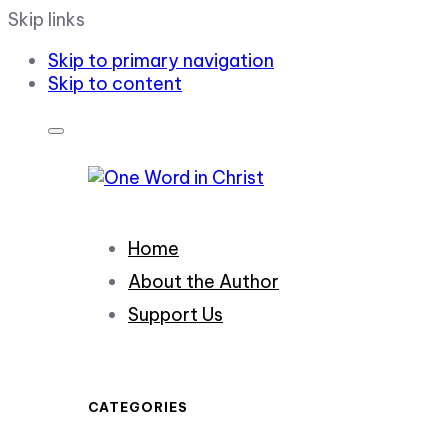
Skip links
Skip to primary navigation
Skip to content
Home
About the Author
Support Us
CATEGORIES