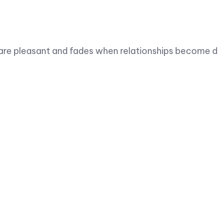
are pleasant and fades when relationships become dif