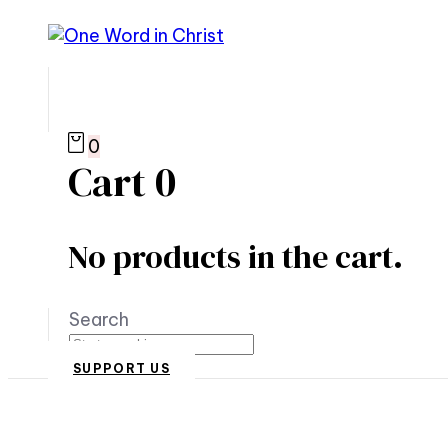
0
Cart
0
No products in the cart.
Search
SUPPORT US