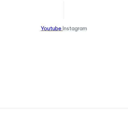
Youtube
Instagram