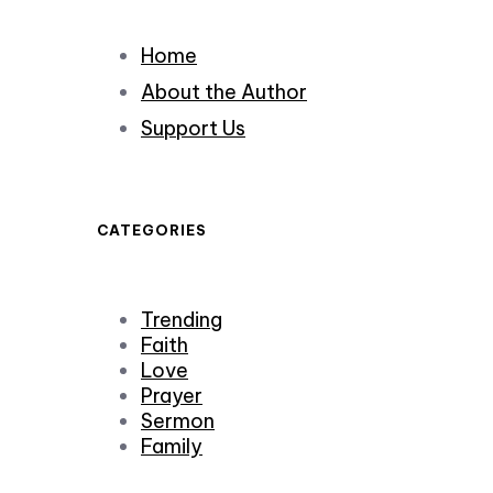
Home
About the Author
Support Us
CATEGORIES
Trending
Faith
Love
Prayer
Sermon
Family