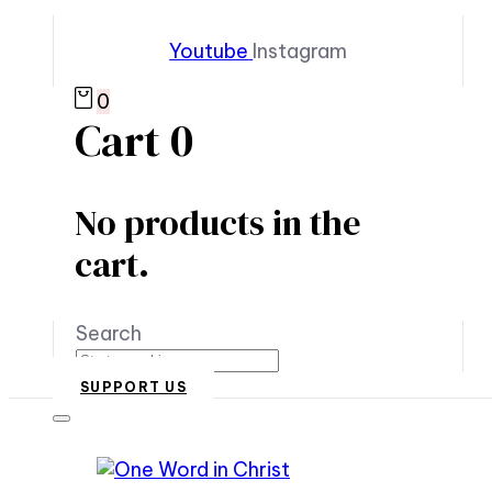
Youtube
Instagram
0
Cart
0
No products in the
cart.
Search
SUPPORT US