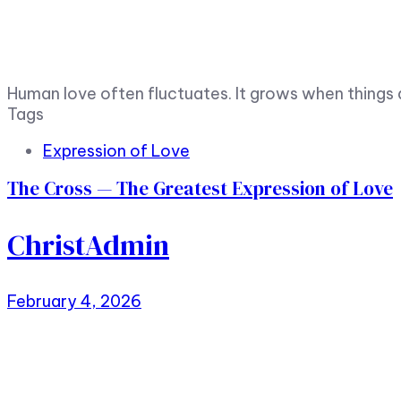
Human love often fluctuates. It grows when things 
Tags
Expression of Love
The Cross — The Greatest Expression of Love
ChristAdmin
February 4, 2026