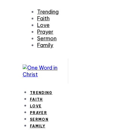
Trending
Faith
Love
Prayer
Sermon
Family
TRENDING
FAITH
LOVE
PRAYER
SERMON
FAMILY