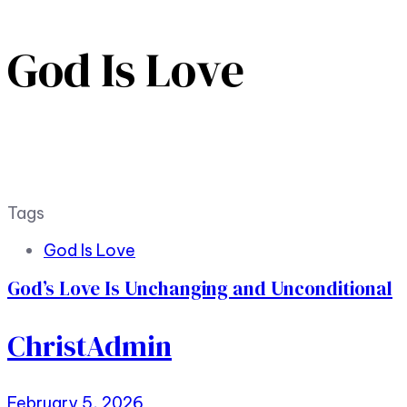
God Is Love
Tags
God Is Love
God’s Love Is Unchanging and Unconditional
ChristAdmin
February 5, 2026