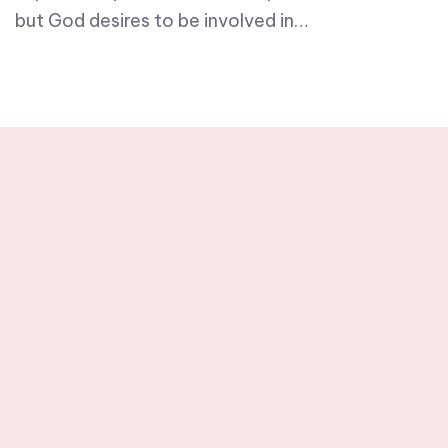
but God desires to be involved in…
Stay tuned with
weekly newsletters.
Subscribe