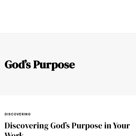
0
God’s Purpose
DISCOVERING
Discovering God’s Purpose in Your
Work