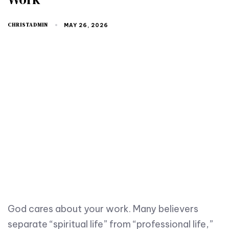
CHRISTADMIN
MAY 26, 2026
God cares about your work. Many believers
separate “spiritual life” from “professional life,”