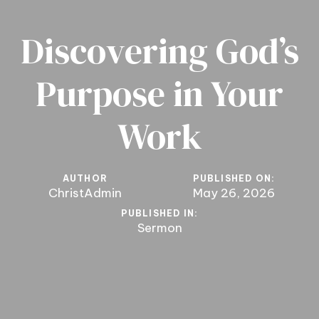
Discovering God’s
Purpose in Your
Work
AUTHOR
PUBLISHED ON:
ChristAdmin
May 26, 2026
PUBLISHED IN:
Sermon