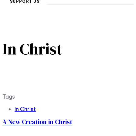
SUPPORT US
In Christ
Tags
In Christ
A New Creation in Christ