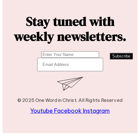
Stay tuned with
weekly newsletters.
Subscribe
© 2025 One Word in Christ. All Rights Reserved
Youtube
Facebook
Instagram