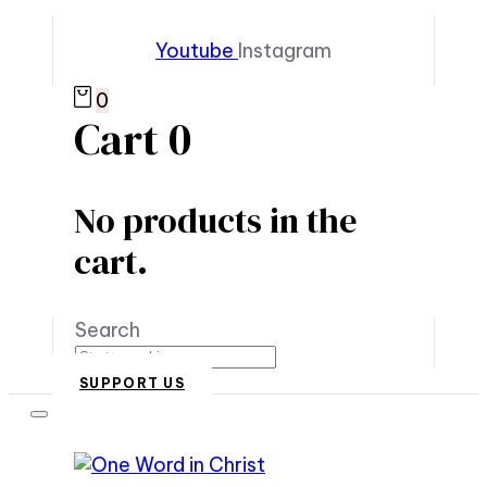
Youtube
Instagram
0
Cart
0
No products in the
cart.
Search
SUPPORT US