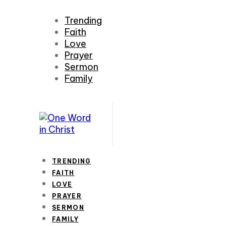
Trending
Faith
Love
Prayer
Sermon
Family
TRENDING
FAITH
LOVE
PRAYER
SERMON
FAMILY