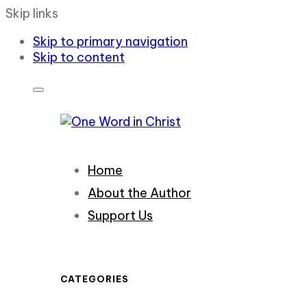
Skip links
Skip to primary navigation
Skip to content
Home
About the Author
Support Us
CATEGORIES