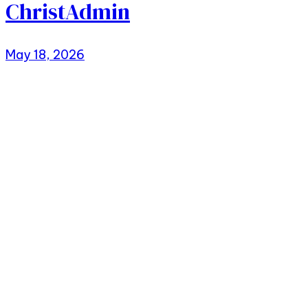
ChristAdmin
May 18, 2026