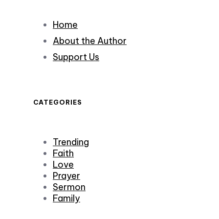
Home
About the Author
Support Us
CATEGORIES
Trending
Faith
Love
Prayer
Sermon
Family