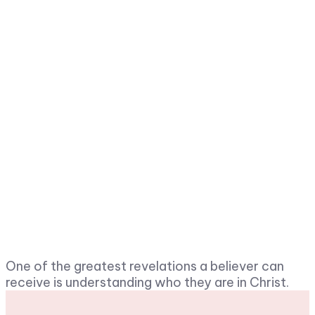
One of the greatest revelations a believer can
receive is understanding who they are in Christ.