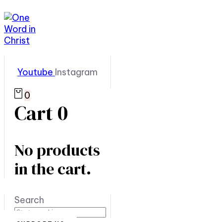
Youtube
Instagram
0
Cart
0
No products
in the cart.
Search