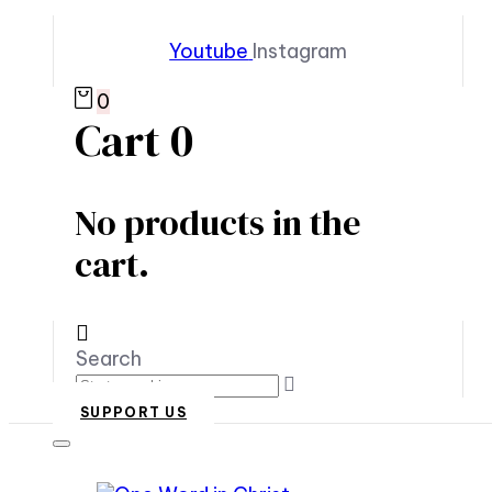
Youtube
Instagram
0
Cart
0
No products in the
cart.
Search
SUPPORT US