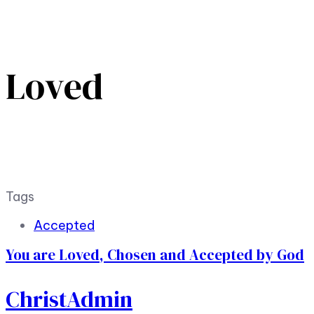
Loved
Tags
Accepted
You are Loved, Chosen and Accepted by God
ChristAdmin