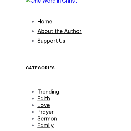
Home
About the Author
Support Us
CATEGORIES
Trending
Faith
Love
Prayer
Sermon
Family