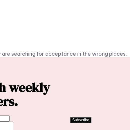
 are searching for acceptance in the wrong places.
th weekly
ers.
Subscribe