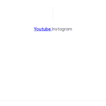
Youtube
Instagram