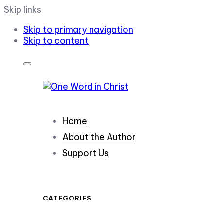
Skip links
Skip to primary navigation
Skip to content
Home
About the Author
Support Us
CATEGORIES