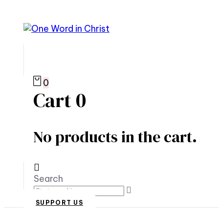
0
Cart
0
No products in the cart.
Search
SUPPORT US