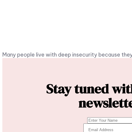
Many people live with deep insecurity because they
Stay tuned wi
newslett