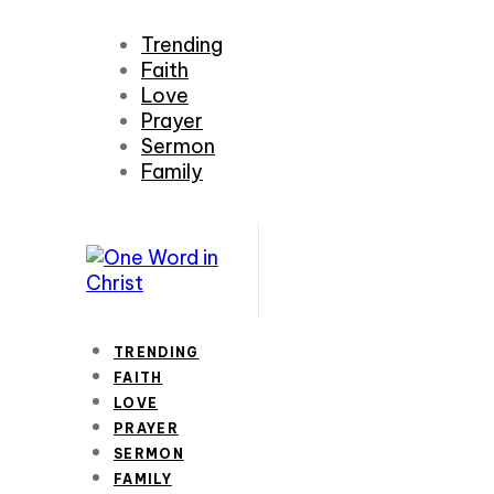
Trending
Faith
Love
Prayer
Sermon
Family
TRENDING
FAITH
LOVE
PRAYER
SERMON
FAMILY