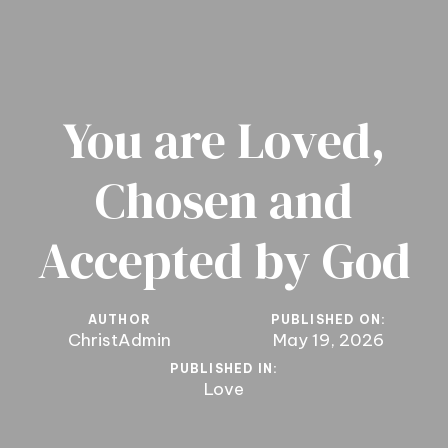
You are Loved,
Chosen and
Accepted by God
AUTHOR
PUBLISHED ON:
ChristAdmin
May 19, 2026
PUBLISHED IN:
Love