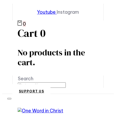
Youtube
Instagram
0
Cart
0
No products in the
cart.
Search
SUPPORT US