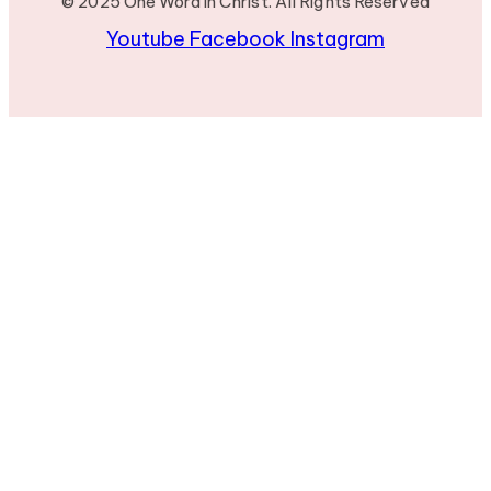
© 2025 One Word in Christ. All Rights Reserved
Youtube
Facebook
Instagram