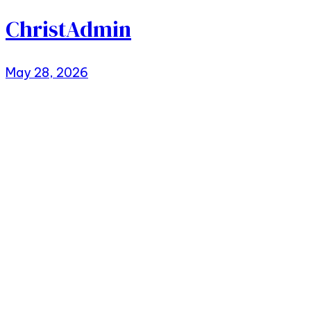
ChristAdmin
May 28, 2026