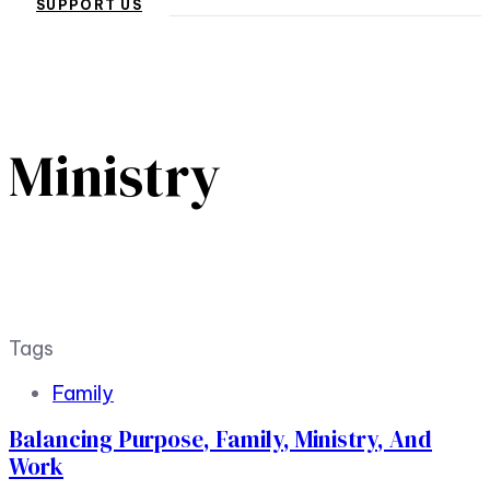
SUPPORT US
Ministry
Tags
Family
Balancing Purpose, Family, Ministry, And
Work