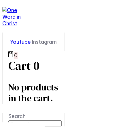
Youtube
Instagram
0
Cart
0
No products
in the cart.
Search