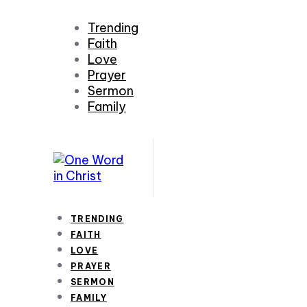
Trending
Faith
Love
Prayer
Sermon
Family
TRENDING
FAITH
LOVE
PRAYER
SERMON
FAMILY