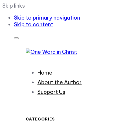
Skip links
Skip to primary navigation
Skip to content
Home
About the Author
Support Us
CATEGORIES