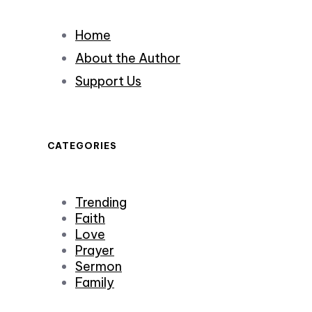
Home
About the Author
Support Us
CATEGORIES
Trending
Faith
Love
Prayer
Sermon
Family