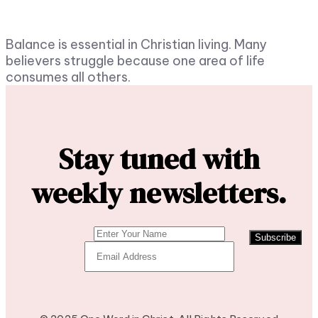
Balance is essential in Christian living. Many
believers struggle because one area of life
consumes all others.
Stay tuned with
weekly newsletters.
Subscribe