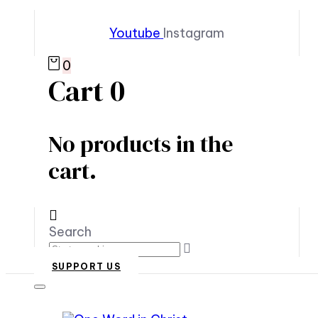
Youtube
Instagram
0
Cart
0
No products in the
cart.
Search
SUPPORT US