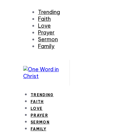
Trending
Faith
Love
Prayer
Sermon
Family
TRENDING
FAITH
LOVE
PRAYER
SERMON
FAMILY