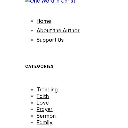
Home
About the Author
Support Us
CATEGORIES
Trending
Faith
Love
Prayer
Sermon
Family