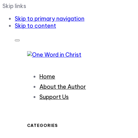
Skip links
Skip to primary navigation
Skip to content
Home
About the Author
Support Us
CATEGORIES