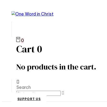
0
Cart
0
No products in the cart.
Search
SUPPORT US