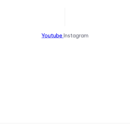
Youtube
Instagram