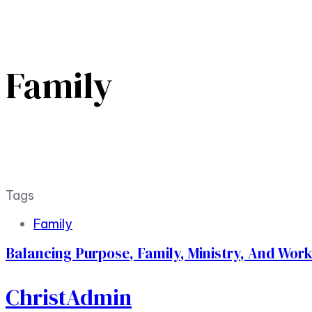
Family
Tags
Family
Balancing Purpose, Family, Ministry, And Wor
ChristAdmin