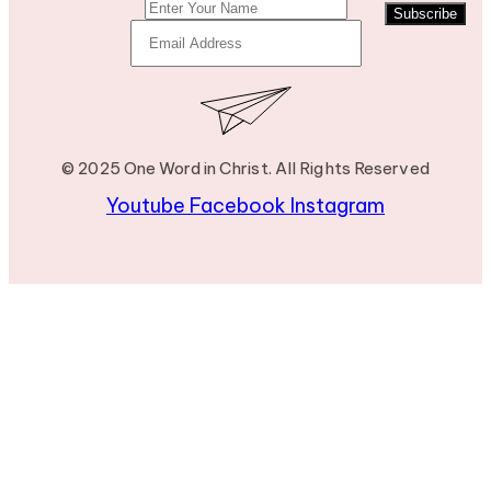
Subscribe
© 2025 One Word in Christ. All Rights Reserved
Youtube
Facebook
Instagram