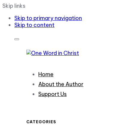
Skip links
Skip to primary navigation
Skip to content
Home
About the Author
Support Us
CATEGORIES