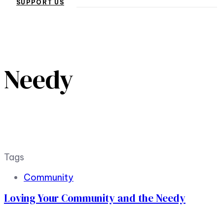
SUPPORT US
Needy
Tags
Community
Loving Your Community and the Needy