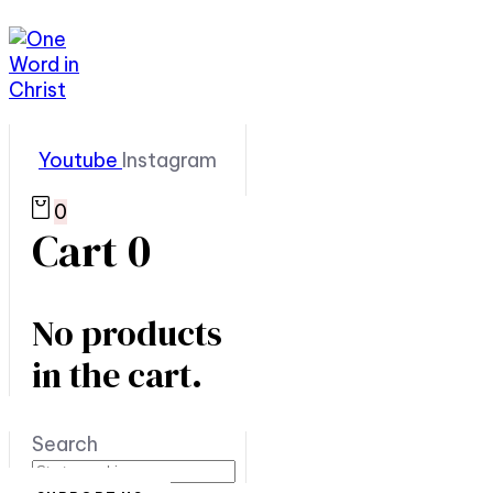
Youtube
Instagram
0
Cart
0
No products
in the cart.
Search