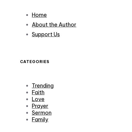
Home
About the Author
Support Us
CATEGORIES
Trending
Faith
Love
Prayer
Sermon
Family