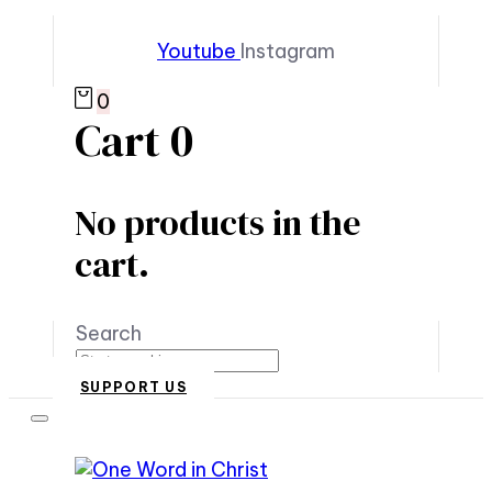
Youtube
Instagram
0
Cart
0
No products in the
cart.
Search
SUPPORT US