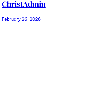
ChristAdmin
February 26, 2026