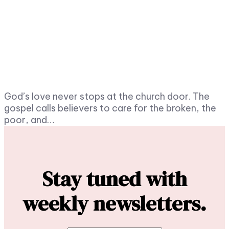
God’s love never stops at the church door. The
gospel calls believers to care for the broken, the
poor, and…
Stay tuned with
weekly newsletters.