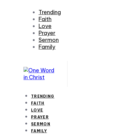
Trending
Faith
Love
Prayer
Sermon
Family
TRENDING
FAITH
LOVE
PRAYER
SERMON
FAMILY