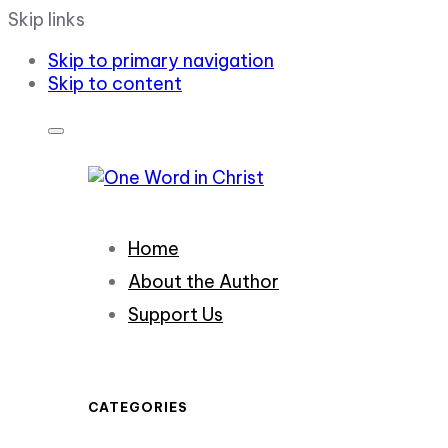
Skip links
Skip to primary navigation
Skip to content
Home
About the Author
Support Us
CATEGORIES