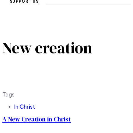
SUPPORT US
New creation
Tags
In Christ
A New Creation in Christ