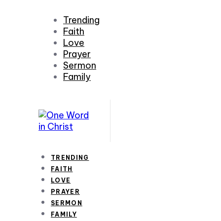
Trending
Faith
Love
Prayer
Sermon
Family
TRENDING
FAITH
LOVE
PRAYER
SERMON
FAMILY