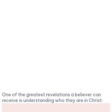
One of the greatest revelations a believer can
receive is understanding who they are in Christ.