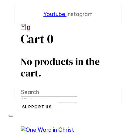
Youtube
Instagram
0
Cart
0
No products in the
cart.
Search
SUPPORT US