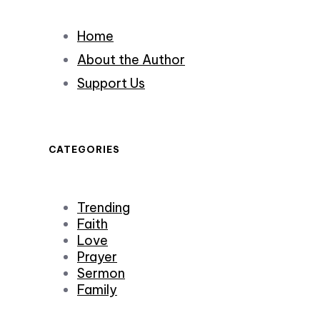
Home
About the Author
Support Us
CATEGORIES
Trending
Faith
Love
Prayer
Sermon
Family