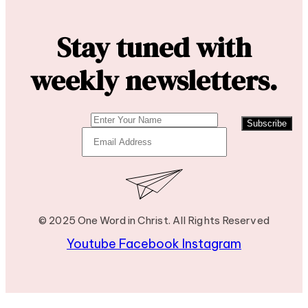
Stay tuned with
weekly newsletters.
Subscribe
© 2025 One Word in Christ. All Rights Reserved
Youtube
Facebook
Instagram