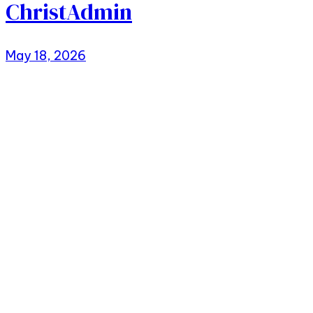
ChristAdmin
May 18, 2026