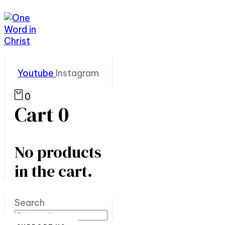
Youtube
Instagram
0
Cart
0
No products
in the cart.
Search