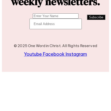
weekly newsletters.
Subscribe
© 2025 One Word in Christ. All Rights Reserved
Youtube
Facebook
Instagram