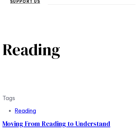
SUPPORT US
Reading
Tags
Reading
Moving From Reading to Understand