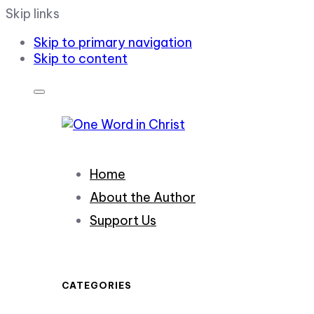
Skip links
Skip to primary navigation
Skip to content
Home
About the Author
Support Us
CATEGORIES