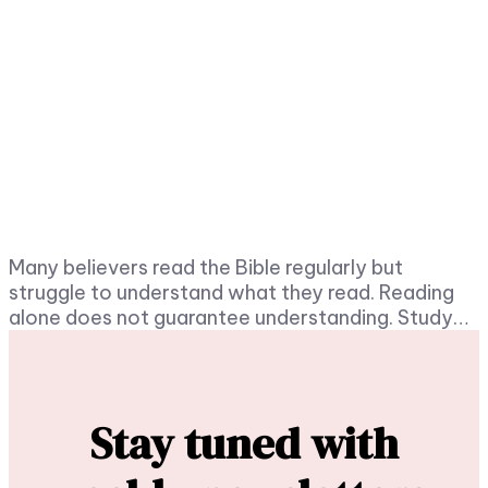
Many believers read the Bible regularly but
struggle to understand what they read. Reading
alone does not guarantee understanding. Study…
Stay tuned with