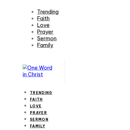
Trending
Faith
Love
Prayer
Sermon
Family
TRENDING
FAITH
LOVE
PRAYER
SERMON
FAMILY