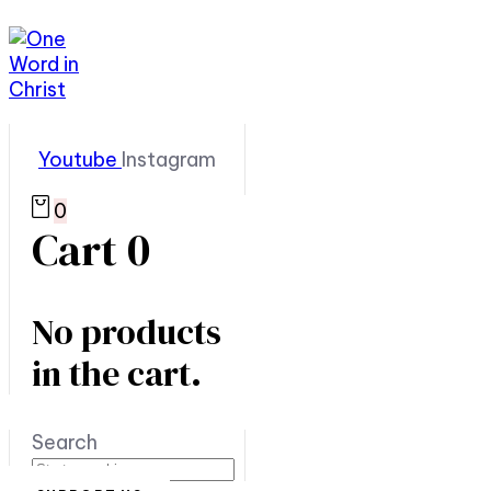
Youtube
Instagram
0
Cart
0
No products
in the cart.
Search