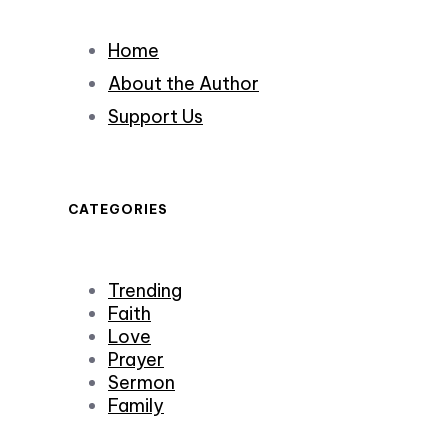
Home
About the Author
Support Us
CATEGORIES
Trending
Faith
Love
Prayer
Sermon
Family