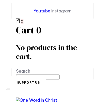
Youtube
Instagram
0
Cart
0
No products in the
cart.
Search
SUPPORT US