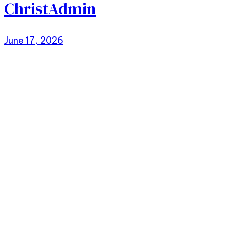
ChristAdmin
June 17, 2026