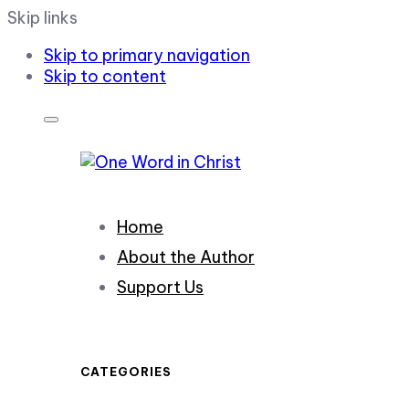
Skip links
Skip to primary navigation
Skip to content
Home
About the Author
Support Us
CATEGORIES