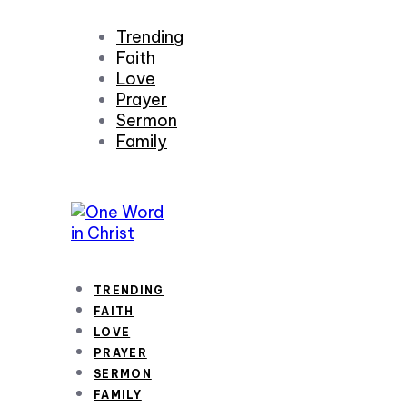
Trending
Faith
Love
Prayer
Sermon
Family
TRENDING
FAITH
LOVE
PRAYER
SERMON
FAMILY