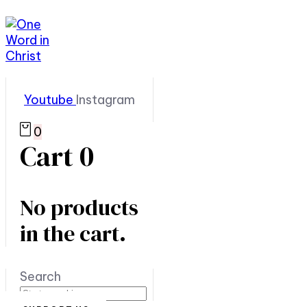
Youtube
Instagram
0
Cart
0
No products
in the cart.
Search