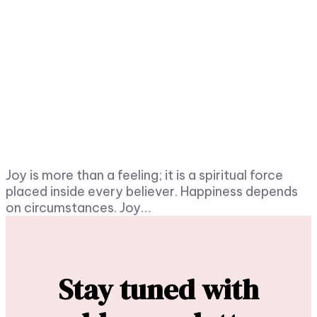
Joy is more than a feeling; it is a spiritual force
placed inside every believer. Happiness depends
on circumstances. Joy…
Stay tuned with