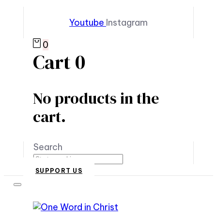
Youtube
Instagram
0
Cart
0
No products in the
cart.
Search
SUPPORT US