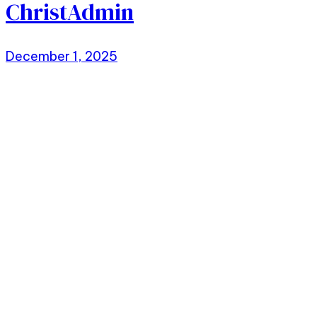
ChristAdmin
December 1, 2025