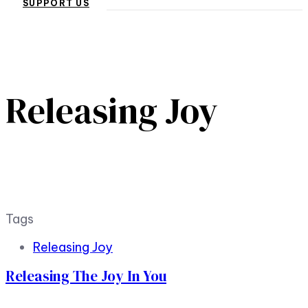
SUPPORT US
Releasing Joy
Tags
Releasing Joy
Releasing The Joy In You