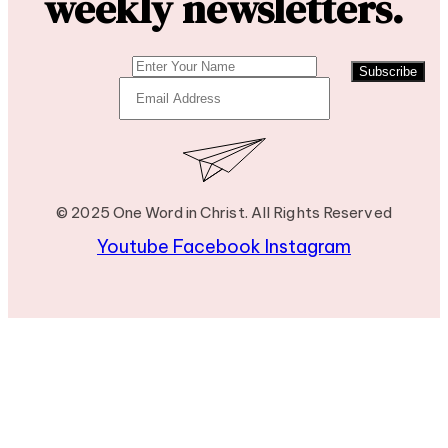
weekly newsletters.
Subscribe
© 2025 One Word in Christ. All Rights Reserved
Youtube
Facebook
Instagram