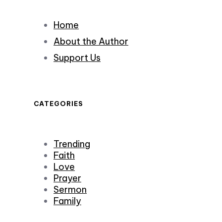
Home
About the Author
Support Us
CATEGORIES
Trending
Faith
Love
Prayer
Sermon
Family