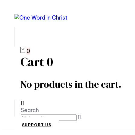
0
Cart
0
No products in the cart.
Search
SUPPORT US