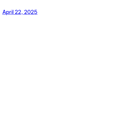
April 22, 2025