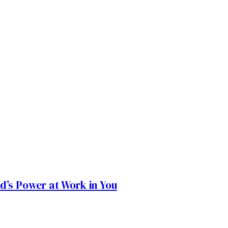
od’s Power at Work in You