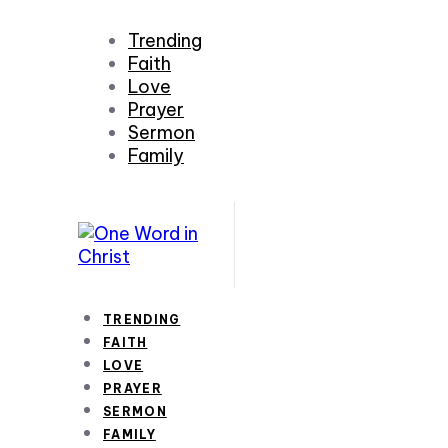
Trending
Faith
Love
Prayer
Sermon
Family
TRENDING
FAITH
LOVE
PRAYER
SERMON
FAMILY