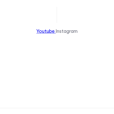
Youtube
Instagram