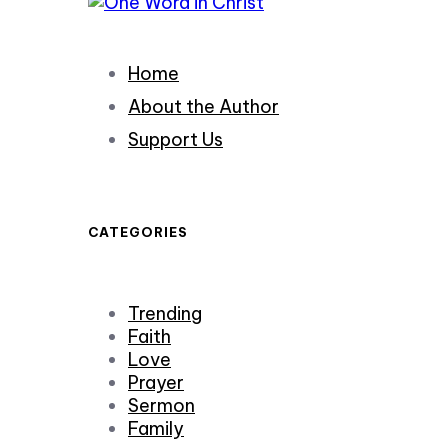
Home
About the Author
Support Us
CATEGORIES
Trending
Faith
Love
Prayer
Sermon
Family