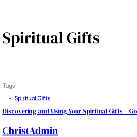
Spiritual Gifts
Tags
Spiritual Gifts
Discovering and Using Your Spiritual Gifts – G
ChristAdmin