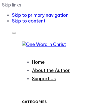
Skip links
Skip to primary navigation
Skip to content
Home
About the Author
Support Us
CATEGORIES