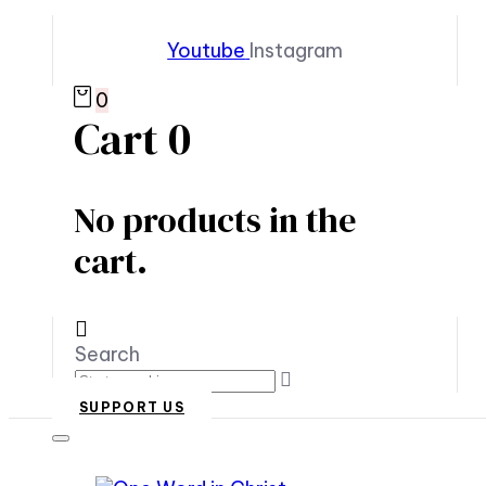
Youtube
Instagram
0
Cart
0
No products in the
cart.
Search
SUPPORT US