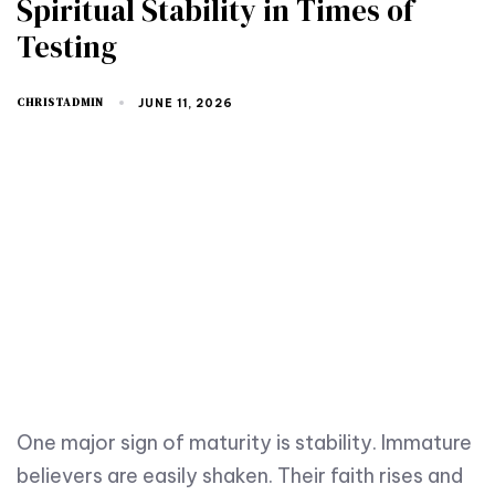
Spiritual Stability in Times of
Testing
CHRISTADMIN
JUNE 11, 2026
One major sign of maturity is stability. Immature
believers are easily shaken. Their faith rises and