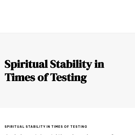
0
Spiritual Stability in
Times of Testing
SPIRITUAL STABILITY IN TIMES OF TESTING