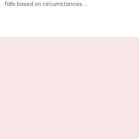
falls based on circumstances.…
Stay tuned with
weekly newsletters.
Subscribe