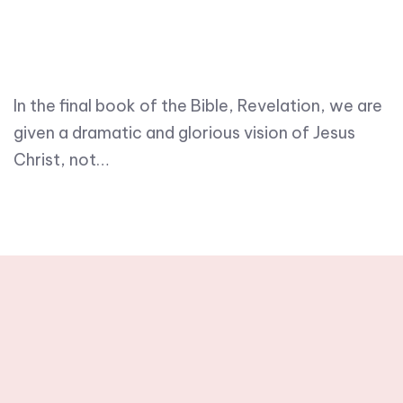
In the final book of the Bible, Revelation, we are
given a dramatic and glorious vision of Jesus
Christ, not…
Stay tuned with
weekly newsletters.