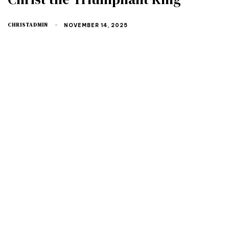
CHRISTADMIN
NOVEMBER 14, 2025