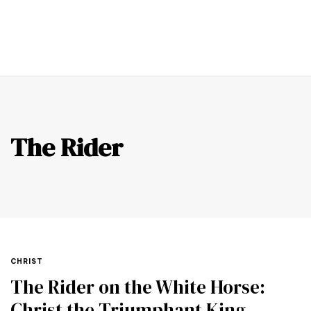
0
The Rider
CHRIST
The Rider on the White Horse:
Christ the Triumphant King