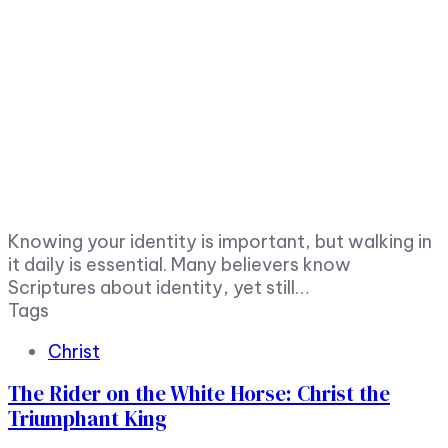
Knowing your identity is important, but walking in
it daily is essential. Many believers know
Scriptures about identity, yet still…
Tags
Christ
The Rider on the White Horse: Christ the
Triumphant King