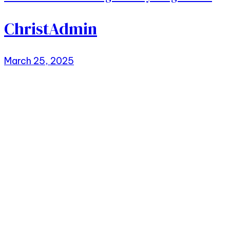
ChristAdmin
March 25, 2025