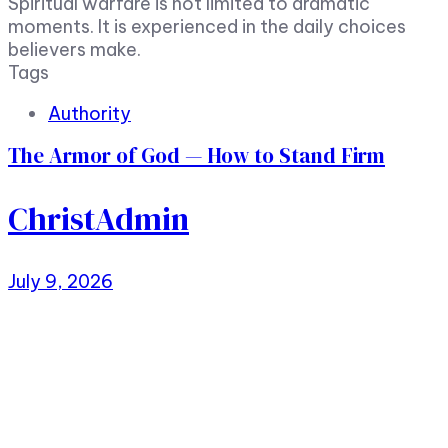
Spiritual warfare is not limited to dramatic
moments. It is experienced in the daily choices
believers make.
Tags
Authority
The Armor of God — How to Stand Firm
ChristAdmin
July 9, 2026