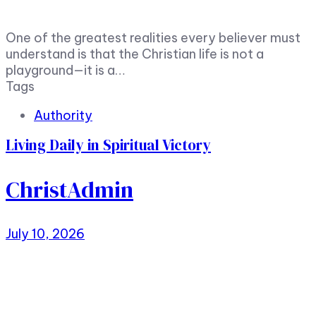
One of the greatest realities every believer must
understand is that the Christian life is not a
playground—it is a…
Tags
Authority
Living Daily in Spiritual Victory
ChristAdmin
July 10, 2026