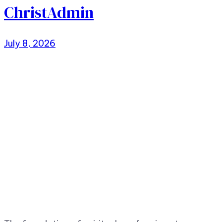
ChristAdmin
July 8, 2026