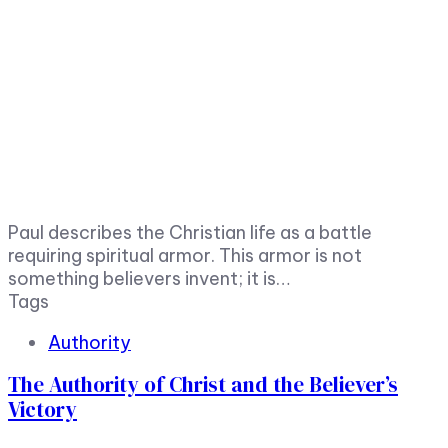
Paul describes the Christian life as a battle
requiring spiritual armor. This armor is not
something believers invent; it is…
Tags
Authority
The Authority of Christ and the Believer’s
Victory