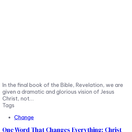
In the final book of the Bible, Revelation, we are
given a dramatic and glorious vision of Jesus
Christ, not…
Tags
Change
One Word That Changes Everything: Christ