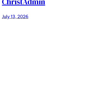
ChristAdmin
July 13, 2026