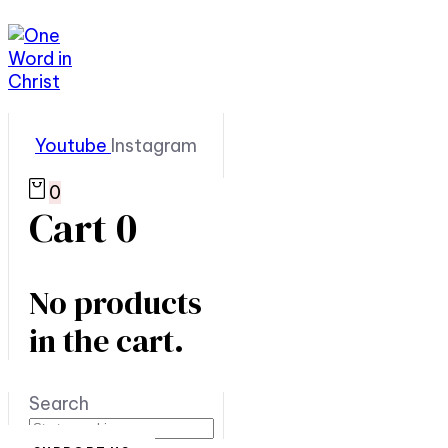
Youtube
Instagram
0
Cart
0
No products
in the cart.
Search