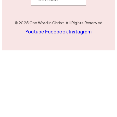
© 2025 One Word in Christ. All Rights Reserved
Youtube
Facebook
Instagram