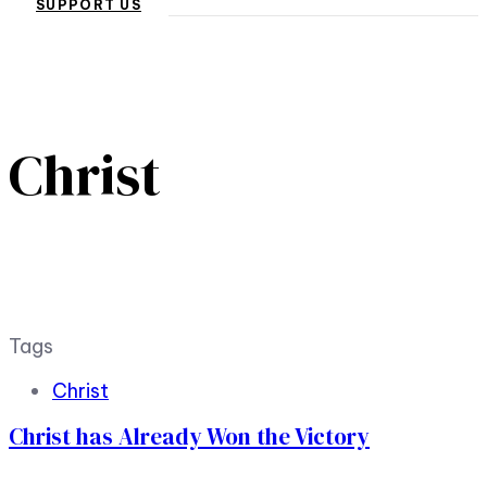
SUPPORT US
Christ
Tags
Christ
Christ has Already Won the Victory