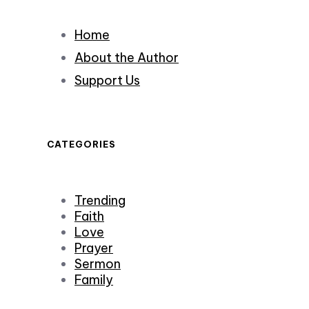
Home
About the Author
Support Us
CATEGORIES
Trending
Faith
Love
Prayer
Sermon
Family