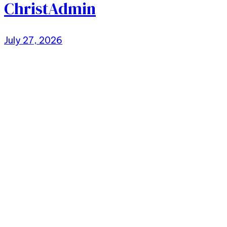
ChristAdmin
July 27, 2026