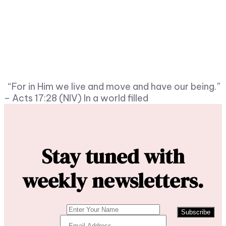
“For in Him we live and move and have our being.”
– Acts 17:28 (NIV) In a world filled
Stay tuned with
weekly newsletters.
Subscribe