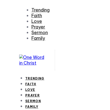
Trending
Faith
Love
Prayer
Sermon
Family
TRENDING
FAITH
LOVE
PRAYER
SERMON
FAMILY