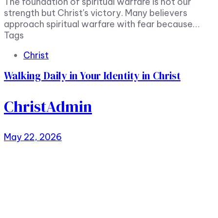
The foundation of spiritual warfare is not our
strength but Christ's victory. Many believers
approach spiritual warfare with fear because…
Tags
Christ
Walking Daily in Your Identity in Christ
ChristAdmin
May 22, 2026