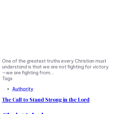
One of the greatest truths every Christian must
understand is that we are not fighting for victory
—we are fighting from…
Tags
Authority
The Call to Stand Strong in the Lord