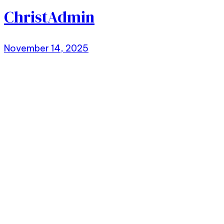
ChristAdmin
November 14, 2025