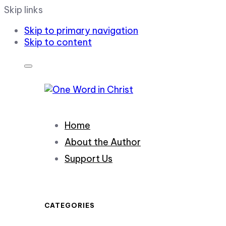
Skip links
Skip to primary navigation
Skip to content
Home
About the Author
Support Us
CATEGORIES