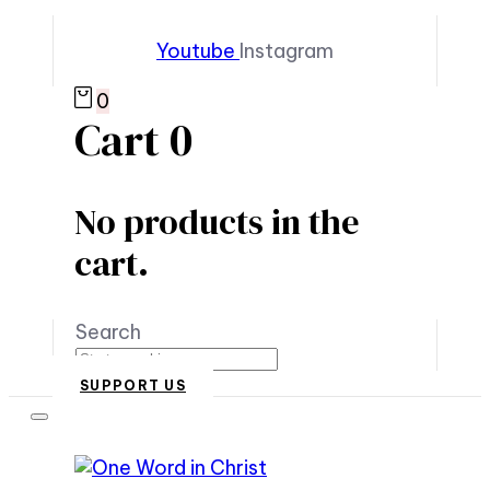
Youtube
Instagram
0
Cart
0
No products in the
cart.
Search
SUPPORT US